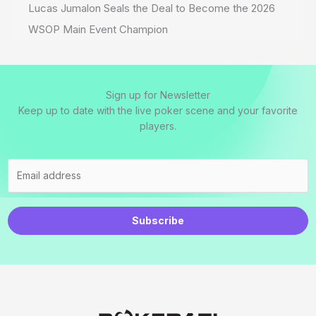
Lucas Jumalon Seals the Deal to Become the 2026
WSOP Main Event Champion
Sign up for Newsletter
Keep up to date with the live poker scene and your favorite
players.
Subscribe