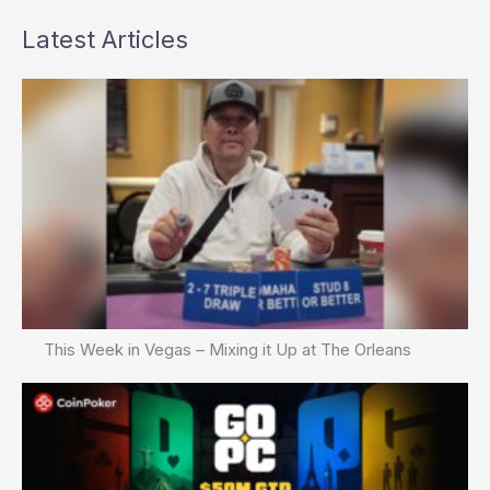
Latest Articles
This Week in Vegas – Mixing it Up at The Orleans