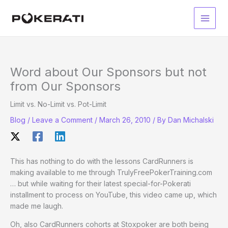
Skip
to
Main
content
Men
Word about Our Sponsors but not
from Our Sponsors
Limit vs. No-Limit vs. Pot-Limit
Blog
/
Leave a Comment
/
March 26, 2010
/ By
Dan Michalski
This has nothing to do with the lessons CardRunners is
making available to me through TrulyFreePokerTraining.com
… but while waiting for their latest special-for-Pokerati
installment to process on YouTube, this video came up, which
made me laugh.
Oh, also CardRunners cohorts at Stoxpoker are both being