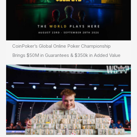
CoinPoker’s Global Online Poker Championship
Brings $50M in Guarantees & $350k in Added Value