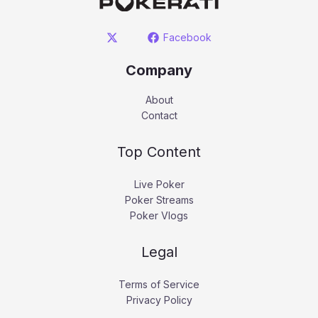
Facebook
Company
About
Contact
Top Content
Live Poker
Poker Streams
Poker Vlogs
Legal
Terms of Service
Privacy Policy