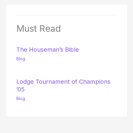
Must Read
The Houseman’s Bible
Blog
Lodge Tournament of Champions
’05
Blog