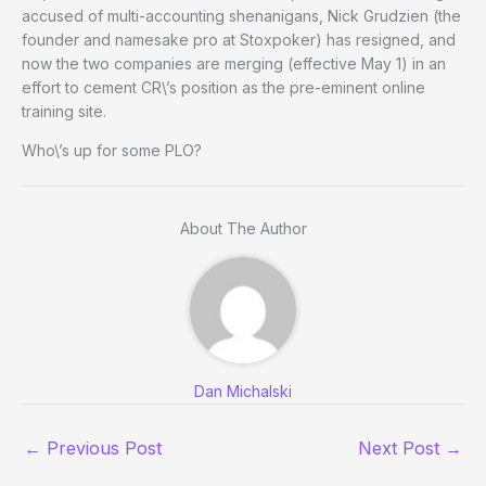
accused of multi-accounting shenanigans, Nick Grudzien (the
founder and namesake pro at Stoxpoker) has resigned, and
now the two companies are merging (effective May 1) in an
effort to cement CR\’s position as the pre-eminent online
training site.
Who\’s up for some PLO?
About The Author
Dan Michalski
←
Previous Post
Next Post
→