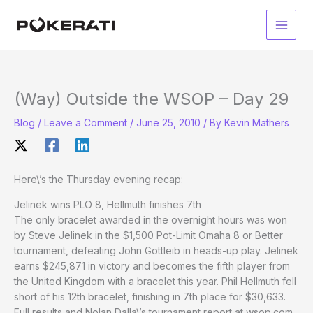
Skip
to
Main
content
Men
(Way) Outside the WSOP – Day 29
Blog
/
Leave a Comment
/
June 25, 2010
/ By
Kevin Mathers
Here\’s the Thursday evening recap:
Jelinek wins PLO 8, Hellmuth finishes 7th
The only bracelet awarded in the overnight hours was won
by Steve Jelinek in the $1,500 Pot-Limit Omaha 8 or Better
tournament, defeating John Gottleib in heads-up play. Jelinek
earns $245,871 in victory and becomes the fifth player from
the United Kingdom with a bracelet this year. Phil Hellmuth fell
short of his 12th bracelet, finishing in 7th place for $30,633.
Full results and Nolan Dalla\’s tournament report at wsop.com.