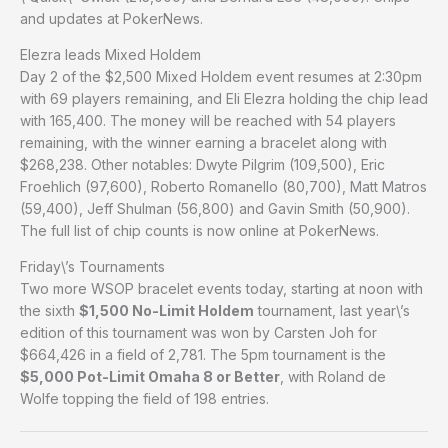
and updates at PokerNews.
Elezra leads Mixed Holdem
Day 2 of the $2,500 Mixed Holdem event resumes at 2:30pm
with 69 players remaining, and Eli Elezra holding the chip lead
with 165,400. The money will be reached with 54 players
remaining, with the winner earning a bracelet along with
$268,238. Other notables: Dwyte Pilgrim (109,500), Eric
Froehlich (97,600), Roberto Romanello (80,700), Matt Matros
(59,400), Jeff Shulman (56,800) and Gavin Smith (50,900).
The full list of chip counts is now online at PokerNews.
Friday\’s Tournaments
Two more WSOP bracelet events today, starting at noon with
the sixth
$1,500 No-Limit Holdem
tournament, last year\’s
edition of this tournament was won by Carsten Joh for
$664,426 in a field of 2,781. The 5pm tournament is the
$5,000 Pot-Limit Omaha 8 or Better
, with Roland de
Wolfe topping the field of 198 entries.