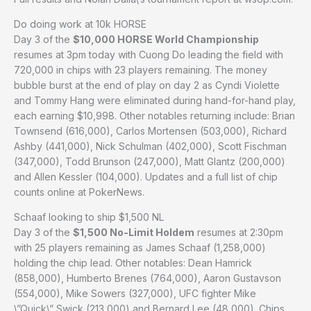
Do doing work at 10k HORSE
Day 3 of the
$10,000 HORSE World Championship
resumes at 3pm today with Cuong Do leading the field with
720,000 in chips with 23 players remaining. The money
bubble burst at the end of play on day 2 as Cyndi Violette
and Tommy Hang were eliminated during hand-for-hand play,
each earning $10,998. Other notables returning include: Brian
Townsend (616,000), Carlos Mortensen (503,000), Richard
Ashby (441,000), Nick Schulman (402,000), Scott Fischman
(347,000), Todd Brunson (247,000), Matt Glantz (200,000)
and Allen Kessler (104,000). Updates and a full list of chip
counts online at PokerNews.
Schaaf looking to ship $1,500 NL
Day 3 of the
$1,500 No-Limit Holdem
resumes at 2:30pm
with 25 players remaining as James Schaaf (1,258,000)
holding the chip lead. Other notables: Dean Hamrick
(858,000), Humberto Brenes (764,000), Aaron Gustavson
(554,000), Mike Sowers (327,000), UFC fighter Mike
\”Quick\” Swick (213,000) and Bernard Lee (48,000). Chips