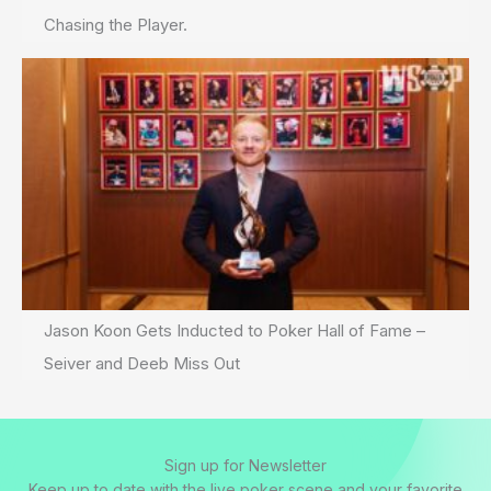
Chasing the Player.
Jason Koon Gets Inducted to Poker Hall of Fame –
Seiver and Deeb Miss Out
Sign up for Newsletter
Keep up to date with the live poker scene and your favorite