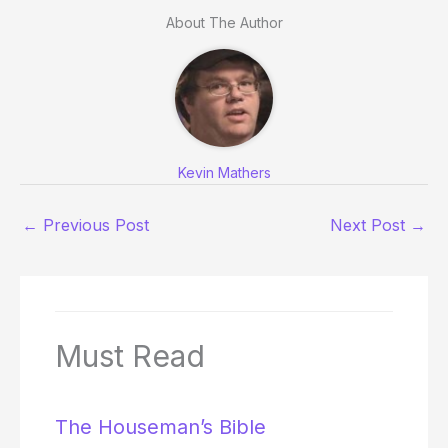
About The Author
Kevin Mathers
←
Previous Post
Next Post
→
Must Read
The Houseman’s Bible