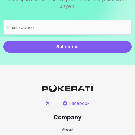
players.
Subscribe
Facebook
Company
About