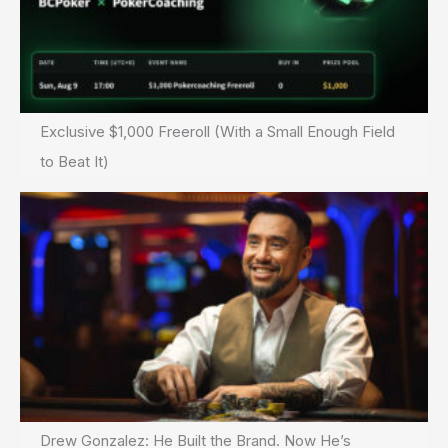
Exclusive $1,000 Freeroll (With a Small Enough Field
to Beat It)
Drew Gonzalez: He Built the Brand. Now He’s