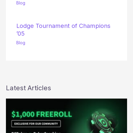
Blog
Lodge Tournament of Champions
’05
Blog
Latest Articles