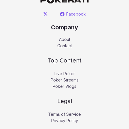
Facebook
Company
About
Contact
Top Content
Live Poker
Poker Streams
Poker Vlogs
Legal
Terms of Service
Privacy Policy