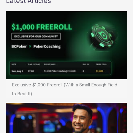
Latest Articles
Exclusive $1,000 Freeroll (With a Small Enough Field
to Beat It)