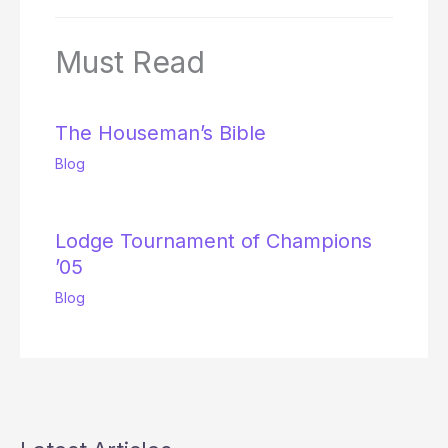
Must Read
The Houseman’s Bible
Blog
Lodge Tournament of Champions
’05
Blog