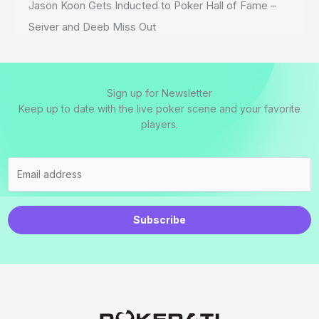
Jason Koon Gets Inducted to Poker Hall of Fame –
Seiver and Deeb Miss Out
Sign up for Newsletter
Keep up to date with the live poker scene and your favorite
players.
Subscribe