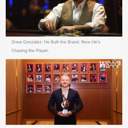
Drew Gonzalez: He Built the Brand. Now He’s
Chasing the Player.