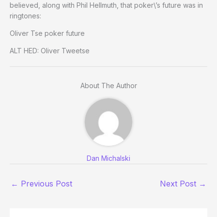
believed, along with Phil Hellmuth, that poker\’s future was in
ringtones:
Oliver Tse poker future
ALT HED: Oliver Tweetse
About The Author
Dan Michalski
←
Previous Post
Next Post
→