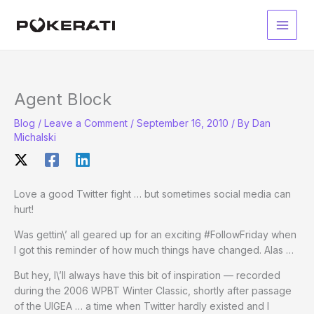
Skip
to
Main
content
Men
Agent Block
Blog
/
Leave a Comment
/
September 16, 2010
/ By
Dan
Michalski
Love a good Twitter fight … but sometimes social media can
hurt!
Was gettin\’ all geared up for an exciting #FollowFriday when
I got this reminder of how much things have changed. Alas …
But hey, I\’ll always have this bit of inspiration — recorded
during the 2006 WPBT Winter Classic, shortly after passage
of the UIGEA … a time when Twitter hardly existed and I