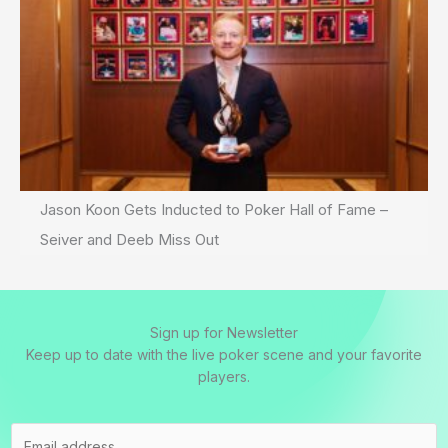
Jason Koon Gets Inducted to Poker Hall of Fame –
Seiver and Deeb Miss Out
Sign up for Newsletter
Keep up to date with the live poker scene and your favorite
players.