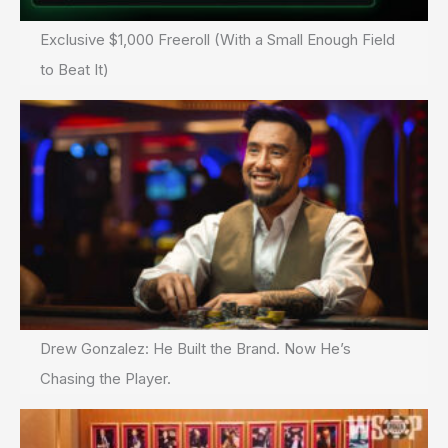
Exclusive $1,000 Freeroll (With a Small Enough Field
to Beat It)
Drew Gonzalez: He Built the Brand. Now He’s
Chasing the Player.