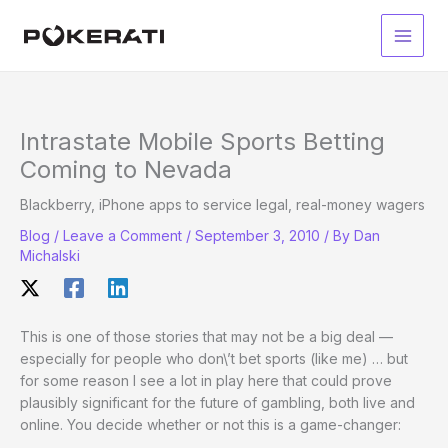
Skip
to
Main
content
Men
Intrastate Mobile Sports Betting
Coming to Nevada
Blackberry, iPhone apps to service legal, real-money wagers
Blog
/
Leave a Comment
/
September 3, 2010
/ By
Dan
Michalski
This is one of those stories that may not be a big deal —
especially for people who don\’t bet sports (like me) … but
for some reason I see a lot in play here that could prove
plausibly significant for the future of gambling, both live and
online. You decide whether or not this is a game-changer: