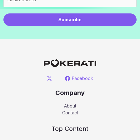
Subscribe
Facebook
Company
About
Contact
Top Content