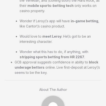
the Venetian, and (coming soon) the Hard Rock, as
their
mobile sports-betting tech
only works on
casino property.
Wonder if Leroy\’s app will have
in-game betting
,
like Cantor\’s casino product.
Would love to
meet Leroy
. He\’s got to be an
interesting character.
Wonder what this has to do, if anything, with
stripping sports betting from HR 2267
.
GCB approval suggests confidence in ability to
block
underage bettors
online. Live first-deposit at Leroy\’s
seems to be the key.
About The Author