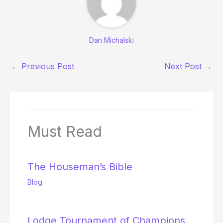
Dan Michalski
←
Previous Post
Next Post
→
Must Read
The Houseman’s Bible
Blog
Lodge Tournament of Champions