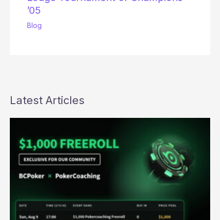
’05
Blog
Latest Articles