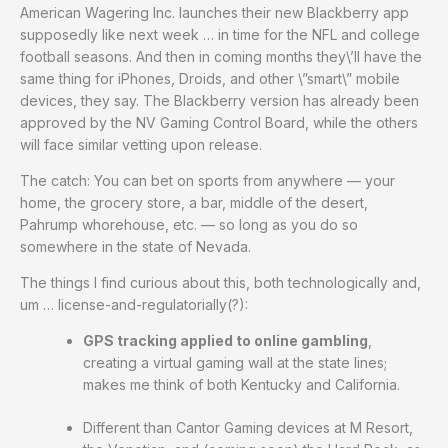
American Wagering Inc. launches their new Blackberry app
supposedly like next week … in time for the NFL and college
football seasons. And then in coming months they\’ll have the
same thing for iPhones, Droids, and other \”smart\” mobile
devices, they say. The Blackberry version has already been
approved by the NV Gaming Control Board, while the others
will face similar vetting upon release.
The catch: You can bet on sports from anywhere — your
home, the grocery store, a bar, middle of the desert,
Pahrump whorehouse, etc. — so long as you do so
somewhere in the state of Nevada.
The things I find curious about this, both technologically and,
um … license-and-regulatorially(?):
GPS tracking applied to online gambling
,
creating a virtual gaming wall at the state lines;
makes me think of both Kentucky and California.
Different than Cantor Gaming devices at M Resort,