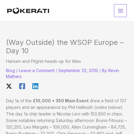
Skip
to
Main
content
Men
(Way Outside) the WSOP Europe –
Day 10
Hansen and Pilgrim heads-up for titles
Blog
/
Leave a Comment
/
September 23, 2010
/ By
Kevin
Mathers
Day 1a of the
£10,000 + 350 Main Event
drew a field of 137
players and an appearance by Phil Hellmuth (video below).
The day 1a chip leader is Nicolas Levi with 153,850 in chips.
Some notables returning Saturday afternoon: Bruno Fitoussi –
120,250, Leo Margets – 109,000, Allen Cunningham – 84,725,
Barny Boatman – 73,200, Chris Ferguson – 52,950 and Jeff