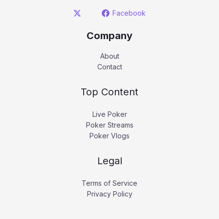
Facebook
Company
About
Contact
Top Content
Live Poker
Poker Streams
Poker Vlogs
Legal
Terms of Service
Privacy Policy