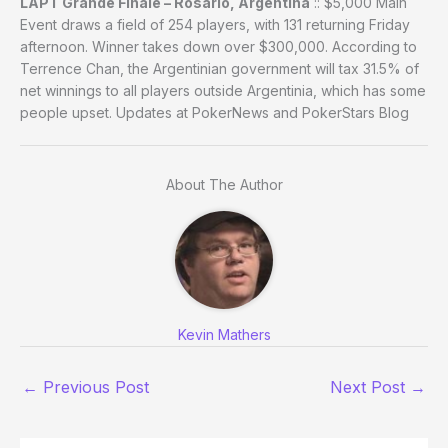
LAPT Grande Finale – Rosario, Argentina
:: $5,000 Main
Event draws a field of 254 players, with 131 returning Friday
afternoon. Winner takes down over $300,000. According to
Terrence Chan, the Argentinian government will tax 31.5% of
net winnings to all players outside Argentinia, which has some
people upset. Updates at PokerNews and PokerStars Blog
About The Author
Kevin Mathers
←
Previous Post
Next Post
→