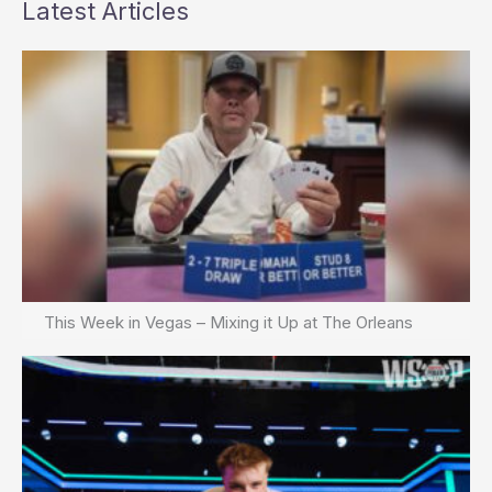
Latest Articles
This Week in Vegas – Mixing it Up at The Orleans