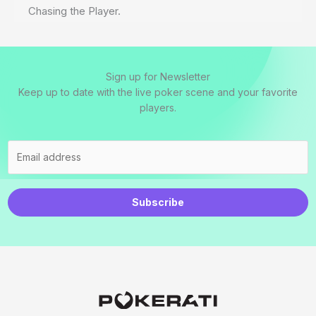
Chasing the Player.
Sign up for Newsletter
Keep up to date with the live poker scene and your favorite
players.
Subscribe