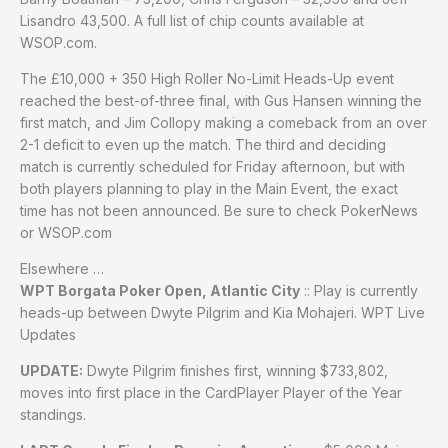
Lisandro 43,500. A full list of chip counts available at
WSOP.com.
The £10,000 + 350 High Roller No-Limit Heads-Up event
reached the best-of-three final, with Gus Hansen winning the
first match, and Jim Collopy making a comeback from an over
2-1 deficit to even up the match. The third and deciding
match is currently scheduled for Friday afternoon, but with
both players planning to play in the Main Event, the exact
time has not been announced. Be sure to check PokerNews
or WSOP.com
Elsewhere …
WPT Borgata Poker Open, Atlantic City
:: Play is currently
heads-up between Dwyte Pilgrim and Kia Mohajeri. WPT Live
Updates
UPDATE:
Dwyte Pilgrim finishes first, winning $733,802,
moves into first place in the CardPlayer Player of the Year
standings.