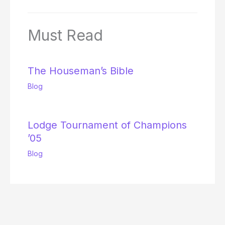
Must Read
The Houseman’s Bible
Blog
Lodge Tournament of Champions
’05
Blog