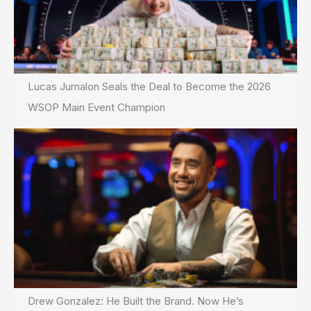
Lucas Jumalon Seals the Deal to Become the 2026
WSOP Main Event Champion
Drew Gonzalez: He Built the Brand. Now He’s