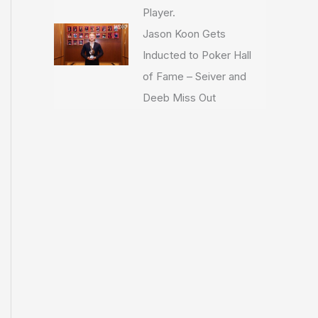
Player.
Jason Koon Gets
Inducted to Poker Hall
of Fame – Seiver and
Deeb Miss Out