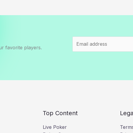
r favorite players.
Top Content
Lega
Live Poker
Terms