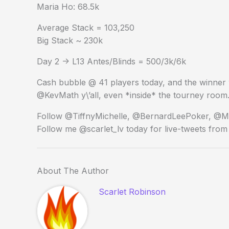
Maria Ho: 68.5k
Average Stack = 103,250
Big Stack ~ 230k
Day 2 -> L13 Antes/Blinds = 500/3k/6k
Cash bubble @ 41 players today, and the winner w
@KevMath y\’all, even *inside* the tourney room.
Follow @TiffnyMichelle, @BernardLeePoker, @Mar
Follow me @scarlet_lv today for live-tweets from t
About The Author
Scarlet Robinson