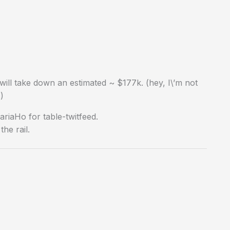
ill take down an estimated ~ $177k. (hey, I\’m not
)
iaHo for table-twitfeed.
he rail.