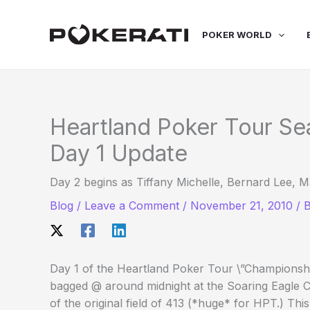
Skip
to
POKER WORLD
content
Heartland Poker Tour Se
Day 1 Update
Day 2 begins as Tiffany Michelle, Bernard Lee,
Blog
/
Leave a Comment
/
November 21, 2010
/ 
Day 1 of the Heartland Poker Tour \”Champions
bagged @ around midnight at the Soaring Eagle Ca
of the original field of 413 (*huge* for HPT.) Thi