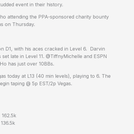
udded event in their history.
who attending the PPA-sponsored charity bounty
ns on Thursday.
n D1, with his aces cracked in Level 6. Darvin
s set late in Level 11. @TiffnyMichelle and ESPN
Ho has just over 10BBs.
s today at L13 (40 min levels), playing to 6. The
 begin taping @ 5p EST/2p Vegas.
 162.5k
136.5k