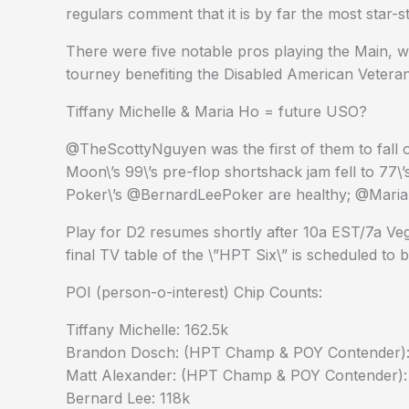
regulars comment that it is by far the most star-st
There were five notable pros playing the Main, 
tourney benefiting the Disabled American Vetera
Tiffany Michelle & Maria Ho = future USO?
@TheScottyNguyen was the first of them to fall o
Moon\’s 99\’s pre-flop shortshack jam fell to 77\’
Poker\’s @BernardLeePoker are healthy; @Maria
Play for D2 resumes shortly after 10a EST/7a Vega
final TV table of the \”HPT Six\” is scheduled to
POI (person-o-interest) Chip Counts:
Tiffany Michelle: 162.5k
Brandon Dosch: (HPT Champ & POY Contender):
Matt Alexander: (HPT Champ & POY Contender): 
Bernard Lee: 118k