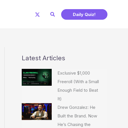
Search
Daily Quiz!
Latest Articles
Exclusive $1,000
Freeroll (With a Small
Enough Field to Beat
It)
Drew Gonzalez: He
Built the Brand. Now
He’s Chasing the