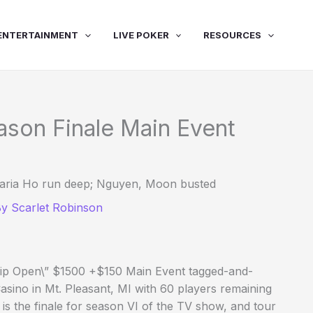
ENTERTAINMENT
LIVE POKER
RESOURCES
ason Finale Main Event
 Maria Ho run deep; Nguyen, Moon busted
By
Scarlet Robinson
hip Open\” $1500 +$150 Main Event tagged-and-
sino in Mt. Pleasant, MI with 60 players remaining
s is the finale for season VI of the TV show, and tour