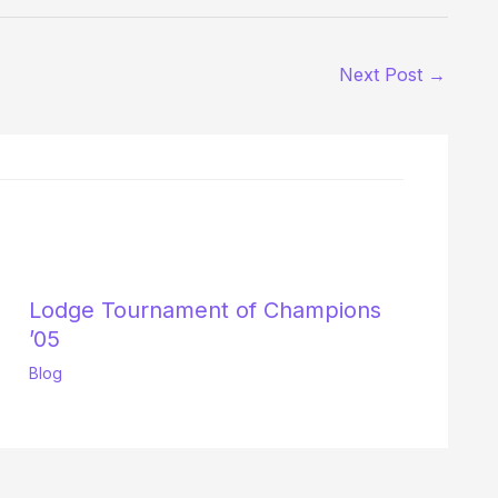
Next Post
→
Lodge Tournament of Champions
’05
Blog