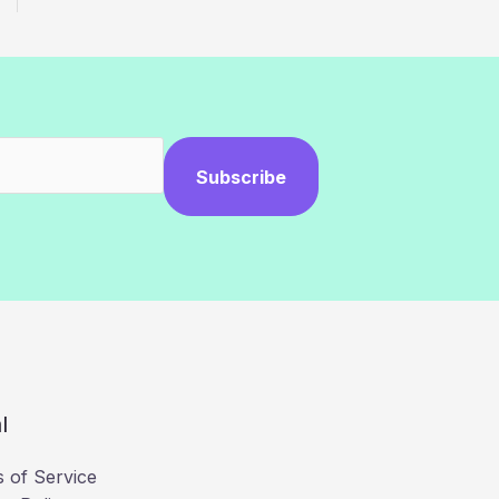
Subscribe
l
 of Service