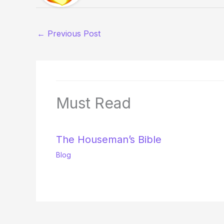
←
Previous Post
Must Read
The Houseman’s Bible
Blog