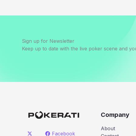
Sign up for Newsletter
Keep up to date with the live poker scene and you
Company
About
Facebook