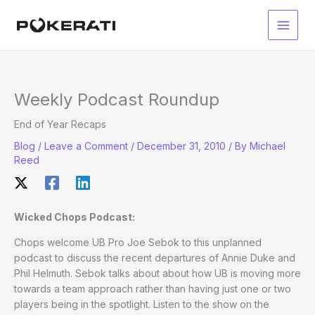
Skip
to
Main
content
Men
Weekly Podcast Roundup
End of Year Recaps
Blog
/
Leave a Comment
/
December 31, 2010
/ By
Michael
Reed
Wicked Chops Podcast:
Chops welcome UB Pro Joe Sebok to this unplanned
podcast to discuss the recent departures of Annie Duke and
Phil Helmuth. Sebok talks about about how UB is moving more
towards a team approach rather than having just one or two
players being in the spotlight. Listen to the show on the