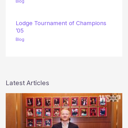
Blog
Lodge Tournament of Champions
’05
Blog
Latest Articles