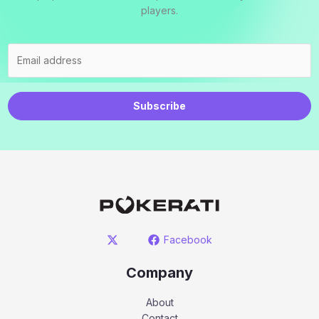
players.
Subscribe
Facebook
Company
About
Contact