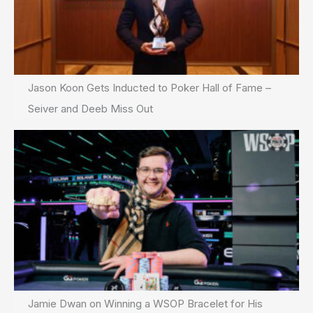
Jason Koon Gets Inducted to Poker Hall of Fame –
Seiver and Deeb Miss Out
Jamie Dwan on Winning a WSOP Bracelet for His