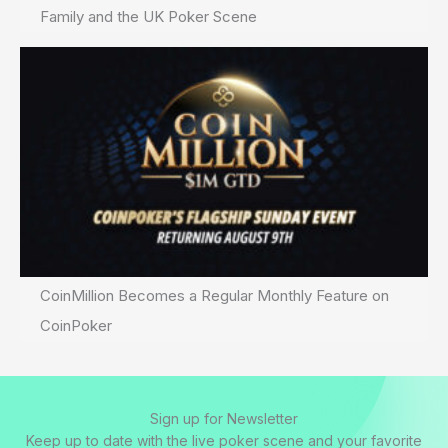
Family and the UK Poker Scene
CoinMillion Becomes a Regular Monthly Feature on
CoinPoker
Sign up for Newsletter
Keep up to date with the live poker scene and your favorite