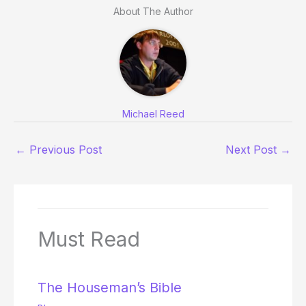
About The Author
Michael Reed
←
Previous Post
Next Post
→
Must Read
The Houseman’s Bible