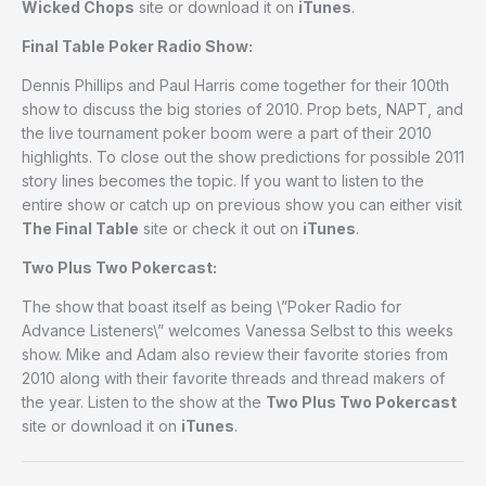
Wicked Chops
site or download it on
iTunes
.
Final Table Poker Radio Show:
Dennis Phillips and Paul Harris come together for their 100th
show to discuss the big stories of 2010. Prop bets, NAPT, and
the live tournament poker boom were a part of their 2010
highlights. To close out the show predictions for possible 2011
story lines becomes the topic. If you want to listen to the
entire show or catch up on previous show you can either visit
The Final Table
site or check it out on
iTunes
.
Two Plus Two Pokercast:
The show that boast itself as being \”Poker Radio for
Advance Listeners\” welcomes Vanessa Selbst to this weeks
show. Mike and Adam also review their favorite stories from
2010 along with their favorite threads and thread makers of
the year. Listen to the show at the
Two Plus Two Pokercast
site or download it on
iTunes
.