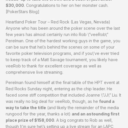
$30,000
. Congratulations to her on her monster cash.
[PokerStars Blog]
Heartland Poker Tour – Red Rock (Las Vegas, Nevada)
Anyone who has been around the poker scene over the last
few years has almost certainly run into Rob \”veeRob\”
Perelman. One of the hardest working guys in the game, you
can be sure that he\’s behind the scenes on some of your
favorite poker television programs, and if you\’ve ever tried
to keep track of a Matt Savage tournament, you likely have
veeRob to thank for excellent coverage as well as
comprehensive live streaming.
Perelman found himself at the final table of the HPT event at
Red Rocks Sunday night, entering as the chip leader. He
faced some stiff competition that included Joanne \”JJ\” Liu. It
was really no big deal for veeRob, though, as he
found a
way to take the title
(and likely the remainder of the media
rungood for the year, thanks a lot)
and an astounding first
place prize of $158,000
. A big congrats to Rob as well,
though I\’m sure he\’s setting up a live stream for an LAPC