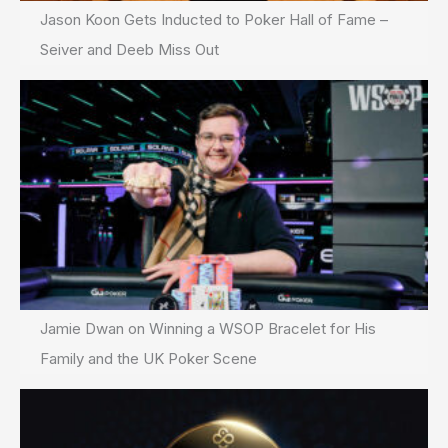
Jason Koon Gets Inducted to Poker Hall of Fame –
Seiver and Deeb Miss Out
Jamie Dwan on Winning a WSOP Bracelet for His
Family and the UK Poker Scene