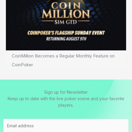
CoinMillion Becomes a Regular Monthly Feature on
CoinPoker
Sign up for Newsletter
Keep up to date with the live poker scene and your favorite
players.