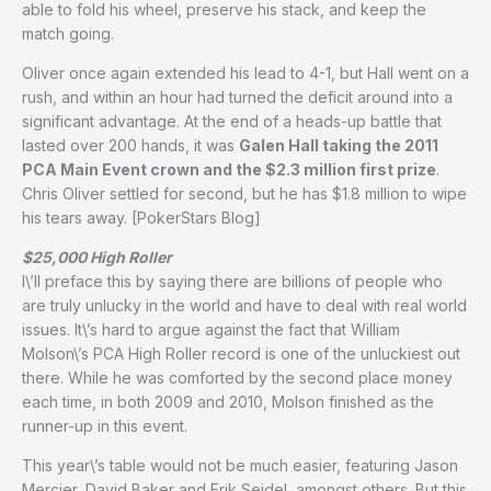
able to fold his wheel, preserve his stack, and keep the
match going.
Oliver once again extended his lead to 4-1, but Hall went on a
rush, and within an hour had turned the deficit around into a
significant advantage. At the end of a heads-up battle that
lasted over 200 hands, it was
Galen Hall taking the 2011
PCA Main Event crown and the $2.3 million first prize
.
Chris Oliver settled for second, but he has $1.8 million to wipe
his tears away. [PokerStars Blog]
$25,000 High Roller
I\’ll preface this by saying there are billions of people who
are truly unlucky in the world and have to deal with real world
issues. It\’s hard to argue against the fact that William
Molson\’s PCA High Roller record is one of the unluckiest out
there. While he was comforted by the second place money
each time, in both 2009 and 2010, Molson finished as the
runner-up in this event.
This year\’s table would not be much easier, featuring Jason
Mercier, David Baker and Erik Seidel, amongst others. But this