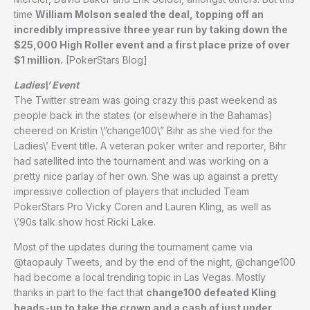
time
William Molson sealed the deal, topping off an
incredibly impressive three year run by taking down the
$25,000 High Roller event and a first place prize of over
$1 million.
[PokerStars Blog]
Ladies\’ Event
The Twitter stream was going crazy this past weekend as
people back in the states (or elsewhere in the Bahamas)
cheered on Kristin \”change100\” Bihr as she vied for the
Ladies\’ Event title. A veteran poker writer and reporter, Bihr
had satellited into the tournament and was working on a
pretty nice parlay of her own. She was up against a pretty
impressive collection of players that included Team
PokerStars Pro Vicky Coren and Lauren Kling, as well as
\’90s talk show host Ricki Lake.
Most of the updates during the tournament came via
@taopauly Tweets, and by the end of the night, @change100
had become a local trending topic in Las Vegas. Mostly
thanks in part to the fact that
change100 defeated Kling
heads-up to take the crown and a cash of just under