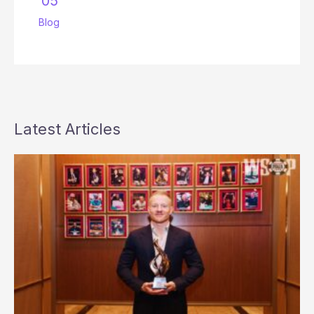
’05
Blog
Latest Articles