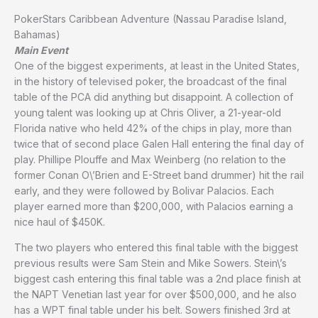
PokerStars Caribbean Adventure (Nassau Paradise Island,
Bahamas)
Main Event
One of the biggest experiments, at least in the United States,
in the history of televised poker, the broadcast of the final
table of the PCA did anything but disappoint. A collection of
young talent was looking up at Chris Oliver, a 21-year-old
Florida native who held 42% of the chips in play, more than
twice that of second place Galen Hall entering the final day of
play. Phillipe Plouffe and Max Weinberg (no relation to the
former Conan O\’Brien and E-Street band drummer) hit the rail
early, and they were followed by Bolivar Palacios. Each
player earned more than $200,000, with Palacios earning a
nice haul of $450K.
The two players who entered this final table with the biggest
previous results were Sam Stein and Mike Sowers. Stein\’s
biggest cash entering this final table was a 2nd place finish at
the NAPT Venetian last year for over $500,000, and he also
has a WPT final table under his belt. Sowers finished 3rd at