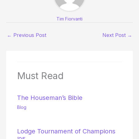
Tim Fiorvanti
←
Previous Post
Next Post
→
Must Read
The Houseman’s Bible
Blog
Lodge Tournament of Champions