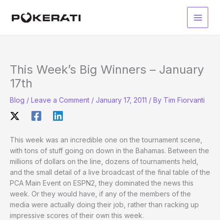
Skip
to
Main
content
Men
This Week’s Big Winners – January
17th
Blog
/
Leave a Comment
/
January 17, 2011
/ By
Tim Fiorvanti
This week was an incredible one on the tournament scene,
with tons of stuff going on down in the Bahamas. Between the
millions of dollars on the line, dozens of tournaments held,
and the small detail of a live broadcast of the final table of the
PCA Main Event on ESPN2, they dominated the news this
week. Or they would have, if any of the members of the
media were actually doing their job, rather than racking up
impressive scores of their own this week.