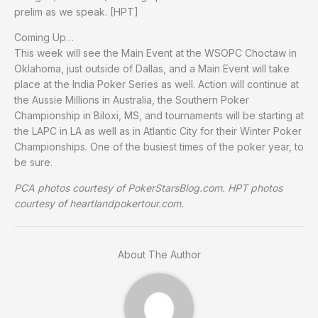
prelim as we speak. [HPT]
Coming Up…
This week will see the Main Event at the WSOPC Choctaw in
Oklahoma, just outside of Dallas, and a Main Event will take
place at the India Poker Series as well. Action will continue at
the Aussie Millions in Australia, the Southern Poker
Championship in Biloxi, MS, and tournaments will be starting at
the LAPC in LA as well as in Atlantic City for their Winter Poker
Championships. One of the busiest times of the poker year, to
be sure.
PCA photos courtesy of PokerStarsBlog.com. HPT photos
courtesy of heartlandpokertour.com.
About The Author