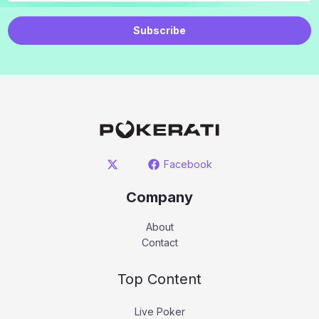
Subscribe
Facebook
Company
About
Contact
Top Content
Live Poker