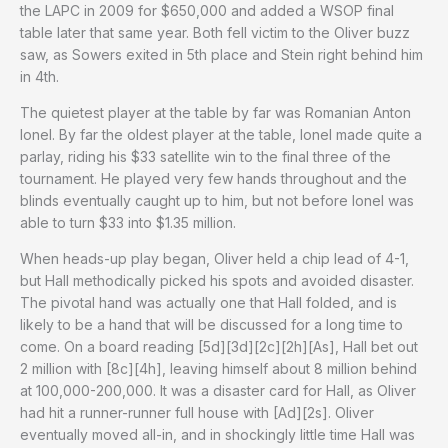
the LAPC in 2009 for $650,000 and added a WSOP final
table later that same year. Both fell victim to the Oliver buzz
saw, as Sowers exited in 5th place and Stein right behind him
in 4th.
The quietest player at the table by far was Romanian Anton
Ionel. By far the oldest player at the table, Ionel made quite a
parlay, riding his $33 satellite win to the final three of the
tournament. He played very few hands throughout and the
blinds eventually caught up to him, but not before Ionel was
able to turn $33 into $1.35 million.
When heads-up play began, Oliver held a chip lead of 4-1,
but Hall methodically picked his spots and avoided disaster.
The pivotal hand was actually one that Hall folded, and is
likely to be a hand that will be discussed for a long time to
come. On a board reading [5d][3d][2c][2h][As], Hall bet out
2 million with [8c][4h], leaving himself about 8 million behind
at 100,000-200,000. It was a disaster card for Hall, as Oliver
had hit a runner-runner full house with [Ad][2s]. Oliver
eventually moved all-in, and in shockingly little time Hall was