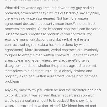
What did the written agreement between my guy and his
promoter/broadcaster say? It turns out it didn\’t say anything;
there was no written agreement. Not having a written
agreement doesn\’t necessarily mean there\’s no contract
between the parties. Some important contracts can be verbal.
But some laws specifically prohibit verbal contracts (for
example, many jurisdictions prohibit verbal real estate
contracts selling real estate has to be done by written
agreement). More important, verbal contracts are invariably
tougher to enforce than written contracts. Their terms often
aren\’t clear and, even when they are, there\’s often a
disagreement about whether the parties agreed to commit
themselves to a contract, as such. A clearly drafted and
properly executed written agreement solves both of these
problems.
Anyway, back to my pal. When he and the promoter decided
to collaborate, it was agreed that an advertising sponsor
would pay a certain amount to broadcast the show (this
wasn\’t committed to writing, either). My friend hosted and