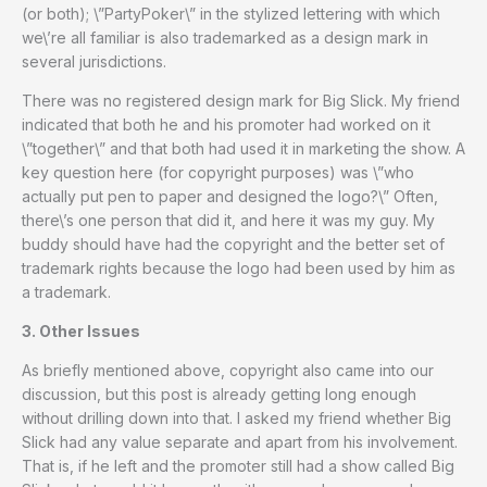
(or both); \”PartyPoker\” in the stylized lettering with which
we\’re all familiar is also trademarked as a design mark in
several jurisdictions.
There was no registered design mark for Big Slick. My friend
indicated that both he and his promoter had worked on it
\”together\” and that both had used it in marketing the show. A
key question here (for copyright purposes) was \”who
actually put pen to paper and designed the logo?\” Often,
there\’s one person that did it, and here it was my guy. My
buddy should have had the copyright and the better set of
trademark rights because the logo had been used by him as
a trademark.
3. Other Issues
As briefly mentioned above, copyright also came into our
discussion, but this post is already getting long enough
without drilling down into that. I asked my friend whether Big
Slick had any value separate and apart from his involvement.
That is, if he left and the promoter still had a show called Big