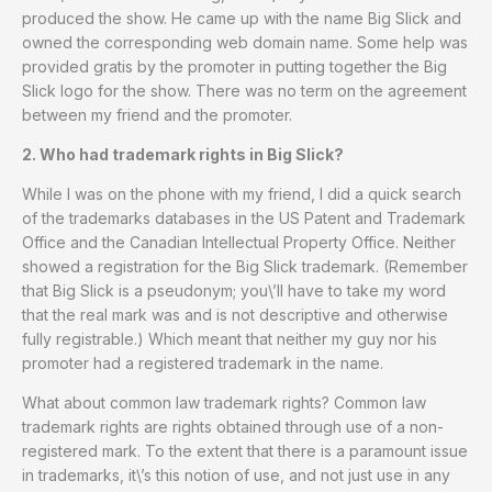
produced the show. He came up with the name Big Slick and
owned the corresponding web domain name. Some help was
provided gratis by the promoter in putting together the Big
Slick logo for the show. There was no term on the agreement
between my friend and the promoter.
2. Who had trademark rights in Big Slick?
While I was on the phone with my friend, I did a quick search
of the trademarks databases in the US Patent and Trademark
Office and the Canadian Intellectual Property Office. Neither
showed a registration for the Big Slick trademark. (Remember
that Big Slick is a pseudonym; you\’ll have to take my word
that the real mark was and is not descriptive and otherwise
fully registrable.) Which meant that neither my guy nor his
promoter had a registered trademark in the name.
What about common law trademark rights? Common law
trademark rights are rights obtained through use of a non-
registered mark. To the extent that there is a paramount issue
in trademarks, it\’s this notion of use, and not just use in any