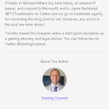
(Thanks to Michael Hilliard (my best friend, an eminent IP
lawyer, and counsel to Microsoft) and to Jamie Bashtanyk
(@TCTrademarks on Twitter and my go-to trademark agent),
for correcting this blog post for me. However, any errors in
this post are mine alone.)
Toronto-based Stu Hoegner writes a darn good disclaimer as
a gaming attorney and legal advisor. You can follow him on
Twitter @GamingCounsel.
About The Author
Gaming Counsel