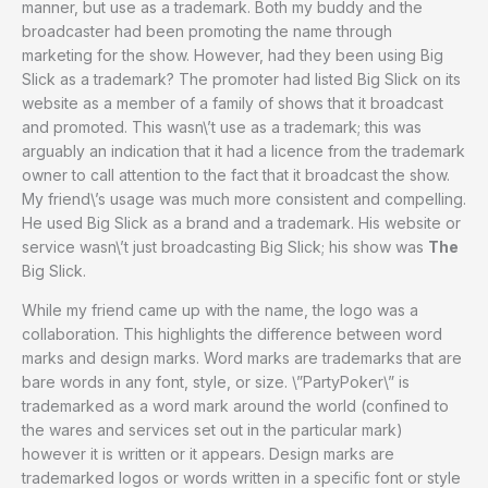
manner, but use as a trademark. Both my buddy and the
broadcaster had been promoting the name through
marketing for the show. However, had they been using Big
Slick as a trademark? The promoter had listed Big Slick on its
website as a member of a family of shows that it broadcast
and promoted. This wasn\’t use as a trademark; this was
arguably an indication that it had a licence from the trademark
owner to call attention to the fact that it broadcast the show.
My friend\’s usage was much more consistent and compelling.
He used Big Slick as a brand and a trademark. His website or
service wasn\’t just broadcasting Big Slick; his show was
The
Big Slick.
While my friend came up with the name, the logo was a
collaboration. This highlights the difference between word
marks and design marks. Word marks are trademarks that are
bare words in any font, style, or size. \”PartyPoker\” is
trademarked as a word mark around the world (confined to
the wares and services set out in the particular mark)
however it is written or it appears. Design marks are
trademarked logos or words written in a specific font or style