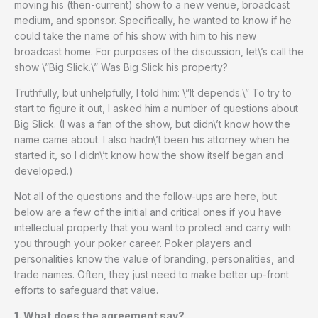
moving his (then-current) show to a new venue, broadcast
medium, and sponsor. Specifically, he wanted to know if he
could take the name of his show with him to his new
broadcast home. For purposes of the discussion, let\’s call the
show \”Big Slick.\” Was Big Slick his property?
Truthfully, but unhelpfully, I told him: \”It depends.\” To try to
start to figure it out, I asked him a number of questions about
Big Slick. (I was a fan of the show, but didn\’t know how the
name came about. I also hadn\’t been his attorney when he
started it, so I didn\’t know how the show itself began and
developed.)
Not all of the questions and the follow-ups are here, but
below are a few of the initial and critical ones if you have
intellectual property that you want to protect and carry with
you through your poker career. Poker players and
personalities know the value of branding, personalities, and
trade names. Often, they just need to make better up-front
efforts to safeguard that value.
1. What
does the agreement say?