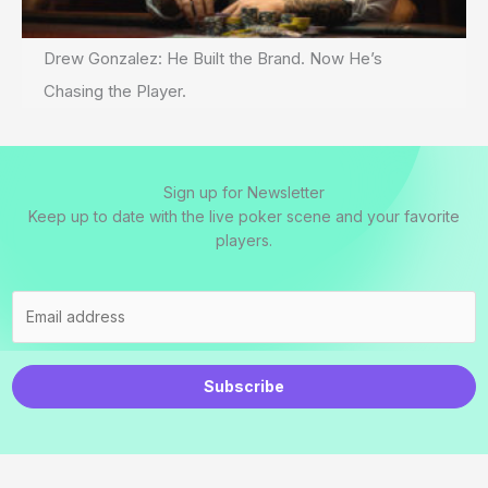
Drew Gonzalez: He Built the Brand. Now He’s
Chasing the Player.
Sign up for Newsletter
Keep up to date with the live poker scene and your favorite
players.
Subscribe