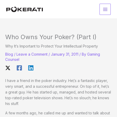
Skip
to
Main
content
Men
Who Owns Your Poker? (Part I)
Why It’s Important to Protect Your Intellectual Property
Blog
/
Leave a Comment
/
January 31, 2011
/ By
Gaming
Counsel
I have a friend in the poker industry. He\’s a fantastic player,
very smart, and a successful entrepreneur. On top of it, he\’s
a great guy. He has started up, managed, and hosted several
top-rated poker television shows. He\’s no slouch; he knows
his stuff.
A few months ago, he called me up and wanted to talk about