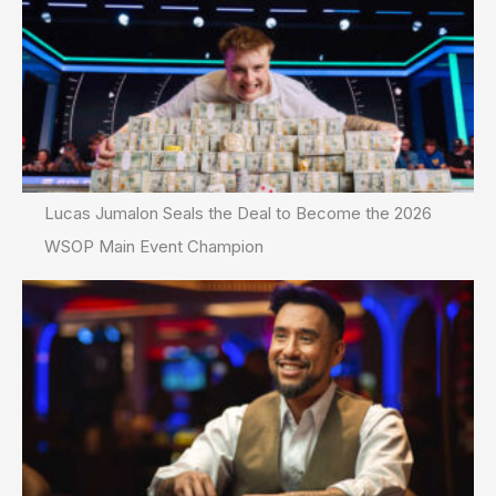
Lucas Jumalon Seals the Deal to Become the 2026
WSOP Main Event Champion