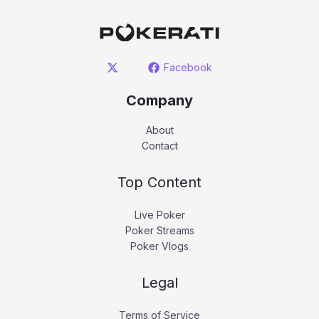
Facebook
Company
About
Contact
Top Content
Live Poker
Poker Streams
Poker Vlogs
Legal
Terms of Service