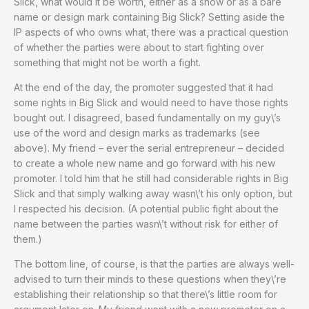
Slick, what would it be worth, either as a show or as a bare
name or design mark containing Big Slick? Setting aside the
IP aspects of who owns what, there was a practical question
of whether the parties were about to start fighting over
something that might not be worth a fight.
At the end of the day, the promoter suggested that it had
some rights in Big Slick and would need to have those rights
bought out. I disagreed, based fundamentally on my guy\’s
use of the word and design marks as trademarks (see
above). My friend – ever the serial entrepreneur – decided
to create a whole new name and go forward with his new
promoter. I told him that he still had considerable rights in Big
Slick and that simply walking away wasn\’t his only option, but
I respected his decision. (A potential public fight about the
name between the parties wasn\’t without risk for either of
them.)
The bottom line, of course, is that the parties are always well-
advised to turn their minds to these questions when they\’re
establishing their relationship so that there\’s little room for