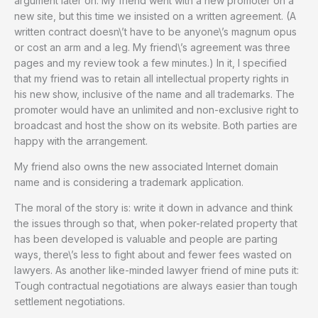
argument later on. My friend went with a new promoter on a
new site, but this time we insisted on a written agreement. (A
written contract doesn\’t have to be anyone\’s magnum opus
or cost an arm and a leg. My friend\’s agreement was three
pages and my review took a few minutes.) In it, I specified
that my friend was to retain all intellectual property rights in
his new show, inclusive of the name and all trademarks. The
promoter would have an unlimited and non-exclusive right to
broadcast and host the show on its website. Both parties are
happy with the arrangement.
My friend also owns the new associated Internet domain
name and is considering a trademark application.
The moral of the story is: write it down in advance and think
the issues through so that, when poker-related property that
has been developed is valuable and people are parting
ways, there\’s less to fight about and fewer fees wasted on
lawyers. As another like-minded lawyer friend of mine puts it:
Tough contractual negotiations are always easier than tough
settlement negotiations.