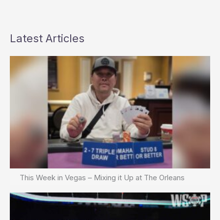
Latest Articles
This Week in Vegas – Mixing it Up at The Orleans