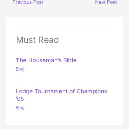
←
Previous Post
Next Post
→
Must Read
The Houseman’s Bible
Blog
Lodge Tournament of Champions
’05
Blog