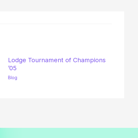
Lodge Tournament of Champions
’05
Blog