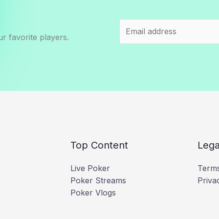
r favorite players.
Top Content
Lega
Live Poker
Terms
Poker Streams
Priva
Poker Vlogs