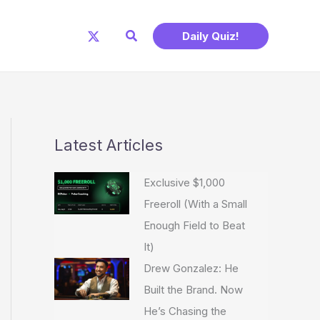
Search
Daily Quiz!
Latest Articles
Exclusive $1,000
Freeroll (With a Small
Enough Field to Beat
It)
Drew Gonzalez: He
Built the Brand. Now
He’s Chasing the