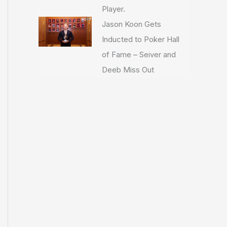
Player.
Jason Koon Gets
Inducted to Poker Hall
of Fame – Seiver and
Deeb Miss Out