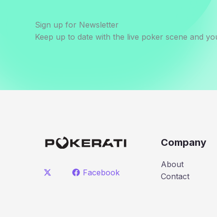
Sign up for Newsletter
Keep up to date with the live poker scene and you
Company
About
Facebook
Contact