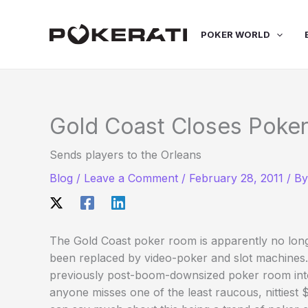
Skip
to
POKER WORLD
content
Gold Coast Closes Poke
Sends players to the Orleans
Blog
/
Leave a Comment
/
February 28, 2011
/ B
The Gold Coast poker room is apparently no long
been replaced by video-poker and slot machines. 
previously post-boom-downsized poker room into
anyone misses one of the least raucous, nittiest 