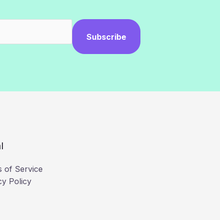
Subscribe
l
 of Service
cy Policy