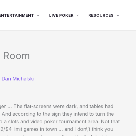
ENTERTAINMENT
LIVE POKER
RESOURCES
r Room
y
Dan Michalski
er … The flat-screens were dark, and tables had
And according to the sign they intend to turn the
 a slots and video poker tournament area. Not that
$2/$4 limit games in town … and I don\’t think you