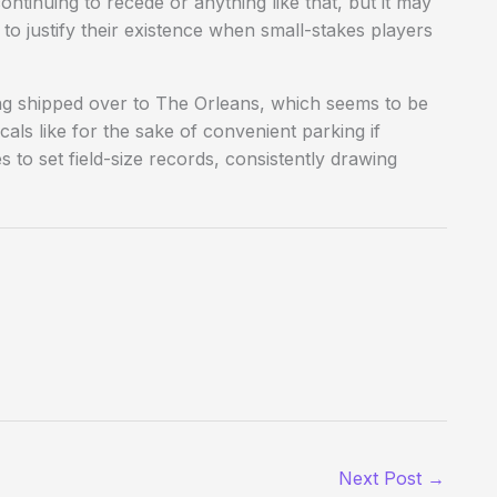
ntinuing to recede or anything like that, but it may
o justify their existence when small-stakes players
eing shipped over to The Orleans, which seems to be
ocals like for the sake of convenient parking if
s to set field-size records, consistently drawing
Next Post
→