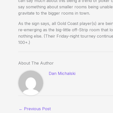
can say much about this being a trend of poker co
say something about smaller rooms being unable t
gravitate to the bigger rooms in town.
As the sign says, all Gold Coast player(s) are b
re-emerging as the big-little off-Strip room that l
nothing else. (Their Friday-night tourney continue
100+.)
About The Author
Dan Michalski
←
Previous Post