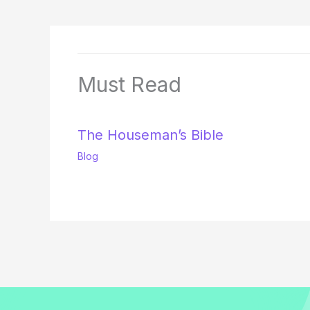
Must Read
The Houseman’s Bible
Blog