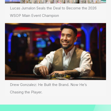
Lucas Jumalon Seals the Deal to Become the 2026
WSOP Main Event Champion
Drew Gonzalez: He Built the Brand. Now He’s
Chasing the Player.