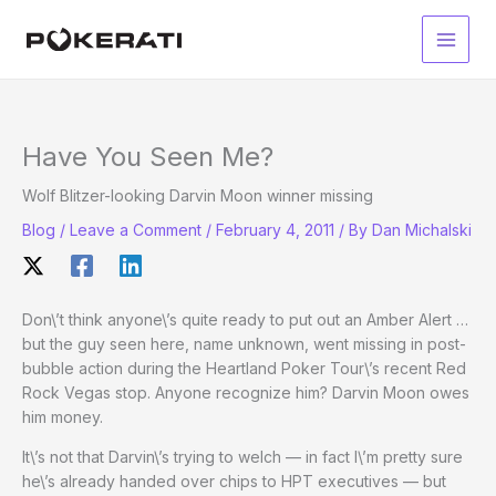
Skip
to
Main
content
Men
Have You Seen Me?
Wolf Blitzer-looking Darvin Moon winner missing
Blog
/
Leave a Comment
/
February 4, 2011
/ By
Dan Michalski
Don\’t think anyone\’s quite ready to put out an Amber Alert …
but the guy seen here, name unknown, went missing in post-
bubble action during the Heartland Poker Tour\’s recent Red
Rock Vegas stop. Anyone recognize him? Darvin Moon owes
him money.
It\’s not that Darvin\’s trying to welch — in fact I\’m pretty sure
he\’s already handed over chips to HPT executives — but