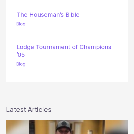
The Houseman’s Bible
Blog
Lodge Tournament of Champions
’05
Blog
Latest Articles