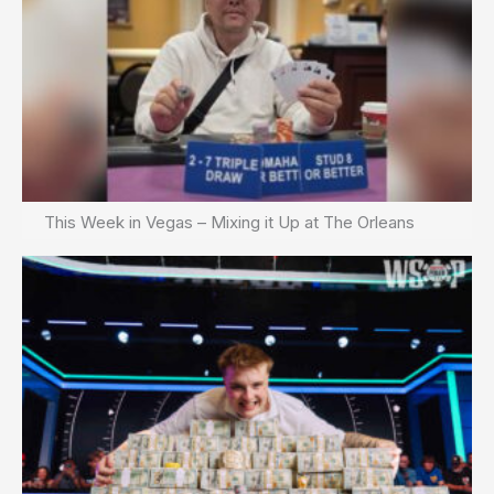
This Week in Vegas – Mixing it Up at The Orleans