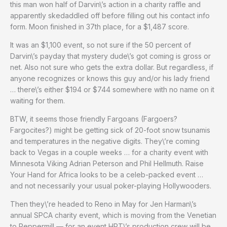
this man won half of Darvin\’s action in a charity raffle and
apparently skedaddled off before filling out his contact info
form. Moon finished in 37th place, for a $1,487 score.
It was an $1,100 event, so not sure if the 50 percent of
Darvin\’s payday that mystery dude\’s got coming is gross or
net. Also not sure who gets the extra dollar. But regardless, if
anyone recognizes or knows this guy and/or his lady friend
… there\’s either $194 or $744 somewhere with no name on it
waiting for them.
BTW, it seems those friendly Fargoans (Fargoers?
Fargocites?) might be getting sick of 20-foot snow tsunamis
and temperatures in the negative digits. They\’re coming
back to Vegas in a couple weeks … for a charity event with
Minnesota Viking Adrian Peterson and Phil Hellmuth. Raise
Your Hand for Africa looks to be a celeb-packed event …
and not necessarily your usual poker-playing Hollywooders.
Then they\’re headed to Reno in May for Jen Harman\’s
annual SPCA charity event, which is moving from the Venetian
to Peppermill — for an event HPT\’s production crew will be