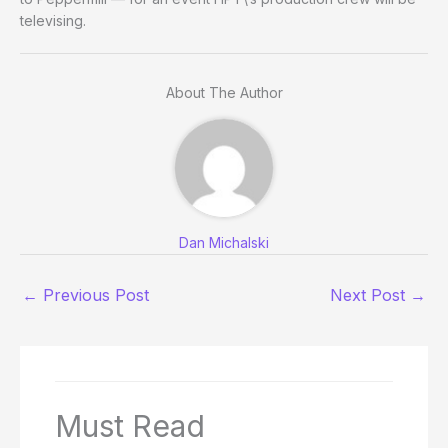
televising.
About The Author
Dan Michalski
←
Previous Post
Next Post
→
Must Read