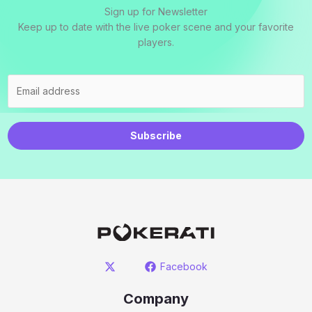
Sign up for Newsletter
Keep up to date with the live poker scene and your favorite
players.
Subscribe
Facebook
Company