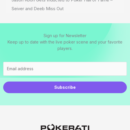
Seiver and Deeb Miss Out
Sign up for Newsletter
Keep up to date with the live poker scene and your favorite
players.
Subscribe