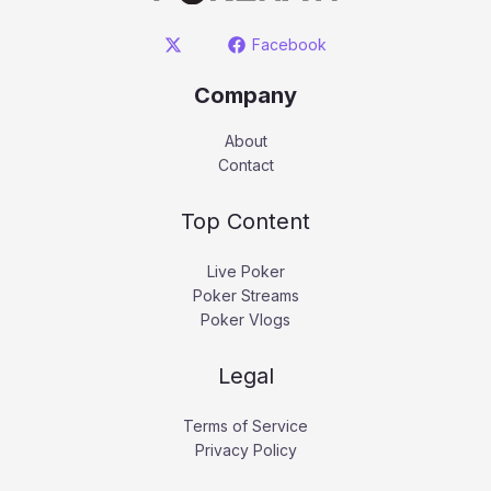
Facebook
Company
About
Contact
Top Content
Live Poker
Poker Streams
Poker Vlogs
Legal
Terms of Service
Privacy Policy