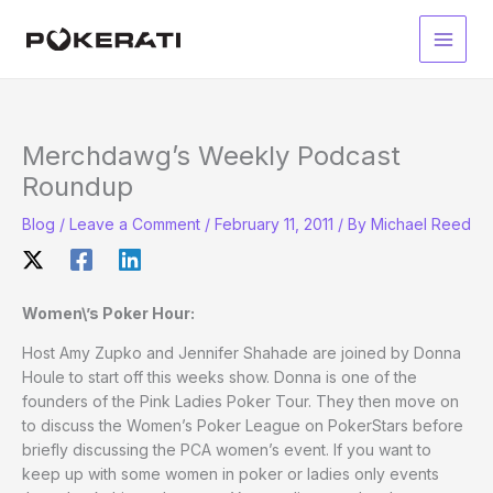
Skip
to
Main
content
Men
Merchdawg’s Weekly Podcast
Roundup
Blog
/
Leave a Comment
/
February 11, 2011
/ By
Michael Reed
Women\’s Poker Hour:
Host Amy Zupko and Jennifer Shahade are joined by Donna
Houle to start off this weeks show. Donna is one of the
founders of the Pink Ladies Poker Tour. They then move on
to discuss the Women’s Poker League on PokerStars before
briefly discussing the PCA women’s event. If you want to
keep up with some women in poker or ladies only events