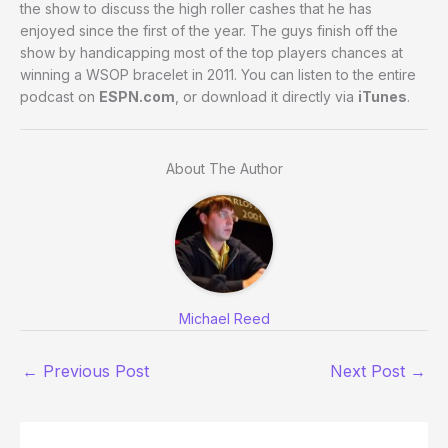
the show to discuss the high roller cashes that he has
enjoyed since the first of the year. The guys finish off the
show by handicapping most of the top players chances at
winning a WSOP bracelet in 2011. You can listen to the entire
podcast on
ESPN.com
, or download it directly via
iTunes
.
About The Author
Michael Reed
←
Previous Post
Next Post
→