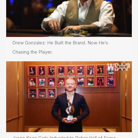
Drew Gonzalez: He Built the Brand. Now He’s
Chasing the Player.
Jason Koon Gets Inducted to Poker Hall of Fame –