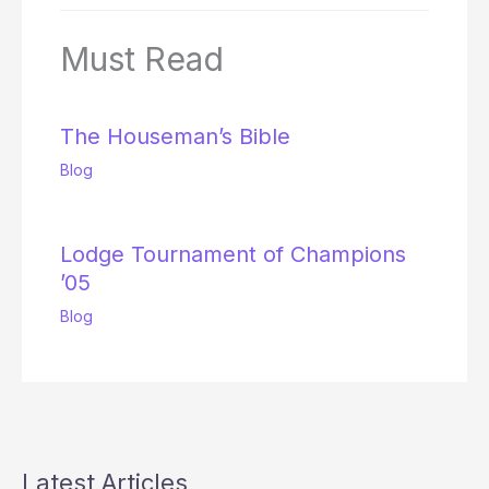
Must Read
The Houseman’s Bible
Blog
Lodge Tournament of Champions
’05
Blog
Latest Articles