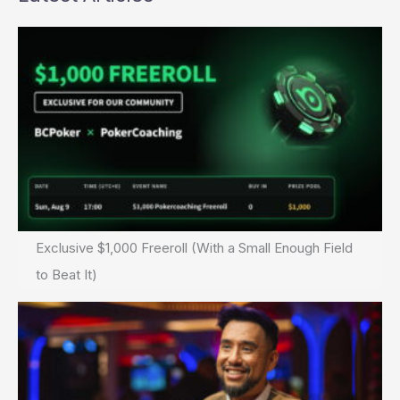
Exclusive $1,000 Freeroll (With a Small Enough Field
to Beat It)