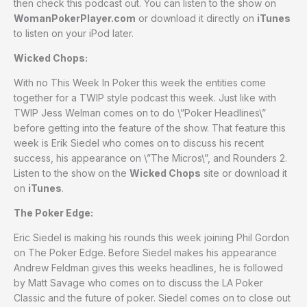
then check this podcast out. You can listen to the show on
WomanPokerPlayer.com
or download it directly on
iTunes
to listen on your iPod later.
Wicked Chops:
With no This Week In Poker this week the entities come
together for a TWIP style podcast this week. Just like with
TWIP Jess Welman comes on to do \”Poker Headlines\”
before getting into the feature of the show. That feature this
week is Erik Siedel who comes on to discuss his recent
success, his appearance on \”The Micros\”, and Rounders 2.
Listen to the show on the
Wicked Chops
site or download it
on
iTunes
.
The Poker Edge:
Eric Siedel is making his rounds this week joining Phil Gordon
on The Poker Edge. Before Siedel makes his appearance
Andrew Feldman gives this weeks headlines, he is followed
by Matt Savage who comes on to discuss the LA Poker
Classic and the future of poker. Siedel comes on to close out