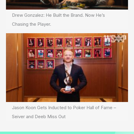
Drew Gonzalez: He Built the Brand. Now He’s
Chasing the Player.
Jason Koon Gets Inducted to Poker Hall of Fame –
Seiver and Deeb Miss Out