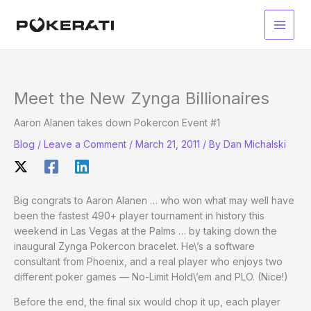
Skip
to
Main
content
Men
Meet the New Zynga Billionaires
Aaron Alanen takes down Pokercon Event #1
Blog
/
Leave a Comment
/
March 21, 2011
/ By
Dan Michalski
Big congrats to Aaron Alanen … who won what may well have
been the fastest 490+ player tournament in history this
weekend in Las Vegas at the Palms … by taking down the
inaugural Zynga Pokercon bracelet. He\’s a software
consultant from Phoenix, and a real player who enjoys two
different poker games — No-Limit Hold\’em and PLO. (Nice!)
Before the end, the final six would chop it up, each player