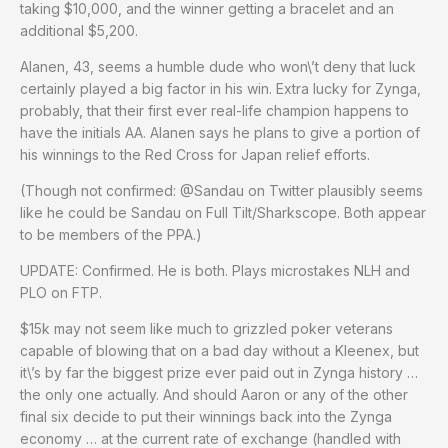
taking $10,000, and the winner getting a bracelet and an
additional $5,200.
Alanen, 43, seems a humble dude who won\’t deny that luck
certainly played a big factor in his win. Extra lucky for Zynga,
probably, that their first ever real-life champion happens to
have the initials AA. Alanen says he plans to give a portion of
his winnings to the Red Cross for Japan relief efforts.
(Though not confirmed: @Sandau on Twitter plausibly seems
like he could be Sandau on Full Tilt/Sharkscope. Both appear
to be members of the PPA.)
UPDATE: Confirmed. He is both. Plays microstakes NLH and
PLO on FTP.
$15k may not seem like much to grizzled poker veterans
capable of blowing that on a bad day without a Kleenex, but
it\’s by far the biggest prize ever paid out in Zynga history …
the only one actually. And should Aaron or any of the other
final six decide to put their winnings back into the Zynga
economy … at the current rate of exchange (handled with