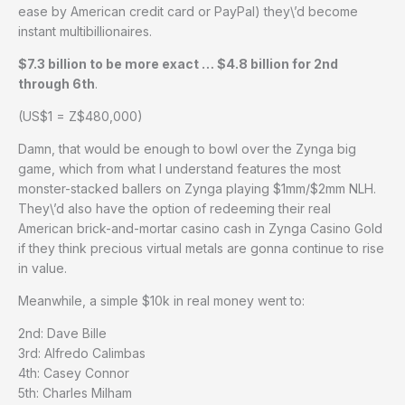
ease by American credit card or PayPal) they\’d become
instant multibillionaires.
$7.3 billion to be more exact … $4.8 billion for 2nd
through 6th
.
(US$1 = Z$480,000)
Damn, that would be enough to bowl over the Zynga big
game, which from what I understand features the most
monster-stacked ballers on Zynga playing $1mm/$2mm NLH.
They\’d also have the option of redeeming their real
American brick-and-mortar casino cash in Zynga Casino Gold
if they think precious virtual metals are gonna continue to rise
in value.
Meanwhile, a simple $10k in real money went to:
2nd: Dave Bille
3rd: Alfredo Calimbas
4th: Casey Connor
5th: Charles Milham