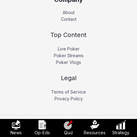
About
Contact
Top Content
Live Poker
Poker Streams
Poker Vlogs
Legal
Terms of Service
Privacy Policy
Copyright © 2026 Pokerati.
News
Op-Eds
Quiz
Resources
Strategy