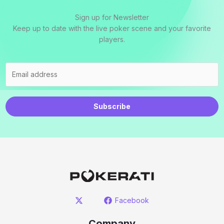
Sign up for Newsletter
Keep up to date with the live poker scene and your favorite
players.
Subscribe
Facebook
Company