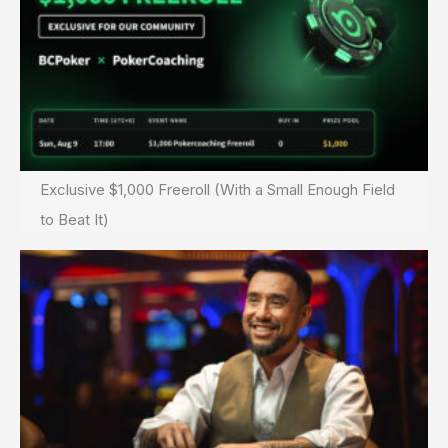
Exclusive $1,000 Freeroll (With a Small Enough Field
to Beat It)