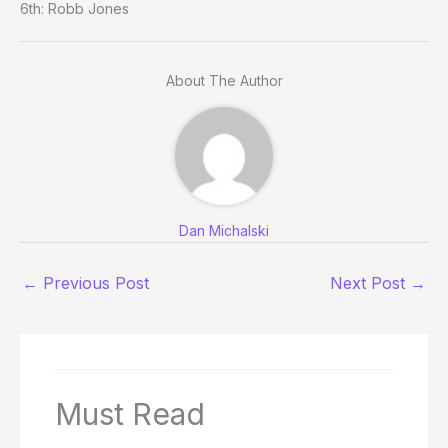
6th: Robb Jones
About The Author
Dan Michalski
←
Previous Post
Next Post
→
Must Read