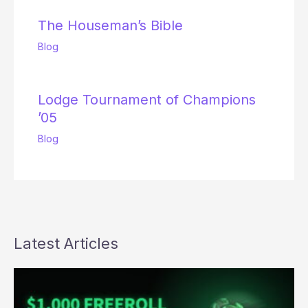
The Houseman’s Bible
Blog
Lodge Tournament of Champions
’05
Blog
Latest Articles