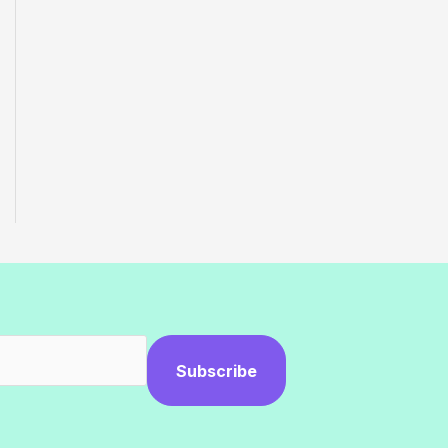
Subscribe