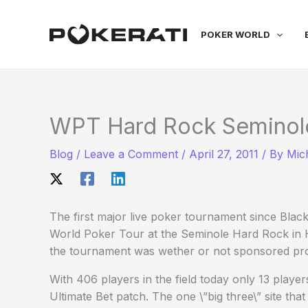
Skip
to
POKER WORLD
content
WPT Hard Rock Seminol
Blog
/
Leave a Comment
/
April 27, 2011
/ By
Mic
The first major live poker tournament since Black 
World Poker Tour at the Seminole Hard Rock in 
the tournament was wether or not sponsored pro
With 406 players in the field today only 13 player
Ultimate Bet patch. The one \”big three\” site tha