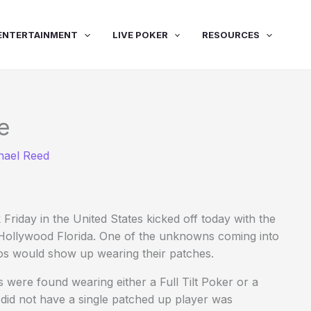
ENTERTAINMENT
LIVE POKER
RESOURCES
e
hael Reed
Friday in the United States kicked off today with the
Hollywood Florida. One of the unknowns coming into
s would show up wearing their patches.
s were found wearing either a Full Tilt Poker or a
t did not have a single patched up player was