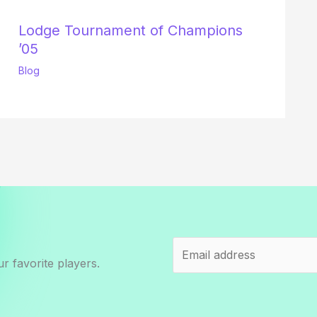
Lodge Tournament of Champions
’05
Blog
r favorite players.