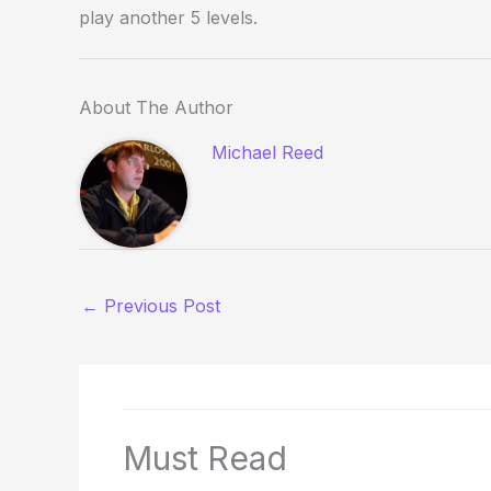
play another 5 levels.
About The Author
Michael Reed
←
Previous Post
Must Read