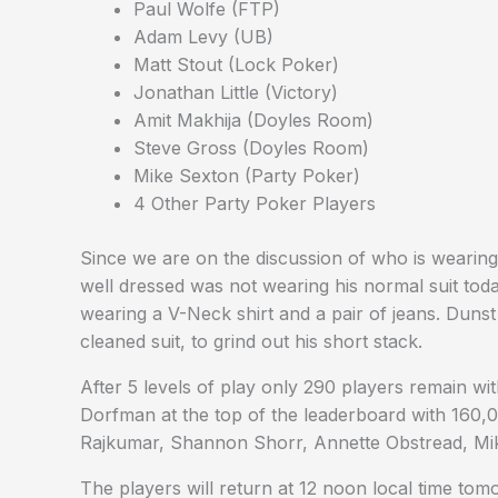
Paul Wolfe (FTP)
Adam Levy (UB)
Matt Stout (Lock Poker)
Jonathan Little (Victory)
Amit Makhija (Doyles Room)
Steve Gross (Doyles Room)
Mike Sexton (Party Poker)
4 Other Party Poker Players
Since we are on the discussion of who is wearin
well dressed was not wearing his normal suit toda
wearing a V-Neck shirt and a pair of jeans. Dunst 
cleaned suit, to grind out his short stack.
After 5 levels of play only 290 players remain wit
Dorfman at the top of the leaderboard with 160,0
Rajkumar, Shannon Shorr, Annette Obstread, Mike
The players will return at 12 noon local time tomo