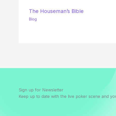
The Houseman’s Bible
Blog
Sign up for Newsletter
Keep up to date with the live poker scene and you