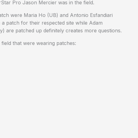
tar Pro Jason Mercier was in the field.
 patch were Maria Ho (UB) and Antonio Esfandiari
g a patch for their respected site while Adam
ry) are patched up definitely creates more questions.
 field that were wearing patches: