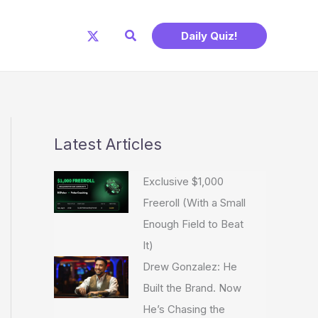
Search
Daily Quiz!
Latest Articles
Exclusive $1,000
Freeroll (With a Small
Enough Field to Beat
It)
Drew Gonzalez: He
Built the Brand. Now
He’s Chasing the