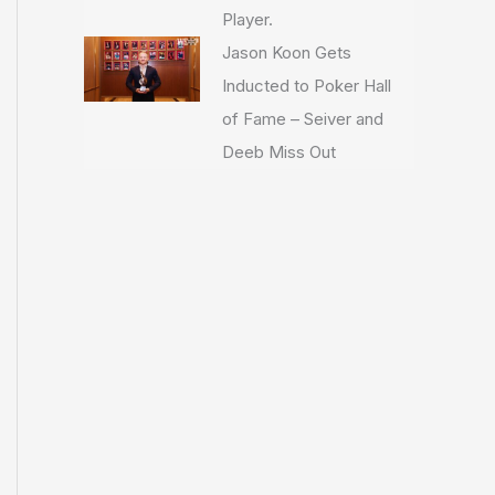
Player.
Jason Koon Gets
Inducted to Poker Hall
of Fame – Seiver and
Deeb Miss Out