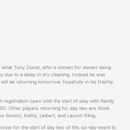
g what Tony Dunst, who is known for always being
y due to a delay in dry cleaning. Instead he was
will be returning tomorrow, hopefully in his freshly
h registration open until the start of play with Randy
00. Other players returning for day two are Vivek
 Sexton, Kathy, Leibert, and Lauren Kling.
rrow for the start of day two of this six-day event to