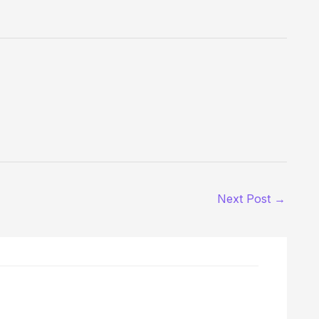
Next Post
→