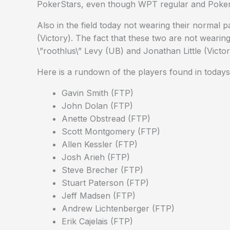
PokerStars, even though WPT regular and PokerS
Also in the field today not wearing their normal
(Victory). The fact that these two are not wearin
\”roothlus\” Levy (UB) and Jonathan Little (Victo
Here is a rundown of the players found in todays
Gavin Smith (FTP)
John Dolan (FTP)
Anette Obstread (FTP)
Scott Montgomery (FTP)
Allen Kessler (FTP)
Josh Arieh (FTP)
Steve Brecher (FTP)
Stuart Paterson (FTP)
Jeff Madsen (FTP)
Andrew Lichtenberger (FTP)
Erik Cajelais (FTP)