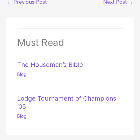
←
Previous Post
Next Post
→
Must Read
The Houseman’s Bible
Blog
Lodge Tournament of Champions
’05
Blog