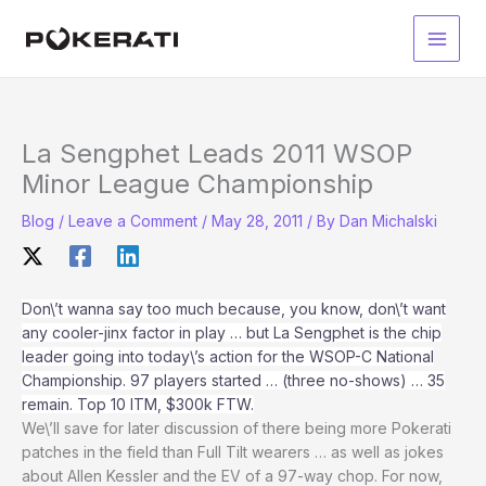
Skip
to
Main
content
Men
La Sengphet Leads 2011 WSOP
Minor League Championship
Blog
/
Leave a Comment
/
May 28, 2011
/ By
Dan Michalski
Don\’t wanna say too much because, you know, don\’t want
any cooler-jinx factor in play … but La Sengphet is the chip
leader going into today\’s action for the WSOP-C National
Championship. 97 players started … (three no-shows) … 35
remain. Top 10 ITM, $300k FTW.
We\’ll save for later discussion of there being more Pokerati
patches in the field than Full Tilt wearers … as well as jokes
about Allen Kessler and the EV of a 97-way chop. For now,