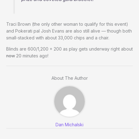
Traci Brown (the only other woman to qualify for this event)
and Pokerati pal Josh Evans are also still alive — though both
small-stacked with about 33,000 chips and a chair.
Blinds are 600/1,200 + 200 as play gets underway right about
now
20 minutes ago!
About The Author
Dan Michalski