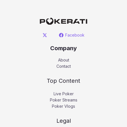
Facebook
Company
About
Contact
Top Content
Live Poker
Poker Streams
Poker Vlogs
Legal