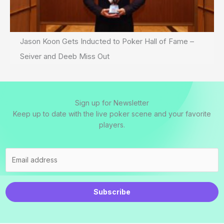
Jason Koon Gets Inducted to Poker Hall of Fame –
Seiver and Deeb Miss Out
Sign up for Newsletter
Keep up to date with the live poker scene and your favorite
players.
Subscribe