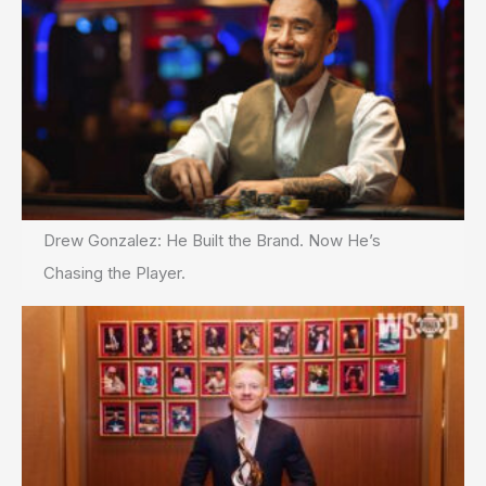
Drew Gonzalez: He Built the Brand. Now He’s
Chasing the Player.