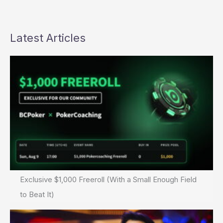
Latest Articles
Exclusive $1,000 Freeroll (With a Small Enough Field
to Beat It)