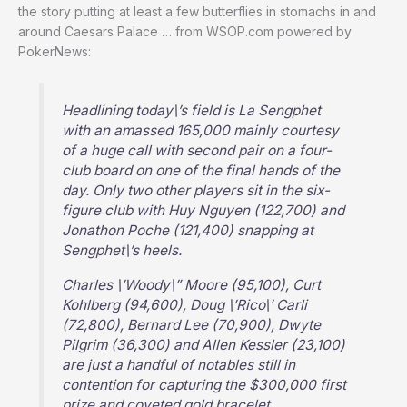
the story putting at least a few butterflies in stomachs in and
around Caesars Palace … from WSOP.com powered by
PokerNews:
Headlining today\’s field is La Sengphet
with an amassed 165,000 mainly courtesy
of a huge call with second pair on a four-
club board on one of the final hands of the
day. Only two other players sit in the six-
figure club with Huy Nguyen (122,700) and
Jonathon Poche (121,400) snapping at
Sengphet\’s heels.
Charles \’Woody\” Moore (95,100), Curt
Kohlberg (94,600), Doug \’Rico\’ Carli
(72,800), Bernard Lee (70,900), Dwyte
Pilgrim (36,300) and Allen Kessler (23,100)
are just a handful of notables still in
contention for capturing the $300,000 first
prize and coveted gold bracelet.