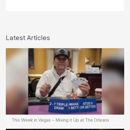
Latest Articles
This Week in Vegas – Mixing it Up at The Orleans