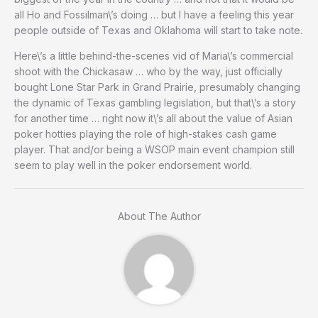
all Ho and Fossilman\’s doing … but I have a feeling this year
people outside of Texas and Oklahoma will start to take note.
Here\’s a little behind-the-scenes vid of Maria\’s commercial
shoot with the Chickasaw … who by the way, just officially
bought Lone Star Park in Grand Prairie, presumably changing
the dynamic of Texas gambling legislation, but that\’s a story
for another time … right now it\’s all about the value of Asian
poker hotties playing the role of high-stakes cash game
player. That and/or being a WSOP main event champion still
seem to play well in the poker endorsement world.
About The Author