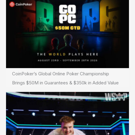
CoinPoker’s Global Online Poker Championship
Brings $50M in Guarantees & $350k in Added Value