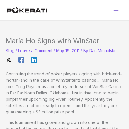
Skip
to
Main
content
Men
Maria Ho Signs with WinStar
Blog
/
Leave a Comment
/
May 19, 2011
/ By
Dan Michalski
Continuing the trend of poker players signing with brick-and-
mortar (and in the case of WinStar tent) casinos … Maria Ho
joins Greg Raymer as a celebrity endorser of WinStar Casino
in Far Far North Dallas, Oklahoma. Just in time, btw, to begin
pimpin their upcoming big River Tourney. Apparently the
satellites are about ready to open … and this year they are
guaranteeing a $3 million prize pool.
This tournament has grown and grown into one of the
biggest of the year in the country … and not that it would be