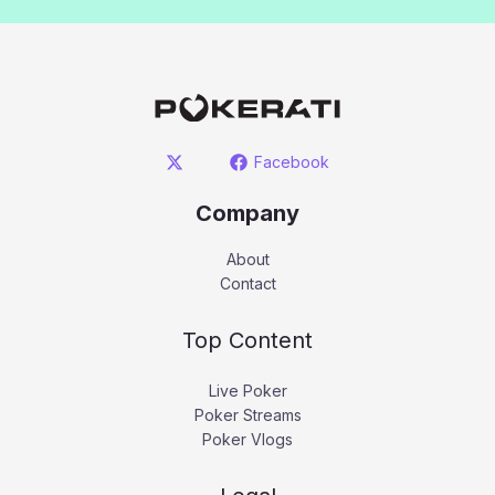
Facebook
Company
About
Contact
Top Content
Live Poker
Poker Streams
Poker Vlogs