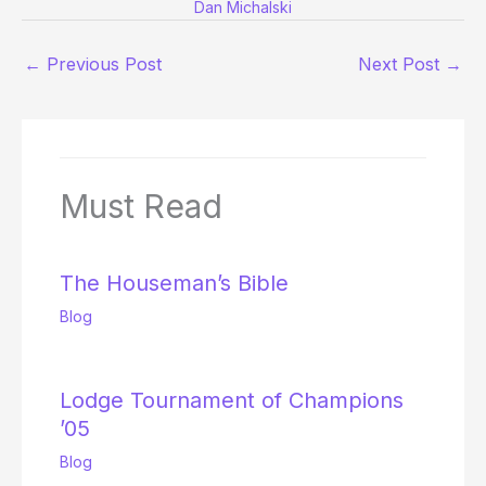
Dan Michalski
←
Previous Post
Next Post
→
Must Read
The Houseman’s Bible
Blog
Lodge Tournament of Champions
’05
Blog