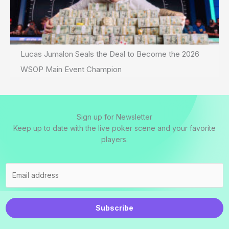
Lucas Jumalon Seals the Deal to Become the 2026
WSOP Main Event Champion
Sign up for Newsletter
Keep up to date with the live poker scene and your favorite
players.
Subscribe