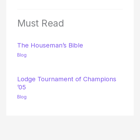
Must Read
The Houseman’s Bible
Blog
Lodge Tournament of Champions
’05
Blog