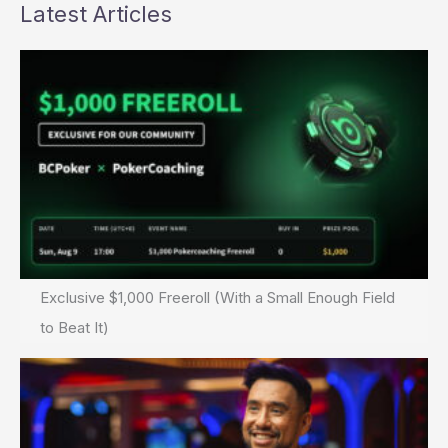
Latest Articles
Exclusive $1,000 Freeroll (With a Small Enough Field
to Beat It)