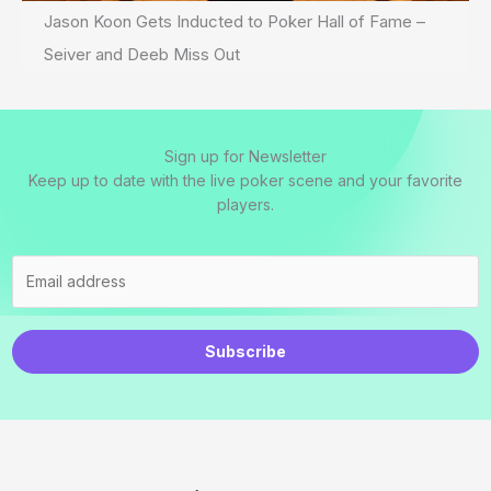
Jason Koon Gets Inducted to Poker Hall of Fame –
Seiver and Deeb Miss Out
Sign up for Newsletter
Keep up to date with the live poker scene and your favorite
players.
Subscribe