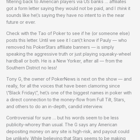
filtering back to American players via US banks … affiliates
got a form letter saying they would not be paid, and I
think
it
sounds like he\’s saying they have no intent to in the near
future or ever.
Check with the Tao of Poker to see if he (or someone else)
posts this letter. Until we see it I can\’t know if Pauly — who
removed his PokerStars affiliate banners — is simply
speaking the aggressive truth or just playing squeaky-wheel
hardball or both. He is a New Yorker, after all — from the
Southern District no less!
Tony G, the owner of PokerNews is next on the show — and
really, for all the voices that have been clamoring since
\”Black Friday\”, he\’s one of the biggest names in poker with
a direct connection to the money-flow from Full Tilt, Stars,
and others to do an in-depth, candid interview.
Controversial for sure … but his words seem to be less
publicity-whorey than usual. The G says any American
depositing money on any site is high-risk, and payout could
be unlikely. While believing that Stars seems to be making