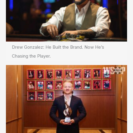
Drew Gonzalez: He Built the Brand. Now He’s
Chasing the Player.