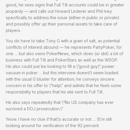
good, he sees signs that Full Tilt accounts could be in greater
jeopardy — and calls out Howard Lederer and Phil Ivey
specifically to address the issue (either in public or private)
and possibly offer up their personal assets to take care of
players.
You do have to take Tony G with a grain of salt, as potential
conflicts of interest abound — he represents PartyPoker, for
one … but also owns PokerNews, which does (or did) a lot of
business with Full Tilt and PokerStars as well as the WSOP.
He also could just be looking to fill a \”good guy\” power
vacuum in poker … but this interview doesn\’t seem loaded
with the usual G bluster for attention; he conveys sincere
concern in his offer to \”help\” and admits that he feels some
responsibility to players that his site sent to Full Tilt.
He also says repeatedly that \”No US company has ever
survived a DOJ prosecution.\”
Yeow. I have no clue if that\’s accurate or not … (I\’m still
looking around for verification of the 92 percent