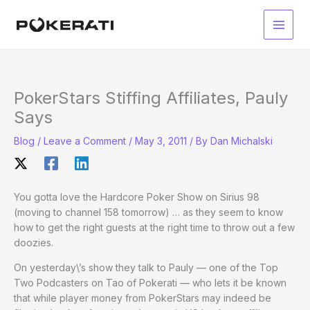
Skip
to
Main
content
Men
PokerStars Stiffing Affiliates, Pauly
Says
Blog
/
Leave a Comment
/
May 3, 2011
/ By
Dan Michalski
You gotta love the Hardcore Poker Show on Sirius 98
(moving to channel 158 tomorrow) … as they seem to know
how to get the right guests at the right time to throw out a few
doozies.
On yesterday\’s show they talk to Pauly — one of the Top
Two Podcasters on Tao of Pokerati — who lets it be known
that while player money from PokerStars may indeed be