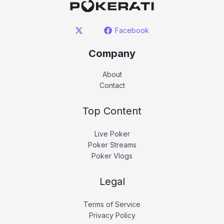
Facebook
Company
About
Contact
Top Content
Live Poker
Poker Streams
Poker Vlogs
Legal
Terms of Service
Privacy Policy