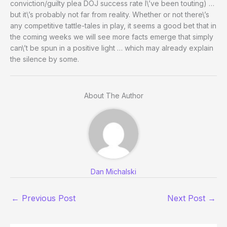
conviction/guilty plea DOJ success rate I\’ve been touting) …
but it\’s probably not far from reality. Whether or not there\’s
any competitive tattle-tales in play, it seems a good bet that in
the coming weeks we will see more facts emerge that simply
can\’t be spun in a positive light … which may already explain
the silence by some.
About The Author
Dan Michalski
←
Previous Post
Next Post
→