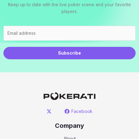
Keep up to date with the live poker scene and your favorite
players.
Subscribe
Facebook
Company
About