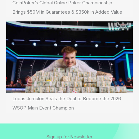
CoinPoker’s Global Online Poker Championship
Brings $50M in Guarantees & $350k in Added Value
Lucas Jumalon Seals the Deal to Become the 2026
WSOP Main Event Champion
Sign up for Newsletter