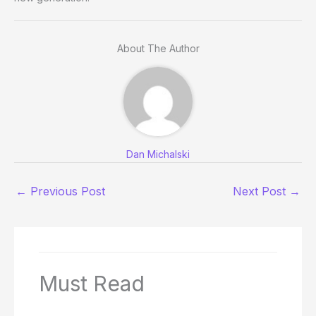
About The Author
Dan Michalski
←
Previous Post
Next Post
→
Must Read