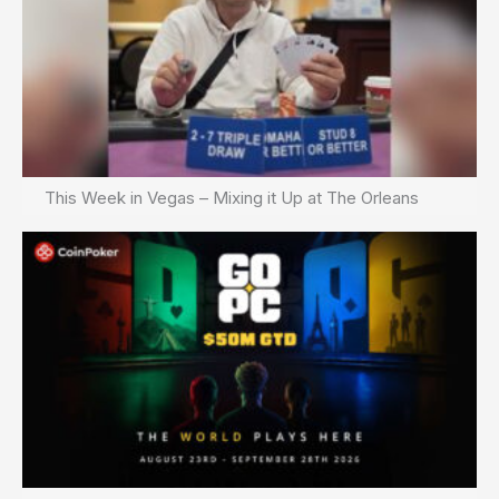
This Week in Vegas – Mixing it Up at The Orleans