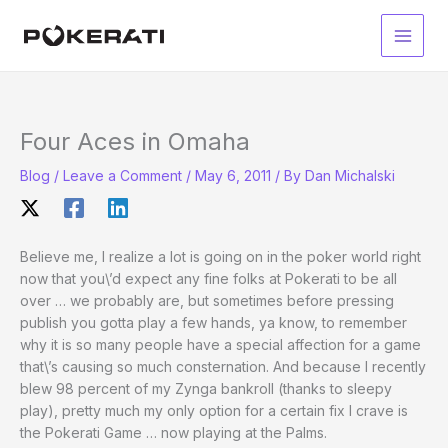
Skip
to
Main
content
Men
Four Aces in Omaha
Blog
/
Leave a Comment
/
May 6, 2011
/ By
Dan Michalski
Believe me, I realize a lot is going on in the poker world right
now that you\’d expect any fine folks at Pokerati to be all
over … we probably are, but sometimes before pressing
publish you gotta play a few hands, ya know, to remember
why it is so many people have a special affection for a game
that\’s causing so much consternation. And because I recently
blew 98 percent of my Zynga bankroll (thanks to sleepy
play), pretty much my only option for a certain fix I crave is
the Pokerati Game … now playing at the Palms.