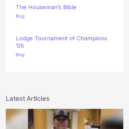
The Houseman’s Bible
Blog
Lodge Tournament of Champions
’05
Blog
Latest Articles