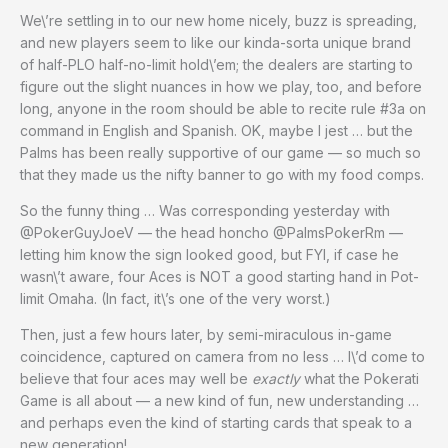
We\’re settling in to our new home nicely, buzz is spreading,
and new players seem to like our kinda-sorta unique brand
of half-PLO half-no-limit hold\’em; the dealers are starting to
figure out the slight nuances in how we play, too, and before
long, anyone in the room should be able to recite rule #3a on
command in English and Spanish. OK, maybe I jest … but the
Palms has been really supportive of our game — so much so
that they made us the nifty banner to go with my food comps.
So the funny thing … Was corresponding yesterday with
@PokerGuyJoeV — the head honcho @PalmsPokerRm —
letting him know the sign looked good, but FYI, if case he
wasn\’t aware, four Aces is NOT a good starting hand in Pot-
limit Omaha. (In fact, it\’s one of the very worst.)
Then, just a few hours later, by semi-miraculous in-game
coincidence, captured on camera from no less … I\’d come to
believe that four aces may well be
exactly
what the Pokerati
Game is all about — a new kind of fun, new understanding …
and perhaps even the kind of starting cards that speak to a
new generation!