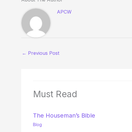
APCW
←
Previous Post
Must Read
The Houseman’s Bible
Blog