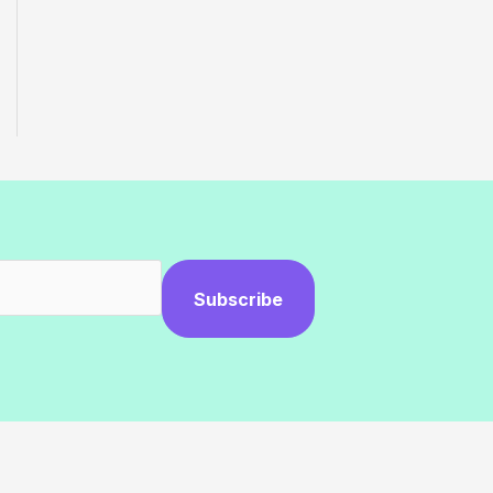
Subscribe