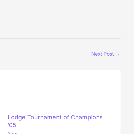
Next Post
→
Lodge Tournament of Champions
’05