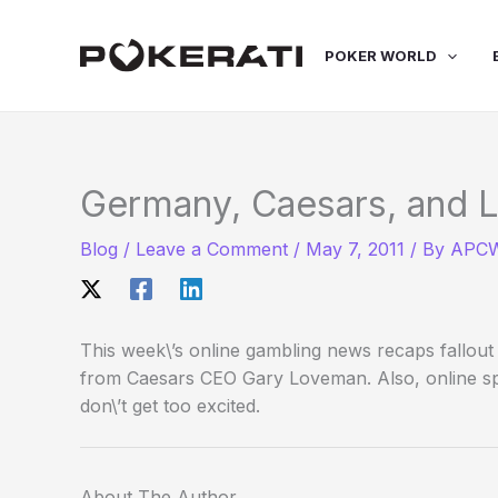
Skip
to
POKER WORLD
content
Germany, Caesars, and 
Blog
/
Leave a Comment
/
May 7, 2011
/ By
APC
This week\’s online gambling news recaps fallout 
from Caesars CEO Gary Loveman. Also, online sp
don\’t get too excited.
About The Author