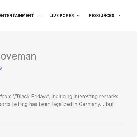
ENTERTAINMENT
LIVE POKER
RESOURCES
Loveman
W
from \”Black Friday\”, including interesting remarks
orts betting has been legalized in Germany… but