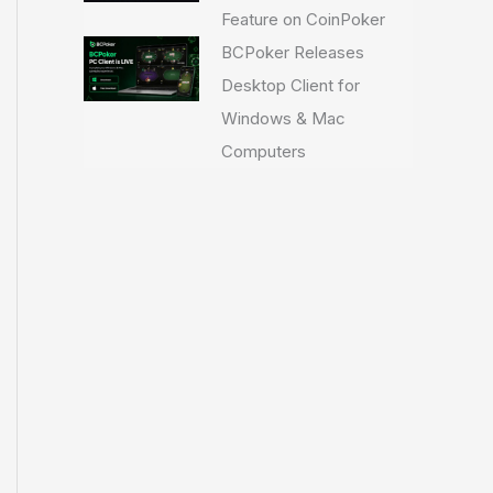
Feature on CoinPoker
BCPoker Releases
Desktop Client for
Windows & Mac
Computers