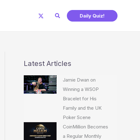
Search
Daily Quiz!
Latest Articles
Jamie Dwan on
Winning a WSOP
Bracelet for His
Family and the UK
Poker Scene
CoinMillion Becomes
a Regular Monthly