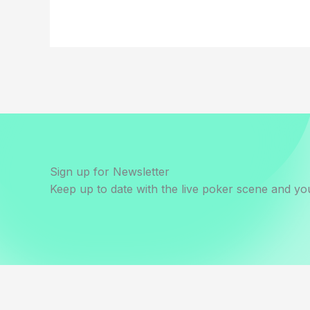
Sign up for Newsletter
Keep up to date with the live poker scene and you