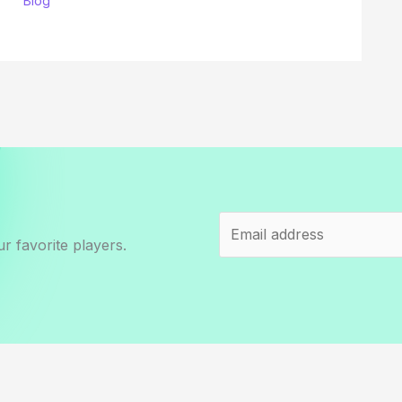
Blog
r favorite players.