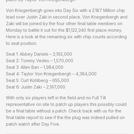
Von Kriegenbergh goes into Day Six with a 2.187 Million chip
lead over Justin Zaki in second place. Von Kriegenbergh and
Zaki will be joined by the four other final table members on
Monday to battle it out for the $1,122,340 first place money.
Here is a look at the remaining six with chip counts according
to seat position.
Seat 1: Abbey Daniels – 2,192,000
Seat 2: Tommy Vedes – 1,570,000
Seat 3: Allen Bari – 1,984,000
Seat 4: Taylor Von Kriegenbergh – 4,384,000
Seat 5: Curt Kohlberg – 655,000
Seat 6: Justin Zaki – 2,197,000
With only six players left in the field and no Full Tilt
representative on site to patch up players this possibly could
be a final table without a patch. Check back with us for the
final table report to see if the the plug was indeed pulled on
patch watch after Day Five.