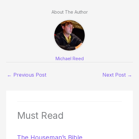
About The Author
Michael Reed
←
Previous Post
Next Post
→
Must Read
The Houseman’s Bible