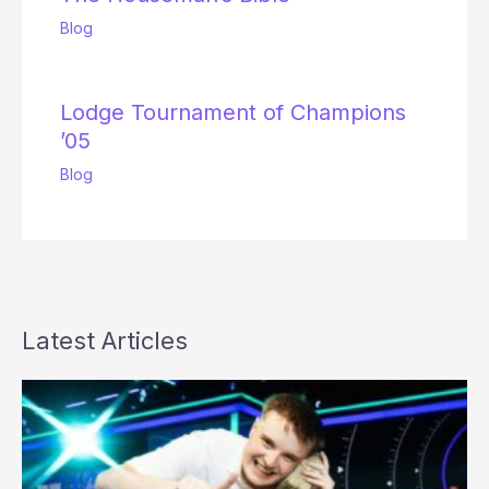
Blog
Lodge Tournament of Champions
’05
Blog
Latest Articles