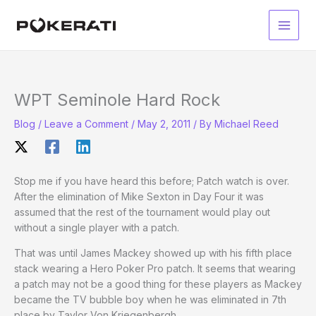
Skip
to
Main
content
Men
WPT Seminole Hard Rock
Blog
/
Leave a Comment
/
May 2, 2011
/ By
Michael Reed
Stop me if you have heard this before; Patch watch is over.
After the elimination of Mike Sexton in Day Four it was
assumed that the rest of the tournament would play out
without a single player with a patch.
That was until James Mackey showed up with his fifth place
stack wearing a Hero Poker Pro patch. It seems that wearing
a patch may not be a good thing for these players as Mackey
became the TV bubble boy when he was eliminated in 7th
place by Taylor Von Kriegenbergh.