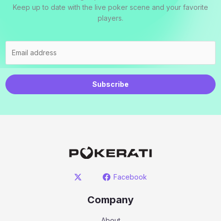
Keep up to date with the live poker scene and your favorite
players.
Subscribe
Facebook
Company
About