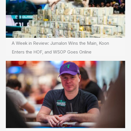
A Week in Review: Jumalon Wins the Main, Koon
Enters the HOF, and WSOP Goes Online