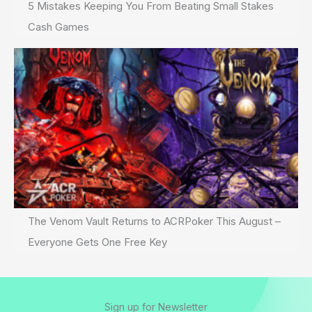
5 Mistakes Keeping You From Beating Small Stakes
Cash Games
The Venom Vault Returns to ACRPoker This August –
Everyone Gets One Free Key
Sign up for Newsletter