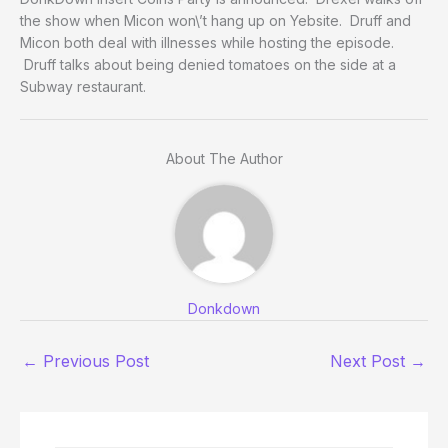
the show when Micon won\’t hang up on Yebsite. Druff and
Micon both deal with illnesses while hosting the episode.
Druff talks about being denied tomatoes on the side at a
Subway restaurant.
About The Author
Donkdown
←
Previous Post
Next Post
→