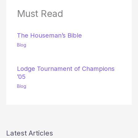
Must Read
The Houseman’s Bible
Blog
Lodge Tournament of Champions
’05
Blog
Latest Articles