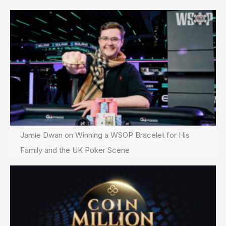
Jamie Dwan on Winning a WSOP Bracelet for His
Family and the UK Poker Scene