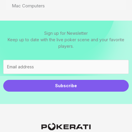
Mac Computers
Sign up for Newsletter
Keep up to date with the live poker scene and your favorite
players.
Subscribe