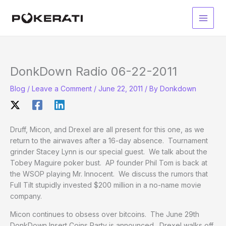
Skip
to
Main
content
Men
DonkDown Radio 06-22-2011
Blog
/
Leave a Comment
/
June 22, 2011
/ By
Donkdown
Druff, Micon, and Drexel are all present for this one, as we
return to the airwaves after a 16-day absence. Tournament
grinder Stacey Lynn is our special guest. We talk about the
Tobey Maguire poker bust. AP founder Phil Tom is back at
the WSOP playing Mr. Innocent. We discuss the rumors that
Full Tilt stupidly invested $200 million in a no-name movie
company.
Micon continues to obsess over bitcoins. The June 29th
DonkDown Insert Coins Party is announced. Drexel walks off