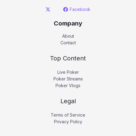
Facebook
Company
About
Contact
Top Content
Live Poker
Poker Streams
Poker Vlogs
Legal
Terms of Service
Privacy Policy