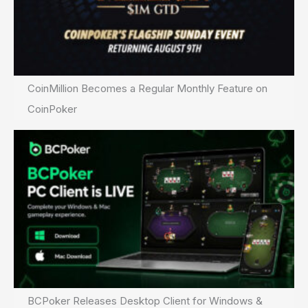
CoinMillion Becomes a Regular Monthly Feature on
CoinPoker
BCPoker Releases Desktop Client for Windows &