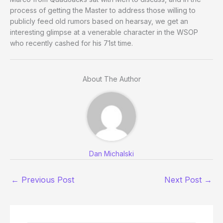
process of getting the Master to address those willing to
publicly feed old rumors based on hearsay, we get an
interesting glimpse at a venerable character in the WSOP
who recently cashed for his 71st time.
About The Author
Dan Michalski
←
Previous Post
Next Post
→