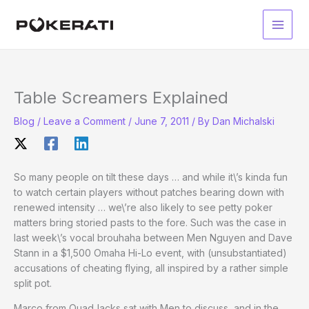
Skip
to
Main
content
Men
Table Screamers Explained
Blog
/
Leave a Comment
/
June 7, 2011
/ By
Dan Michalski
So many people on tilt these days … and while it\’s kinda fun
to watch certain players without patches bearing down with
renewed intensity … we\’re also likely to see petty poker
matters bring storied pasts to the fore. Such was the case in
last week\’s vocal brouhaha between Men Nguyen and Dave
Stann in a $1,500 Omaha Hi-Lo event, with (unsubstantiated)
accusations of cheating flying, all inspired by a rather simple
split pot.
Marco from QuadJacks sat with Men to discuss, and in the