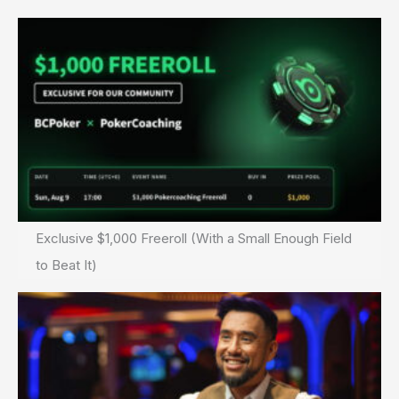
Exclusive $1,000 Freeroll (With a Small Enough Field
to Beat It)