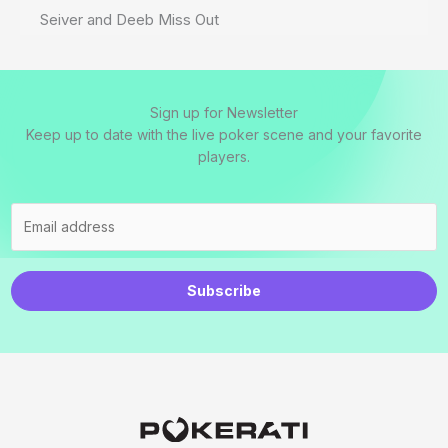
Seiver and Deeb Miss Out
Sign up for Newsletter
Keep up to date with the live poker scene and your favorite
players.
Subscribe