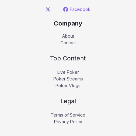
Facebook
Company
About
Contact
Top Content
Live Poker
Poker Streams
Poker Vlogs
Legal
Terms of Service
Privacy Policy