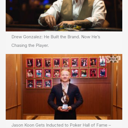
Drew Gonzalez: He Built the Brand. Now He’s
Chasing the Player.
Jason Koon Gets Inducted to Poker Hall of Fame –