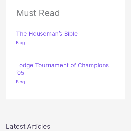
Must Read
The Houseman’s Bible
Blog
Lodge Tournament of Champions
’05
Blog
Latest Articles