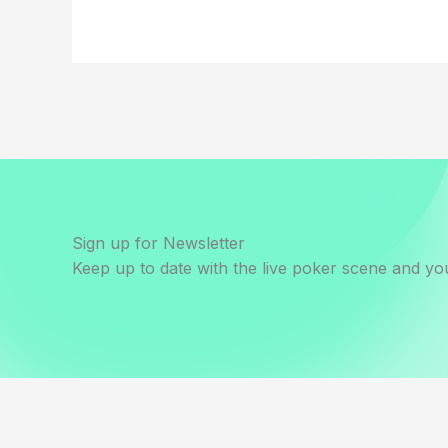
Sign up for Newsletter
Keep up to date with the live poker scene and you