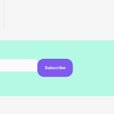
Subscribe