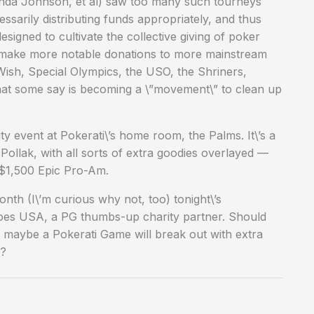
Linda Johnson, et al) saw too many such tourneys
essarily distributing funds appropriately, and thus
esigned to cultivate the collective giving of poker
 make more notable donations to more mainstream
ish, Special Olympics, the USO, the Shriners,
hat some say is becoming a \”movement\” to clean up
ity event at Pokerati\’s home room, the Palms. It\’s a
llak, with all sorts of extra goodies overlayed —
 $1,500 Epic Pro-Am.
Month (I\’m curious why not, too) tonight\’s
roes USA, a PG thumbs-up charity partner. Should
maybe a Pokerati Game will break out with extra
y?