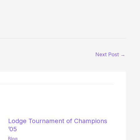
Next Post
→
Lodge Tournament of Champions
’05
Blog