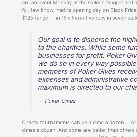
are an event Monday at the Golden Nugget and 
fyi, few know, had its opening day on Black Frid
$125 range — in 15 different venues in seven stat
Our goal is to disperse the hig
to the charities. While some fun
businesses for profit, Poker Gi
we do so in every way possibl
members of Poker Gives receive
expenses and administrative co
maximum is directed to our char
— Poker Gives
Charity tournaments can be a dime a dozen … or 
dimes a dozen. And some are better than others a