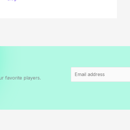
r favorite players.