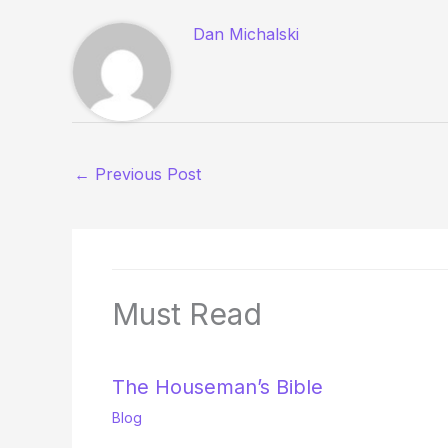
Dan Michalski
←
Previous Post
Must Read
The Houseman’s Bible
Blog