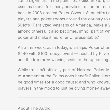
some big-timers in the poker biz (Mike Sexton, 
used as fronts for shady activities I mean not nec
back in 2008 created Poker Gives. It\’s an effort d
players and poker rooms around the country to
501c\’s (Paralyzed Veterans of America, Make a W
among others). It also becomes, imho, part of w
poker and make it more, er … presentable?
Also this week, as in today, is an Epic Poker char
$240 with $100 rebuys event — hosted by Kevin Po
and the top three winning seats to the upcoming
While this isn\’t officially part of National Poker 
tournament at the Palms does benefit Fallen He
be good times for a good cause; and who knows, 
players in the mood to just be giving money awa
About The Author