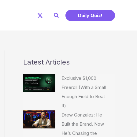
Search
Daily Quiz!
Latest Articles
Exclusive $1,000
Freeroll (With a Small
Enough Field to Beat
It)
Drew Gonzalez: He
Built the Brand. Now
He’s Chasing the