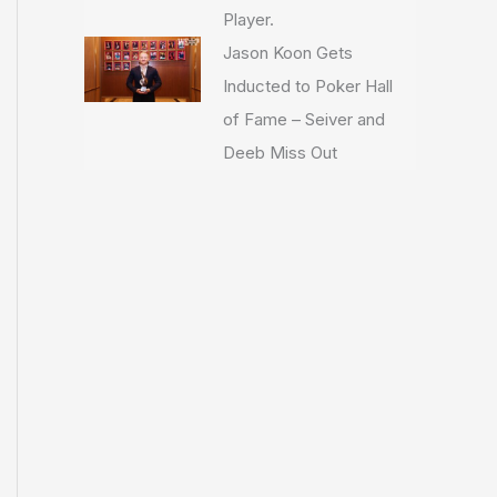
Player.
Jason Koon Gets
Inducted to Poker Hall
of Fame – Seiver and
Deeb Miss Out