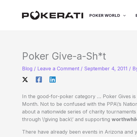
Skip
to
POKER WORLD
content
Poker Give-a-Sh*t
Blog
/
Leave a Comment
/
September 4, 2011
/ 
In the good-for-poker category … Poker Gives is 
Month. Not to be confused with the PPA\’s Natio
about a nationwide series of charity tournaments 
through \’giving back\’ and supporting
worthwhile
There have already been events in Arizona and y