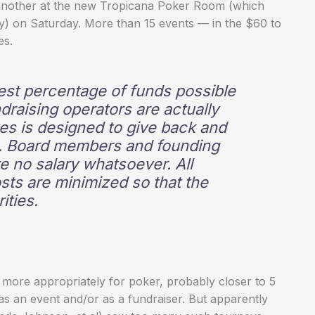
another at the new Tropicana Poker Room (which
ay) on Saturday. More than 15 events — in the $60 to
es.
hest percentage of funds possible
draising operators are actually
ves is designed to give back and
e. Board members and founding
 no salary whatsoever. All
sts are minimized so that the
ities.
more appropriately for poker, probably closer to 5
s an event and/or as a fundraiser. But apparently