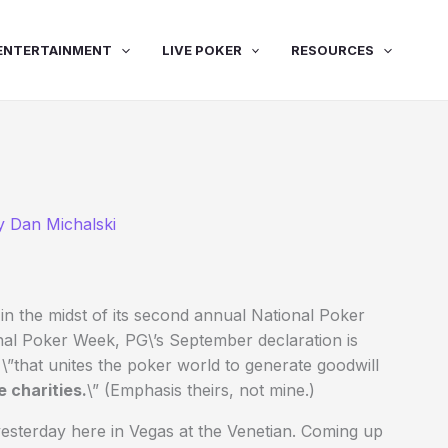
ENTERTAINMENT
LIVE POKER
RESOURCES
By
Dan Michalski
in the midst of its second annual National Poker
nal Poker Week, PG\’s September declaration is
\”that unites the poker world to generate goodwill
 charities.
\” (Emphasis theirs, not mine.)
esterday here in Vegas at the Venetian. Coming up