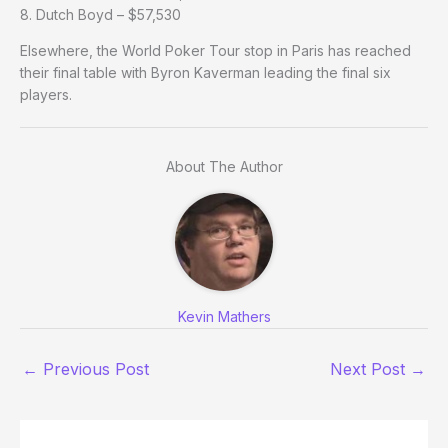
8. Dutch Boyd – $57,530
Elsewhere, the World Poker Tour stop in Paris has reached
their final table with Byron Kaverman leading the final six
players.
About The Author
Kevin Mathers
←
Previous Post
Next Post
→