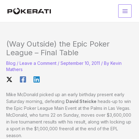
Skip
to
Main
content
Men
(Way Outside) the Epic Poker
League – Final Table
Blog
/
Leave a Comment
/
September 10, 2011
/ By
Kevin
Mathers
Mike McDonald picked up an early birthday present early
Saturday morning, defeating
David Steicke
heads-up to win
the Epic Poker League Main Event at the Palms in Las Vegas.
McDonald, who turns 22 on Sunday, moves over $3,600,000
in live tournament results with his result, along with locking up
a sport in the $1,000,000 freeroll at the end of the EPL
season.