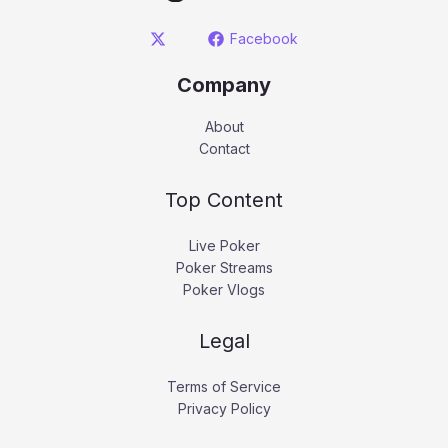
Facebook
Company
About
Contact
Top Content
Live Poker
Poker Streams
Poker Vlogs
Legal
Terms of Service
Privacy Policy