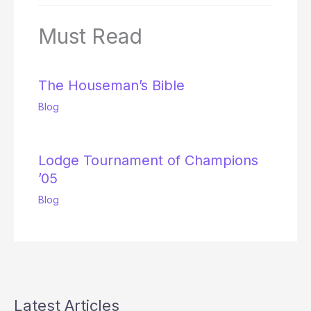
Must Read
The Houseman’s Bible
Blog
Lodge Tournament of Champions
’05
Blog
Latest Articles