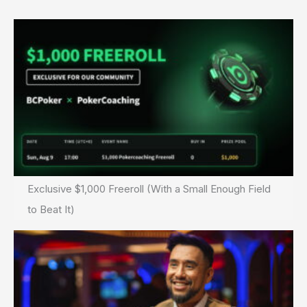
Exclusive $1,000 Freeroll (With a Small Enough Field
to Beat It)