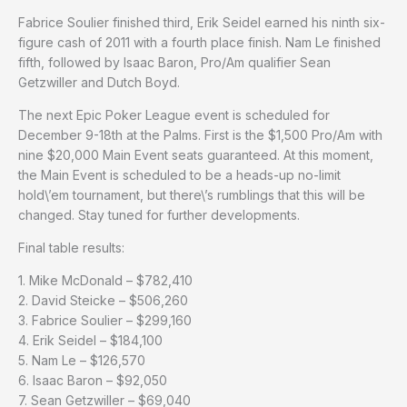
Fabrice Soulier finished third, Erik Seidel earned his ninth six-
figure cash of 2011 with a fourth place finish. Nam Le finished
fifth, followed by Isaac Baron, Pro/Am qualifier Sean
Getzwiller and Dutch Boyd.
The next Epic Poker League event is scheduled for
December 9-18th at the Palms. First is the $1,500 Pro/Am with
nine $20,000 Main Event seats guaranteed. At this moment,
the Main Event is scheduled to be a heads-up no-limit
hold\’em tournament, but there\’s rumblings that this will be
changed. Stay tuned for further developments.
Final table results:
1. Mike McDonald – $782,410
2. David Steicke – $506,260
3. Fabrice Soulier – $299,160
4. Erik Seidel – $184,100
5. Nam Le – $126,570
6. Isaac Baron – $92,050
7. Sean Getzwiller – $69,040