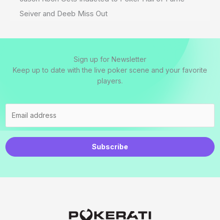
Seiver and Deeb Miss Out
Sign up for Newsletter
Keep up to date with the live poker scene and your favorite
players.
Subscribe