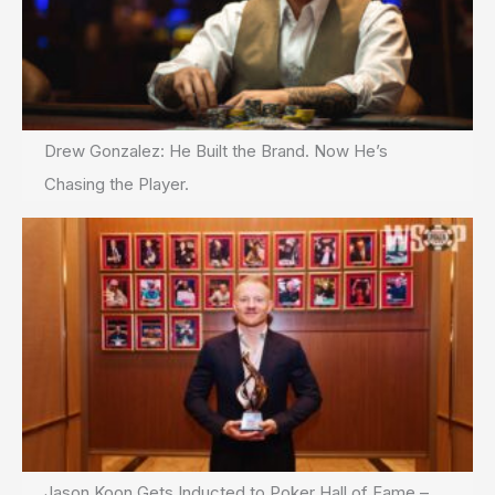
Drew Gonzalez: He Built the Brand. Now He’s
Chasing the Player.
Jason Koon Gets Inducted to Poker Hall of Fame –