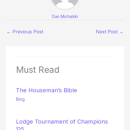
Dan Michalski
←
Previous Post
Next Post
→
Must Read
The Houseman’s Bible
Blog
Lodge Tournament of Champions
’05