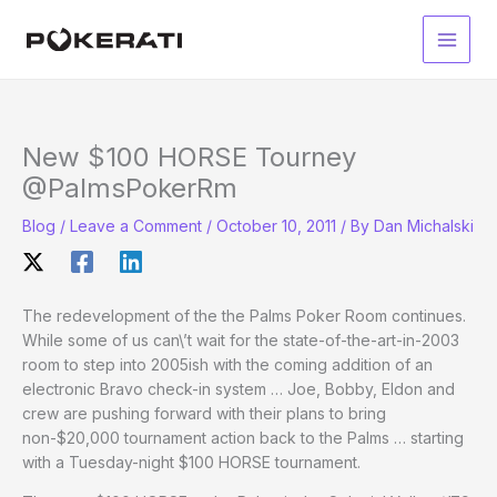
Skip
to
Main
content
Men
New $100 HORSE Tourney
@PalmsPokerRm
Blog
/
Leave a Comment
/
October 10, 2011
/ By
Dan Michalski
The redevelopment of the the Palms Poker Room continues.
While some of us can\’t wait for the state-of-the-art-in-2003
room to step into 2005ish with the coming addition of an
electronic Bravo check-in system … Joe, Bobby, Eldon and
crew are pushing forward with their plans to bring
non-$20,000 tournament action back to the Palms … starting
with a Tuesday-night $100 HORSE tournament.