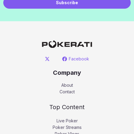
Subscribe
Facebook
Company
About
Contact
Top Content
Live Poker
Poker Streams
Poker Vlogs