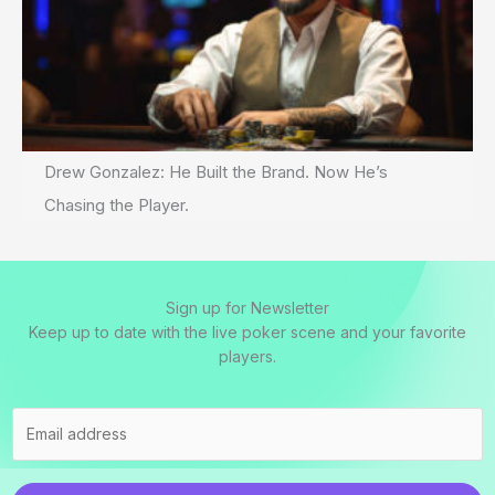
Drew Gonzalez: He Built the Brand. Now He’s
Chasing the Player.
Sign up for Newsletter
Keep up to date with the live poker scene and your favorite
players.