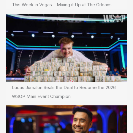
This Week in Vegas – Mixing it Up at The Orleans
Lucas Jumalon Seals the Deal to Become the 2026
WSOP Main Event Champion