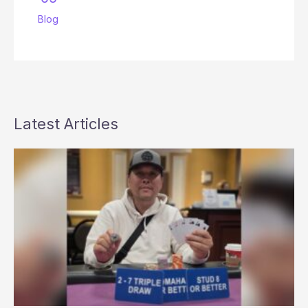
Blog
Latest Articles