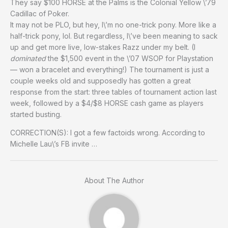
They say $100 HORSE at the Palms is the Colonial Yellow \’79
Cadillac of Poker.
It may not be PLO, but hey, I\’m no one-trick pony. More like a
half-trick pony, lol. But regardless, I\’ve been meaning to sack
up and get more live, low-stakes Razz under my belt. (I
dominated
the $1,500 event in the \’07 WSOP for Playstation
— won a bracelet and everything!) The tournament is just a
couple weeks old and supposedly has gotten a great
response from the start: three tables of tournament action last
week, followed by a $4/$8 HORSE cash game as players
started busting.
CORRECTION(S): I got a few factoids wrong. According to
Michelle Lau\’s FB invite …
About The Author