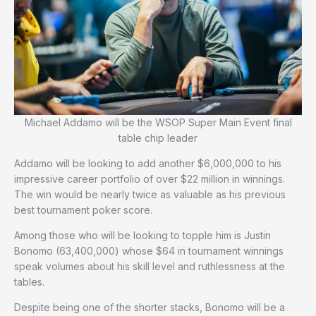
Michael Addamo will be the WSOP Super Main Event final
table chip leader
Addamo will be looking to add another $6,000,000 to his
impressive career portfolio of over $22 million in winnings.
The win would be nearly twice as valuable as his previous
best tournament poker score.
Among those who will be looking to topple him is Justin
Bonomo (63,400,000) whose $64 in tournament winnings
speak volumes about his skill level and ruthlessness at the
tables.
Despite being one of the shorter stacks, Bonomo will be a