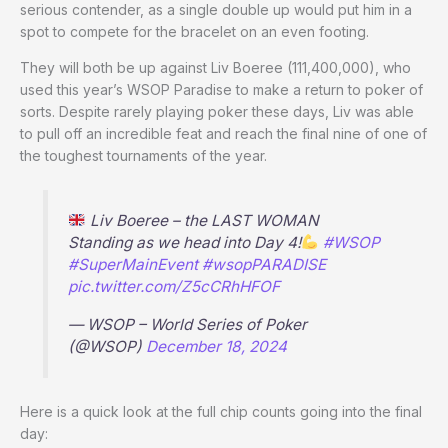
serious contender, as a single double up would put him in a
spot to compete for the bracelet on an even footing.
They will both be up against Liv Boeree (111,400,000), who
used this year’s WSOP Paradise to make a return to poker of
sorts. Despite rarely playing poker these days, Liv was able
to pull off an incredible feat and reach the final nine of one of
the toughest tournaments of the year.
Liv Boeree – the LAST WOMAN
Standing as we head into Day 4!
#WSOP
#SuperMainEvent
#wsopPARADISE
pic.twitter.com/Z5cCRhHFOF
— WSOP – World Series of Poker
(@WSOP)
December 18, 2024
Here is a quick look at the full chip counts going into the final
day: