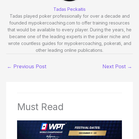
Tadas Peckaitis
Tadas played poker professionally for over a decade and
founded mypokercoaching.com to offer training resources
that would be available to every player. During the years, he
became one of the leading experts in the poker niche and
wrote countless guides for mypokercoaching, pokerati, and
other leading online publications.
←
Previous Post
Next Post
→
Must Read