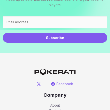
players.
Subscribe
Facebook
Company
About