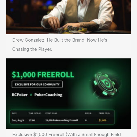
Drew Gonzalez: He Built the Brand. Now He’s
Chasing the Player.
Exclusive $1,000 Freeroll (With a Small Enough Field