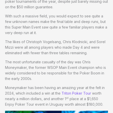
poker tournaments of the year, despite just barely missing out
on the $50 million guarantee.
With such a massive field, you would expect to see quite a
few unknown names make the final table and deep runs, but
this Super Main Event saw quite a few familiar players make a
very deep run at it.
The likes of Christoph Vogelsang, Chris Klodnicki, and Sorel
Mizzi were all among players who made Day 4 and were
eliminated with fewer than three tables remaining.
The most unfortunate casualty of the day was Chris
Moneymaker, the former WSOP Main Event champion who is
widely considered to be responsible for the Poker Boom in
the early 2000s.
Moneymaker has been having an amazing year at the felt in
2024, which included a win at the
Triton Poker Tour
worth
st
nearly a million dollars, and another 1
place at a $1,650
Enjoy Poker Tour event in Uruguay worth almost $180,000.