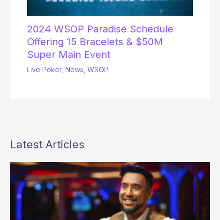
2024 WSOP Paradise Schedule
Offering 15 Bracelets & $50M
Super Main Event
Live Poker
,
News
,
WSOP
Latest Articles