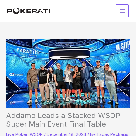
Skip
to
Main
content
Men
Addamo Leads a Stacked WSOP
Super Main Event Final Table
Live Poker
,
WSOP
/
December 18, 2024
/ By
Tadas Peckaitis