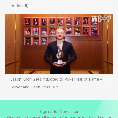
to Beat It)
Jason Koon Gets Inducted to Poker Hall of Fame –
Seiver and Deeb Miss Out
Sign up for Newsletter
Keep up to date with the live poker scene and your favorite