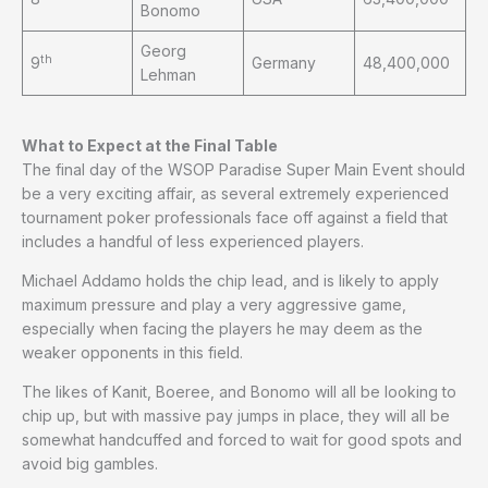
Bonomo
Georg
th
9
Germany
48,400,000
Lehman
What to Expect at the Final Table
The final day of the WSOP Paradise Super Main Event should
be a very exciting affair, as several extremely experienced
tournament poker professionals face off against a field that
includes a handful of less experienced players.
Michael Addamo holds the chip lead, and is likely to apply
maximum pressure and play a very aggressive game,
especially when facing the players he may deem as the
weaker opponents in this field.
The likes of Kanit, Boeree, and Bonomo will all be looking to
chip up, but with massive pay jumps in place, they will all be
somewhat handcuffed and forced to wait for good spots and
avoid big gambles.