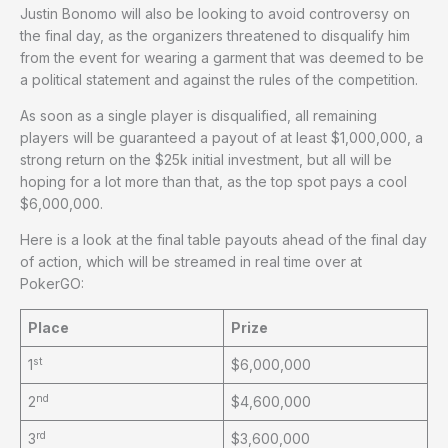
Justin Bonomo will also be looking to avoid controversy on
the final day, as the organizers threatened to disqualify him
from the event for wearing a garment that was deemed to be
a political statement and against the rules of the competition.
As soon as a single player is disqualified, all remaining
players will be guaranteed a payout of at least $1,000,000, a
strong return on the $25k initial investment, but all will be
hoping for a lot more than that, as the top spot pays a cool
$6,000,000.
Here is a look at the final table payouts ahead of the final day
of action, which will be streamed in real time over at
PokerGO:
Place
Prize
st
1
$6,000,000
nd
2
$4,600,000
rd
3
$3,600,000