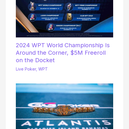
2024 WPT World Championship Is
Around the Corner, $5M Freeroll
on the Docket
Live Poker
,
WPT