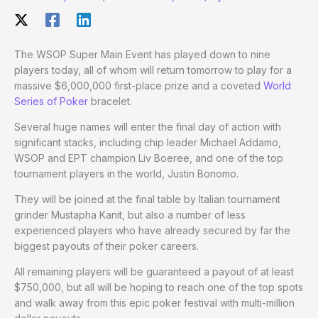
The WSOP Super Main Event has played down to nine
players today, all of whom will return tomorrow to play for a
massive $6,000,000 first-place prize and a coveted
World
Series of Poker
bracelet.
Several huge names will enter the final day of action with
significant stacks, including chip leader Michael Addamo,
WSOP and EPT champion Liv Boeree, and one of the top
tournament players in the world, Justin Bonomo.
They will be joined at the final table by Italian tournament
grinder Mustapha Kanit, but also a number of less
experienced players who have already secured by far the
biggest payouts of their poker careers.
All remaining players will be guaranteed a payout of at least
$750,000, but all will be hoping to reach one of the top spots
and walk away from this epic poker festival with multi-million