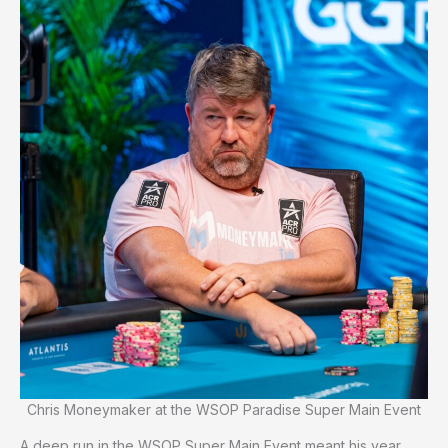
Chris Moneymaker at the WSOP Paradise Super Main Event
A deep run in the WSOP Super Main Event meant his year