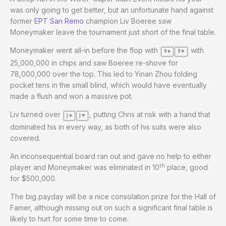
was only going to get better, but an unfortunate hand against
former
EPT San Remo
champion Liv Boeree saw
Moneymaker leave the tournament just short of the final table.
Moneymaker went all-in before the flop with
with
♠
♥
9
9
25,000,000 in chips and saw Boeree re-shove for
78,000,000 over the top. This led to Yinan Zhou folding
pocket tens in the small blind, which would have eventually
made a flush and won a massive pot.
Liv turned over
, putting Chris at risk with a hand that
♠
♥
J
J
dominated his in every way, as both of his suits were also
covered.
An inconsequential board ran out and gave no help to either
th
player and Moneymaker was eliminated in 10
place, good
for $500,000.
The big payday will be a nice consolation prize for the Hall of
Famer, although missing out on such a significant final table is
likely to hurt for some time to come.