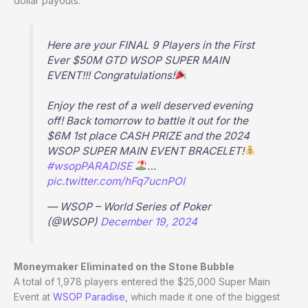
dollar payouts.
Here are your FINAL 9 Players in the First
Ever $50M GTD WSOP SUPER MAIN
EVENT!!! Congratulations!
Enjoy the rest of a well deserved evening
off! Back tomorrow to battle it out for the
$6M 1st place CASH PRIZE and the 2024
WSOP SUPER MAIN EVENT BRACELET!
#wsopPARADISE
…
pic.twitter.com/hFq7ucnPOI
— WSOP – World Series of Poker
(@WSOP)
December 19, 2024
Moneymaker Eliminated on the Stone Bubble
A total of 1,978 players entered the $25,000 Super Main
Event at
WSOP Paradise
, which made it one of the biggest