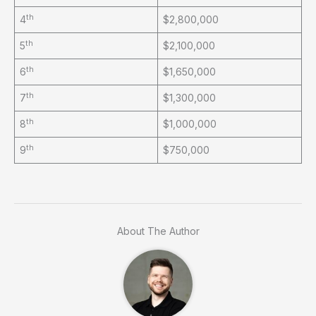
th
4
$2,800,000
th
5
$2,100,000
th
6
$1,650,000
th
7
$1,300,000
th
8
$1,000,000
th
9
$750,000
About The Author