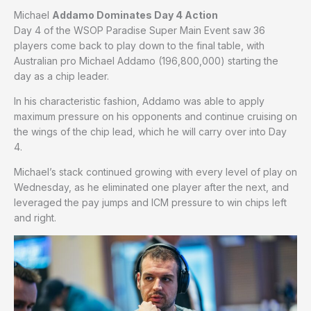
Michael
Addamo Dominates Day 4 Action
Day 4 of the WSOP Paradise Super Main Event saw 36
players come back to play down to the final table, with
Australian pro Michael Addamo (196,800,000) starting the
day as a chip leader.
In his characteristic fashion, Addamo was able to apply
maximum pressure on his opponents and continue cruising on
the wings of the chip lead, which he will carry over into Day
4.
Michael’s stack continued growing with every level of play on
Wednesday, as he eliminated one player after the next, and
leveraged the pay jumps and ICM pressure to win chips left
and right.