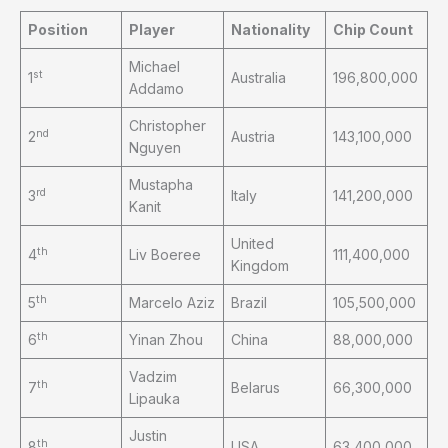
Position
Player
Nationality
Chip Count
Michael
st
1
Australia
196,800,000
Addamo
Christopher
nd
2
Austria
143,100,000
Nguyen
Mustapha
rd
3
Italy
141,200,000
Kanit
United
th
4
Liv Boeree
111,400,000
Kingdom
th
5
Marcelo Aziz
Brazil
105,500,000
th
6
Yinan Zhou
China
88,000,000
Vadzim
th
7
Belarus
66,300,000
Lipauka
Justin
th
8
USA
63,400,000