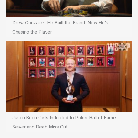
Drew Gonzalez: He Built the Brand. Now He’s
Chasing the Player.
Jason Koon Gets Inducted to Poker Hall of Fame –
Seiver and Deeb Miss Out