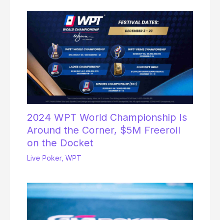
2024 WPT World Championship Is
Around the Corner, $5M Freeroll
on the Docket
Live Poker
,
WPT