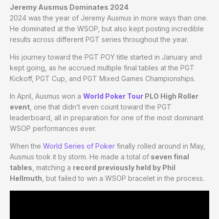
Jeremy Ausmus Dominates 2024
2024 was the year of Jeremy Ausmus in more ways than one.
He dominated at the WSOP, but also kept posting incredible
results across different PGT series throughout the year.
His journey toward the PGT POY title started in January and
kept going, as he accrued multiple final tables at the PGT
Kickoff, PGT Cup, and PGT Mixed Games Championships.
In April, Ausmus won a
World Poker Tour
PLO High Roller
event
, one that didn’t even count toward the PGT
leaderboard, all in preparation for one of the most dominant
WSOP performances ever.
When the
World Series of Poker
finally rolled around in May,
Ausmus took it by storm. He made a total of
seven final
tables
, matching a
record previously held by Phil
Hellmuth
, but failed to win a WSOP bracelet in the process.