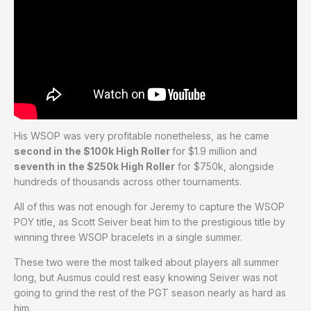
His WSOP was very profitable nonetheless, as he came
second in the $100k High Roller
for $1.9 million and
seventh in the $250k High Roller
for $750k, alongside
hundreds of thousands across other tournaments.
All of this was not enough for Jeremy to capture the WSOP
POY title, as Scott Seiver beat him to the prestigious title by
winning three WSOP bracelets in a single summer.
These two were the most talked about players all summer
long, but Ausmus could rest easy knowing Seiver was not
going to grind the rest of the PGT season nearly as hard as
him.