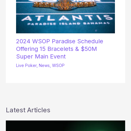
2024 WSOP Paradise Schedule
Offering 15 Bracelets & $50M
Super Main Event
Live Poker
,
News
,
WSOP
Latest Articles