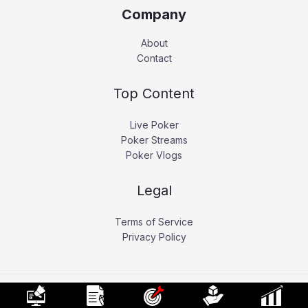
Company
About
Contact
Top Content
Live Poker
Poker Streams
Poker Vlogs
Legal
Terms of Service
Privacy Policy
Copyright © 2026 Pokerati.