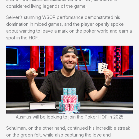
considered living legends of the game.
Seiver’s stunning WSOP performance demonstrated his
domination in mixed games, and the player openly spoke
about wanting to leave a mark on the poker world and earn a
spot in the HOF.
Ausmus will be looking to join the Poker HOF in 2025
Schulman, on the other hand, continued his incredible streak
on the green felt, while also capturing the love and