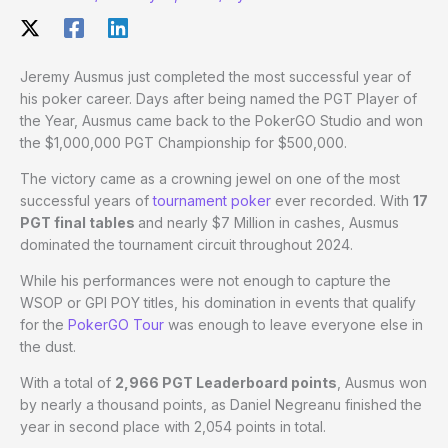
Jeremy Ausmus just completed the most successful year of
his poker career. Days after being named the PGT Player of
the Year, Ausmus came back to the PokerGO Studio and won
the $1,000,000 PGT Championship for $500,000.
The victory came as a crowning jewel on one of the most
successful years of
tournament poker
ever recorded. With
17
PGT final tables
and nearly $7 Million in cashes, Ausmus
dominated the tournament circuit throughout 2024.
While his performances were not enough to capture the
WSOP or GPI POY titles, his domination in events that qualify
for the
PokerGO Tour
was enough to leave everyone else in
the dust.
With a total of
2,966 PGT Leaderboard points
, Ausmus won
by nearly a thousand points, as Daniel Negreanu finished the
year in second place with 2,054 points in total.