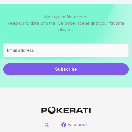
Sign up for Newsletter
Keep up to date with the live poker scene and your favorite
players.
Subscribe
Facebook