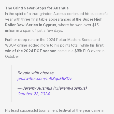
The Grind Never Stops for Ausmus
In the spirit of a true grinder, Ausmus continued his successful
year with three final table appearances at the
Super High
Roller Bowl Series in Cyprus
, where he won over $1.5
million in a span of just a few days.
Further deep runs in the 2024 Poker Masters Series and
WSOP online added more to his points total, while his
first
win of the 2024 PGT season
came in a $15k PLO event in
October.
Royale with cheese
pic.twitter.com/m8SquEBKDv
— Jeremy Ausmus (@jeremyausmus)
October 22, 2024
His least successful tournament festival of the year came in