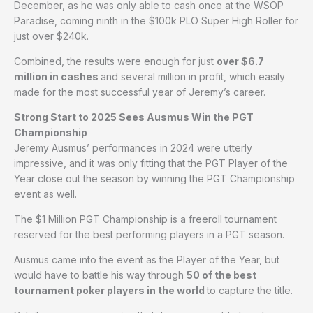
December, as he was only able to cash once at the WSOP
Paradise, coming ninth in the $100k PLO Super High Roller for
just over $240k.
Combined, the results were enough for just
over $6.7
million in cashes
and several million in profit, which easily
made for the most successful year of Jeremy’s career.
Strong Start to 2025 Sees Ausmus Win the PGT
Championship
Jeremy Ausmus’ performances in 2024 were utterly
impressive, and it was only fitting that the PGT Player of the
Year close out the season by winning the PGT Championship
event as well.
The $1 Million PGT Championship is a freeroll tournament
reserved for the best performing players in a PGT season.
Ausmus came into the event as the Player of the Year, but
would have to battle his way through
50 of the best
tournament poker players in the world
to capture the title.