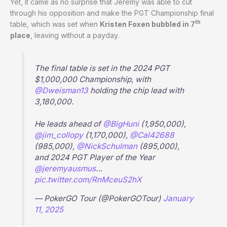
Yet, it came as no surprise that Jeremy was able to cut
through his opposition and make the PGT Championship final
th
table, which was set when
Kristen Foxen bubbled in 7
place
, leaving without a payday.
The final table is set in the 2024 PGT
$1,000,000 Championship, with
@Dweisman13
holding the chip lead with
3,180,000.
He leads ahead of
@BigHuni
(1,950,000),
@jim_collopy
(1,170,000),
@Cal42688
(985,000),
@NickSchulman
(895,000),
and 2024 PGT Player of the Year
@jeremyausmus
…
pic.twitter.com/RnMceuS2hX
— PokerGO Tour (@PokerGOTour)
January
11, 2025