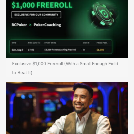
Exclusive $1,000 Freeroll (With a Small Enough Field
to Beat It)