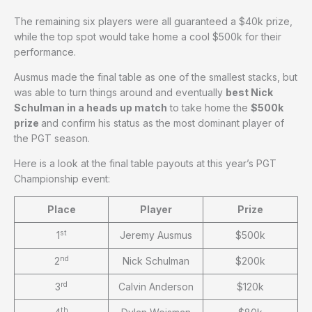
The remaining six players were all guaranteed a $40k prize,
while the top spot would take home a cool $500k for their
performance.
Ausmus made the final table as one of the smallest stacks, but
was able to turn things around and eventually
best Nick
Schulman in a heads up match
to take home the
$500k
prize
and confirm his status as the most dominant player of
the PGT season.
Here is a look at the final table payouts at this year’s PGT
Championship event:
Place
Player
Prize
st
1
Jeremy Ausmus
$500k
nd
2
Nick Schulman
$200k
rd
3
Calvin Anderson
$120k
th