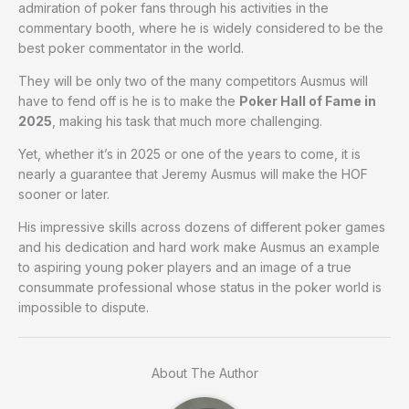
admiration of poker fans through his activities in the
commentary booth, where he is widely considered to be the
best poker commentator in the world.
They will be only two of the many competitors Ausmus will
have to fend off is he is to make the
Poker Hall of Fame in
2025
, making his task that much more challenging.
Yet, whether it’s in 2025 or one of the years to come, it is
nearly a guarantee that Jeremy Ausmus will make the HOF
sooner or later.
His impressive skills across dozens of different poker games
and his dedication and hard work make Ausmus an example
to aspiring young poker players and an image of a true
consummate professional whose status in the poker world is
impossible to dispute.
About The Author