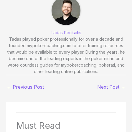
Tadas Peckaitis
Tadas played poker professionally for over a decade and
founded mypokercoaching.com to offer training resources
that would be available to every player. During the years, he
became one of the leading experts in the poker niche and
wrote countless guides for mypokercoaching, pokerati, and
other leading online publications.
←
Previous Post
Next Post
→
Must Read