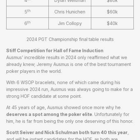
4
Dylan Weisman
$80k
th
5
Chris Hunichen
$60k
th
6
Jim Collopy
$40k
2024 PGT Championship final table results
Stiff Competition for Hall of Fame Induction
Ausmus’ incredible results in 2024 only reaffirmed what we
already knew; Jeremy Ausmus is one of the best tournament
poker players in the world.
With 6 WSOP bracelets, none of which came during his
impressive 2024 run, Ausmus was always going to make for a
strong HOF candidate at some point.
At 45 years of age, Ausmus showed once more why he
deserves a spot among the poker elite
. Unfortunately for
him, he is far from being the only one deserving of this honor.
Scott Seiver and Nick Schulman both turn 40 this year
,
and will be instant candidates for the HOF, as both are