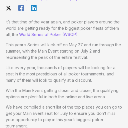
It’s that time of the year again, and poker players around the
world are getting ready for the biggest poker fiesta of them
all, the
World Series of Poker (WSOP)
.
This year’s Series will kick-off on May 27 and run through the
summer, with the Main Event starting on July 2 and
representing the peak of the entire festival.
Like every year, thousands of players will be looking for a
seat in the most prestigious of all poker tournaments, and
many of them will look to qualify at a discount.
With the Main Event getting closer and closer, the qualifying
options are plentiful in both the online and live arena.
We have compiled a short list of the top places you can go to
get your Main Event seat for July to ensure you don’t miss
your opportunity to play in this year’s biggest poker
tournament.