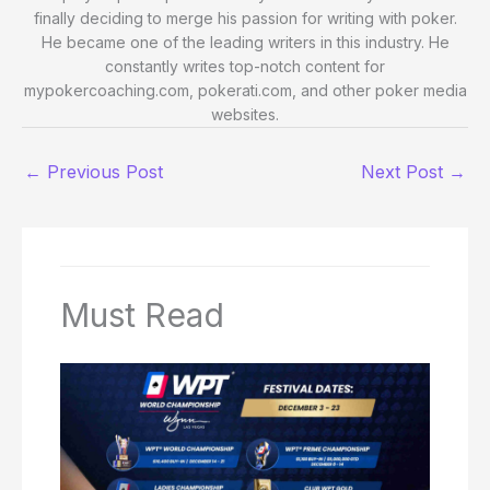
finally deciding to merge his passion for writing with poker.
He became one of the leading writers in this industry. He
constantly writes top-notch content for
mypokercoaching.com, pokerati.com, and other poker media
websites.
←
Previous Post
Next Post
→
Must Read