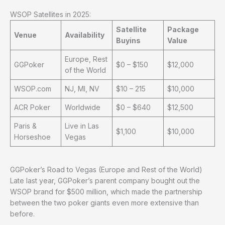
WSOP Satellites in 2025:
Satellite
Package
Venue
Availability
Buyins
Value
Europe, Rest
GGPoker
$0 – $150
$12,000
of the World
WSOP.com
NJ, MI, NV
$10 – 215
$10,000
ACR Poker
Worldwide
$0 – $640
$12,500
Paris &
Live in Las
$1,100
$10,000
Horseshoe
Vegas
GGPoker’s Road to Vegas (Europe and Rest of the World)
Late last year, GGPoker’s parent company bought out the
WSOP brand for $500 million, which made the partnership
between the two poker giants even more extensive than
before.