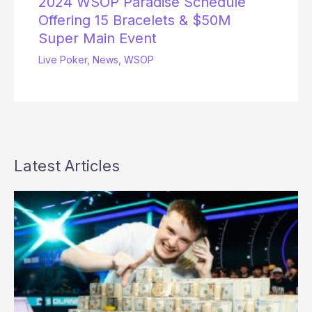
2024 WSOP Paradise Schedule
Offering 15 Bracelets & $50M
Super Main Event
Live Poker
,
News
,
WSOP
Latest Articles