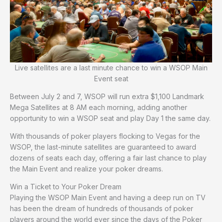
Live satellites are a last minute chance to win a WSOP Main
Event seat
Between July 2 and 7, WSOP will run extra $1,100 Landmark
Mega Satellites at 8 AM each morning, adding another
opportunity to win a WSOP seat and play Day 1 the same day.
With thousands of poker players flocking to Vegas for the
WSOP, the last-minute satellites are guaranteed to award
dozens of seats each day, offering a fair last chance to play
the Main Event and realize your poker dreams.
Win a Ticket to Your Poker Dream
Playing the WSOP Main Event and having a deep run on TV
has been the dream of hundreds of thousands of poker
players around the world ever since the days of the Poker