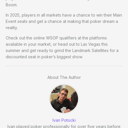
Boom.
In 2025, players in all markets have a chance to win their Main
Event seats and get a chance at making that poker dream a
reality.
Check out the online WSOP qualifiers at the platforms
available in your market, or head out to Las Vegas this
summer and get ready to grind the Landmark Satellites for a
discounted seat in poker’s biggest show.
About The Author
Ivan Potocki
Ivan played poker professionally for over five years before