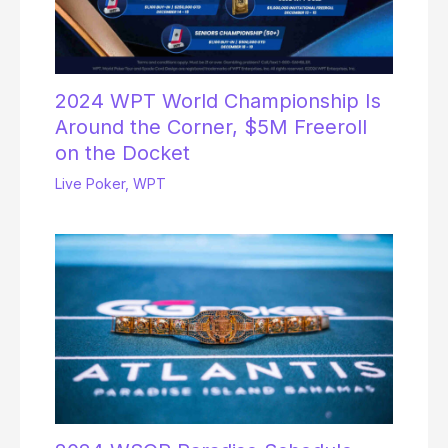
2024 WPT World Championship Is
Around the Corner, $5M Freeroll
on the Docket
Live Poker
,
WPT