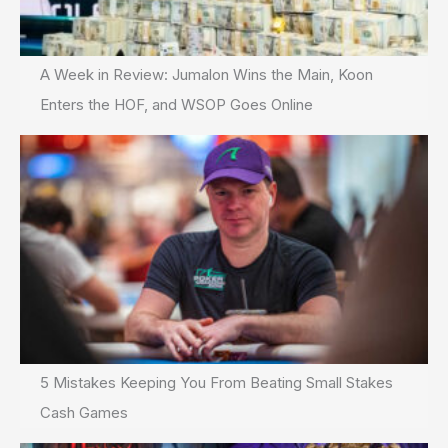
A Week in Review: Jumalon Wins the Main, Koon
Enters the HOF, and WSOP Goes Online
5 Mistakes Keeping You From Beating Small Stakes
Cash Games