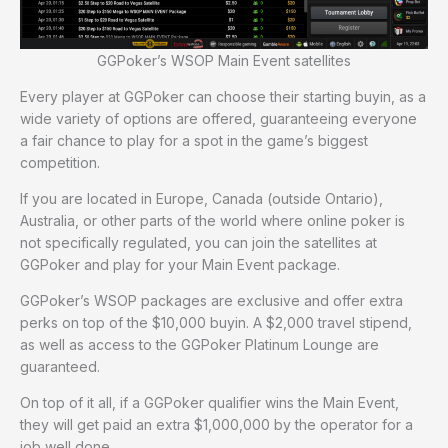
GGPoker’s WSOP Main Event satellites
Every player at GGPoker can choose their starting buyin, as a
wide variety of options are offered, guaranteeing everyone
a fair chance to play for a spot in the game’s biggest
competition.
If you are located in Europe, Canada (outside Ontario),
Australia, or other parts of the world where online poker is
not specifically regulated, you can join the satellites at
GGPoker and play for your Main Event package.
GGPoker’s WSOP packages are exclusive and offer extra
perks on top of the $10,000 buyin. A $2,000 travel stipend,
as well as access to the GGPoker Platinum Lounge are
guaranteed.
On top of it all, if a GGPoker qualifier wins the Main Event,
they will get paid an extra $1,000,000 by the operator for a
job well done.