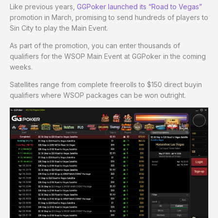
Like previous years,
GGPoker launched its “Road to Vegas”
promotion in March, promising to send hundreds of players to
Sin City to play the Main Event.
As part of the promotion, you can enter thousands of
qualifiers for the WSOP Main Event at GGPoker in the coming
weeks.
Satellites range from complete freerolls to $150 direct buyin
qualifiers where WSOP packages can be won outright.