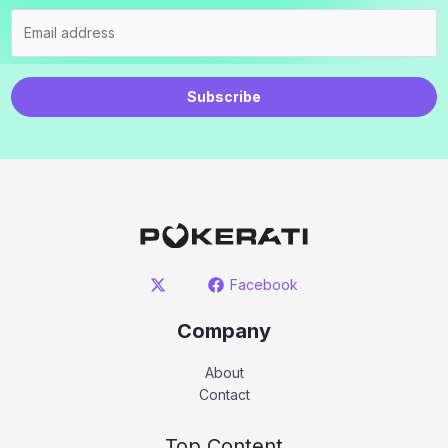
Subscribe
Facebook
Company
About
Contact
Top Content