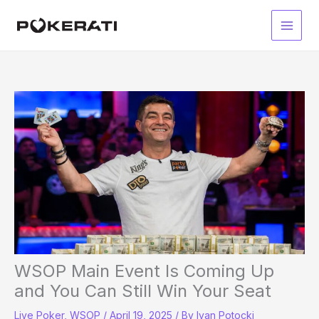
Skip
to
Main
content
Men
WSOP Main Event Is Coming Up
and You Can Still Win Your Seat
Live Poker
,
WSOP
/
April 19, 2025
/ By
Ivan Potocki