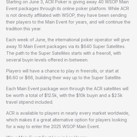
Starting on June 3, ACR Poker is giving away 40 WSOP Main
Event packages through its online poker platform. While ACR
is not directly affiliated with WSOP, they have been sending
their players to the Main Event for years, and will continue the
tradition this year.
Each week of June, the international poker operator will give
away 10 Main Event packages via its $640 Super Satellites.
The path to the Super Satellites starts with a freeroll, with
several buyin levels offered in-between.
Players will have a chance to play in freerolls, or start at
$6.60 or $66, building their way up to the Super Satellite.
Each Main Event package won through the ACR satellites will
be worth a total of $12.5k, with the $10k buyin and a $2.5k
travel stipend included.
ACR is available to players in nearly every market worldwide,
which makes it a great alternative option for players looking
for a way to enter the 2025 WSOP Main Event.