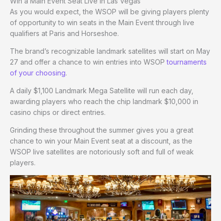
Win a Main Event Seat Live in Las Vegas
As you would expect, the WSOP will be giving players plenty
of opportunity to win seats in the Main Event through live
qualifiers at Paris and Horseshoe.
The brand’s recognizable landmark satellites will start on May
27 and offer a chance to win entries into WSOP
tournaments
of your choosing
.
A daily $1,100 Landmark Mega Satellite will run each day,
awarding players who reach the chip landmark $10,000 in
casino chips or direct entries.
Grinding these throughout the summer gives you a great
chance to win your Main Event seat at a discount, as the
WSOP live satellites are notoriously soft and full of weak
players.