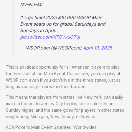
NV-NJ-MI
It's go time! 2025 $10,000 WSOP Main
Event seats up for grabs! Saturdays and
Sundays in April.
pic.twitter.com/xTCVxuO7uj
— WSOP.com (@WSOPcom)
April 19, 2025
This is an ideal opportunity for all American players to play
for their shot at the Main Event. Remember, you can play at
WSOP.com even if you don’t live in the three states, just as
long as you play from within their borders.
This means that players from states like New York can easily
make a trip out to Jersey City to play some satellites on
Sunday nights, and the same goes for players in other states
neighboring Michigan, New Jersey, or Nevada.
ACR Poker’s Main Event Satellites (Worldwide)