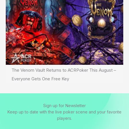
The Venom Vault Returns to ACRPoker This August –
Everyone Gets One Free Key
Sign up for Newsletter
Keep up to date with the live poker scene and your favorite
players.