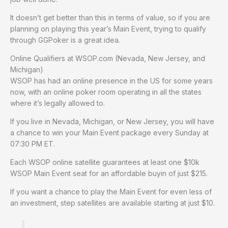
It doesn’t get better than this in terms of value, so if you are
planning on playing this year’s Main Event, trying to qualify
through GGPoker is a great idea.
Online Qualifiers at WSOP.com (Nevada, New Jersey, and
Michigan)
WSOP has had an online presence in the US for some years
now, with an online poker room operating in all the states
where it’s legally allowed to.
If you live in Nevada, Michigan, or New Jersey, you will have
a chance to win your Main Event package every Sunday at
07:30 PM ET.
Each WSOP online satellite guarantees at least one $10k
WSOP Main Event seat for an affordable buyin of just $215.
If you want a chance to play the Main Event for even less of
an investment, step satellites are available starting at just $10.