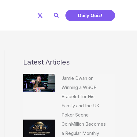
Search
Daily Quiz!
Latest Articles
Jamie Dwan on
Winning a WSOP
Bracelet for His
Family and the UK
Poker Scene
CoinMillion Becomes
a Regular Monthly