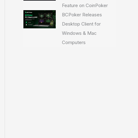
Feature on CoinPoker
BCPoker Releases
Desktop Client for
Windows & Mac
Computers