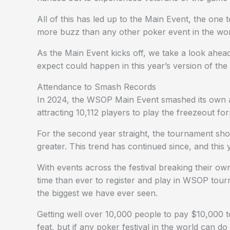
All of this has led up to the Main Event, the one
more buzz than any other poker event in the wor
As the Main Event kicks off, we take a look ahea
expect could happen in this year’s version of th
Attendance to Smash Records
In 2024, the WSOP Main Event smashed its own at
attracting 10,112 players to play the freezeout fo
For the second year straight, the tournament sho
greater. This trend has continued since, and thi
With events across the festival breaking their o
time than ever to register and play in WSOP tour
the biggest we have ever seen.
Getting well over 10,000 people to pay $10,000 
feat, but if any poker festival in the world can do 