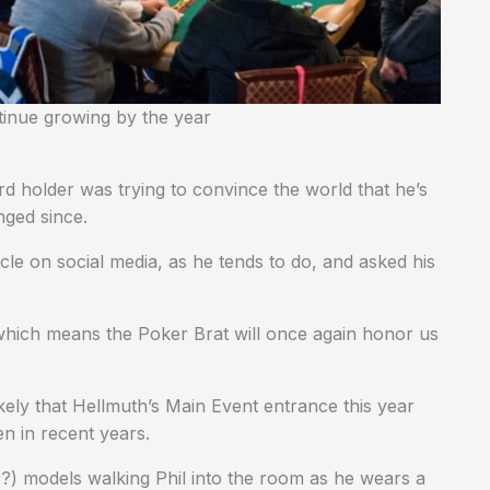
tinue growing by the year
 holder was trying to convince the world that he’s
nged since.
e on social media, as he tends to do, and asked his
which means the Poker Brat will once again honor us
likely that Hellmuth’s Main Event entrance this year
n in recent years.
9?) models walking Phil into the room as he wears a