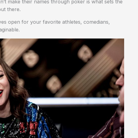
dn’t make their names through poker is what sets the
ut there.
yes open for your favorite athletes, comedians,
aginable.