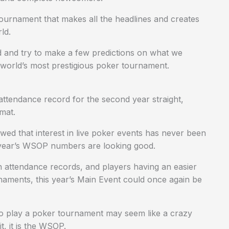
 tournament that makes all the headlines and creates
ld.
d and try to make a few predictions on what we
e world’s most prestigious poker tournament.
tendance record for the second year straight,
rmat.
wed that interest in live poker events has never been
s year’s WSOP numbers are looking good.
wn attendance records, and players having an easier
naments, this year’s Main Event could once again be
to play a poker tournament may seem like a crazy
it, it is the WSOP.