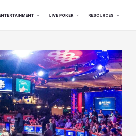
ENTERTAINMENT
LIVE POKER
RESOURCES