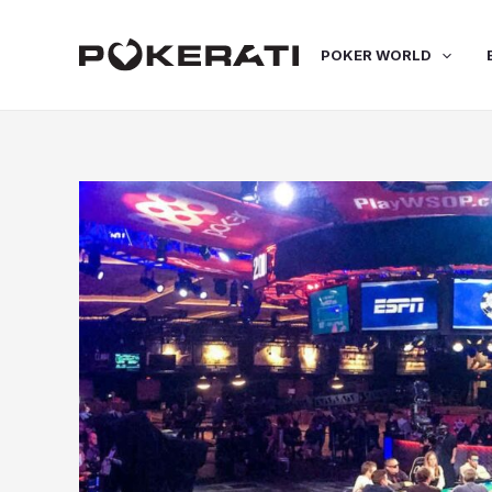
Skip
to
POKER WORLD
content