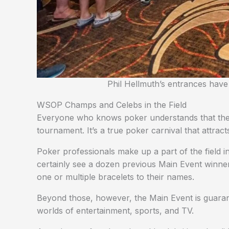
Phil Hellmuth’s entrances have
WSOP Champs and Celebs in the Field
Everyone who knows poker understands that the 
tournament. It’s a true poker carnival that attract
Poker professionals make up a part of the field 
certainly see a dozen previous Main Event winn
one or multiple bracelets to their names.
Beyond those, however, the Main Event is guarant
worlds of entertainment, sports, and TV.