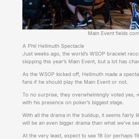
Main Event fields con
A Phil Hellmuth Spectacle
Just weeks ago, the world’s WSOP bracelet record
skipping this year’s Main Event, but a lot has cha
As the WSOP kicked off, Hellmuth made a spectacl
fans if he should play the Main Event or not.
To no surprise, they overwhelmingly voted yes, 
with his presence on poker’s biggest stage.
With all the drama in the buildup, it seems fairly 
will be an even bigger drama than what we’ve see
At the very least, expect to see 18 (or perhaps 1