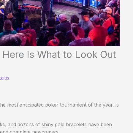
 Here Is What to Look Out
aitis
he most anticipated poker tournament of the year, is
s, and dozens of shiny gold bracelets have been
e and complete newcomers.