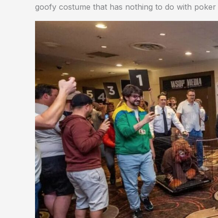
goofy costume that has nothing to do with poker