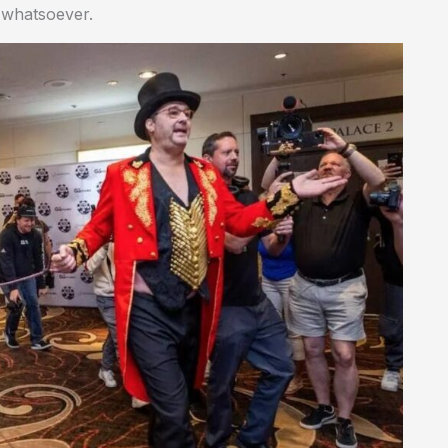
 whatsoever.