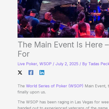
The Main Event Is Here –
For
Live Poker
,
WSOP
/
July 2, 2025
/ By
Tadas Peck
The
World Series of Poker (WSOP)
Main Event, t
finally upon us.
The WSOP has been raging in Las Vegas for week
handed out to experienced veterans of the gam