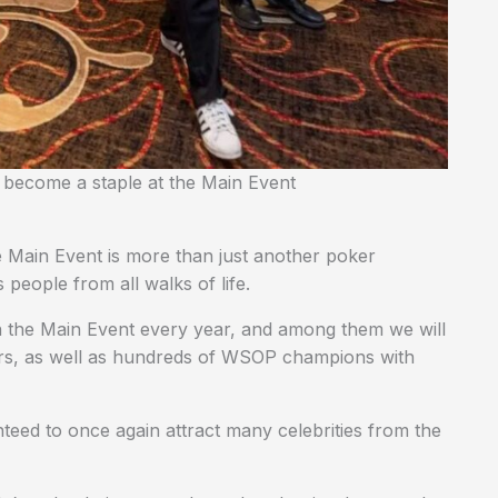
 become a staple at the Main Event
Main Event is more than just another poker
s people from all walks of life.
in the Main Event every year, and among them we will
ers, as well as hundreds of WSOP champions with
eed to once again attract many celebrities from the