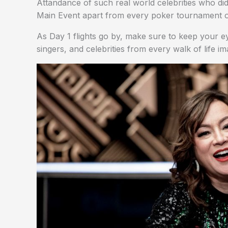
Attandance of such real world celebrities who di
Main Event apart from every poker tournament o
As Day 1 flights go by, make sure to keep your e
singers, and celebrities from every walk of life im