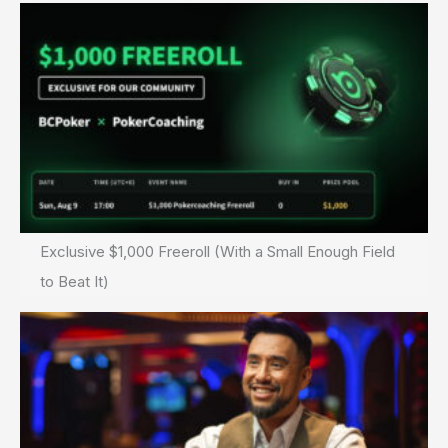
Exclusive $1,000 Freeroll (With a Small Enough Field
to Beat It)