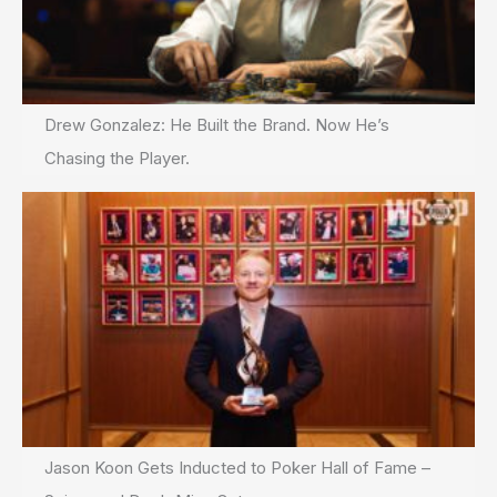
Drew Gonzalez: He Built the Brand. Now He’s
Chasing the Player.
Jason Koon Gets Inducted to Poker Hall of Fame –