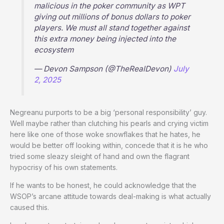
malicious in the poker community as WPT
giving out millions of bonus dollars to poker
players. We must all stand together against
this extra money being injected into the
ecosystem
— Devon Sampson (@TheRealDevon)
July
2, 2025
Negreanu purports to be a big ‘personal responsibility’ guy.
Well maybe rather than clutching his pearls and crying victim
here like one of those woke snowflakes that he hates, he
would be better off looking within, concede that it is he who
tried some sleazy sleight of hand and own the flagrant
hypocrisy of his own statements.
If he wants to be honest, he could acknowledge that the
WSOP’s arcane attitude towards deal-making is what actually
caused this.