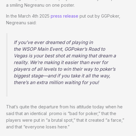
a smiling Negreanu on one poster.
In the March 4th 2025
press release
put out by GGPoker,
Negreanu said:
If you’ve ever dreamed of playing in
the WSOP Main Event, GGPoker’s Road to
Vegas is your best shot at making that dream a
reality. We’re making it easier than ever for
players of all levels to win their way to poker’s
biggest stage—and if you take it all the way,
there’s an extra million waiting for you!
That’s quite the departure from his attitude today when he
said that an identical promo is “bad for poker,” that the
players were put in “a brutal spot,” that it created “a farce,”
and that “everyone loses here.”