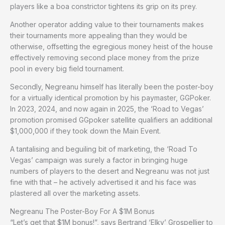
players like a boa constrictor tightens its grip on its prey.
Another operator adding value to their tournaments makes
their tournaments more appealing than they would be
otherwise, offsetting the egregious money heist of the house
effectively removing second place money from the prize
pool in every big field tournament.
Secondly, Negreanu himself has literally been the poster-boy
for a virtually identical promotion by his paymaster, GGPoker.
In 2023, 2024, and now again in 2025, the ‘Road to Vegas’
promotion promised GGpoker satellite qualifiers an additional
$1,000,000 if they took down the Main Event.
A tantalising and beguiling bit of marketing, the ‘Road To
Vegas’ campaign was surely a factor in bringing huge
numbers of players to the desert and Negreanu was not just
fine with that – he actively advertised it and his face was
plastered all over the marketing assets.
Negreanu The Poster-Boy For A $1M Bonus
“Let’s get that $1M bonus!”, says Bertrand ‘Elky’ Grospellier to