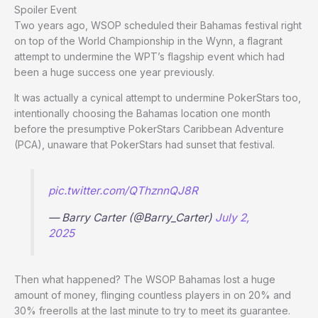
Spoiler Event
Two years ago, WSOP scheduled their Bahamas festival right
on top of the World Championship in the Wynn, a flagrant
attempt to undermine the WPT’s flagship event which had
been a huge success one year previously.
It was actually a cynical attempt to undermine PokerStars too,
intentionally choosing the Bahamas location one month
before the presumptive PokerStars Caribbean Adventure
(PCA), unaware that PokerStars had sunset that festival.
pic.twitter.com/QThznnQJ8R
— Barry Carter (@Barry_Carter)
July 2,
2025
Then what happened? The WSOP Bahamas lost a huge
amount of money, flinging countless players in on 20% and
30% freerolls at the last minute to try to meet its guarantee.