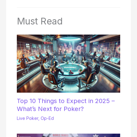
Must Read
Top 10 Things to Expect in 2025 –
What’s Next for Poker?
Live Poker
,
Op-Ed