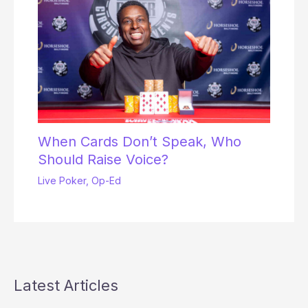
When Cards Don’t Speak, Who
Should Raise Voice?
Live Poker
,
Op-Ed
Latest Articles