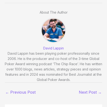
About The Author
David Lappin
David Lappin has been playing poker professionally since
2006. He is the producer and co-host of the 3-time Global
Poker Award winning podcast ‘The Chip Race’. He has written
over 1000 blogs, news articles, strategy pieces and opinion
features and in 2024 was nominated for Best Journalist at the
Global Poker Awards.
←
Previous Post
Next Post
→