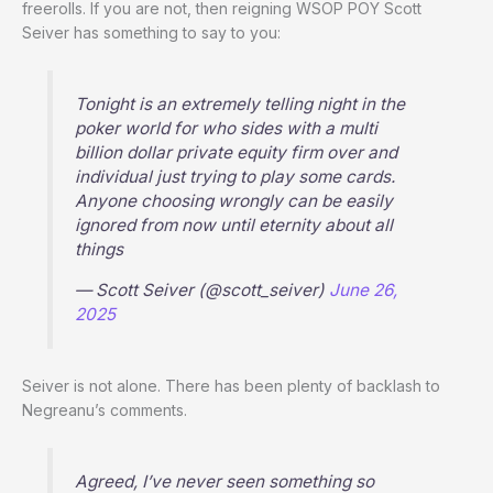
freerolls. If you are not, then reigning WSOP POY Scott
Seiver has something to say to you:
Tonight is an extremely telling night in the
poker world for who sides with a multi
billion dollar private equity firm over and
individual just trying to play some cards.
Anyone choosing wrongly can be easily
ignored from now until eternity about all
things
— Scott Seiver (@scott_seiver)
June 26,
2025
Seiver is not alone. There has been plenty of backlash to
Negreanu’s comments.
Agreed, I’ve never seen something so