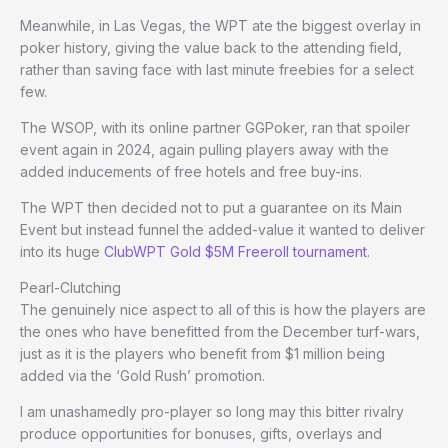
Meanwhile, in Las Vegas, the WPT ate the biggest overlay in
poker history, giving the value back to the attending field,
rather than saving face with last minute freebies for a select
few.
The WSOP, with its online partner GGPoker, ran that spoiler
event again in 2024, again pulling players away with the
added inducements of free hotels and free buy-ins.
The WPT then decided not to put a guarantee on its Main
Event but instead funnel the added-value it wanted to deliver
into its huge
ClubWPT Gold $5M Freeroll tournament
.
Pearl-Clutching
The genuinely nice aspect to all of this is how the players are
the ones who have benefitted from the December turf-wars,
just as it is the players who benefit from $1 million being
added via the ‘Gold Rush’ promotion.
I am unashamedly pro-player so long may this bitter rivalry
produce opportunities for bonuses, gifts, overlays and