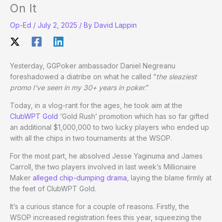
On It
Op-Ed
/
July 2, 2025
/ By
David Lappin
Yesterday, GGPoker ambassador Daniel Negreanu
foreshadowed a diatribe on what he called “
the sleaziest
promo I’ve seen in my 30+ years in poker
.”
Today, in a vlog-rant for the ages, he took aim at the
ClubWPT Gold
‘Gold Rush’ promotion which has so far gifted
an additional $1,000,000 to two lucky players who ended up
with all the chips in two tournaments at the WSOP.
For the most part, he absolved Jesse Yaginuma and James
Carroll, the two players involved in last week’s Millionaire
Maker
alleged chip-dumping drama
, laying the blame firmly at
the feet of ClubWPT Gold.
It’s a curious stance for a couple of reasons. Firstly, the
WSOP increased registration fees this year, squeezing the