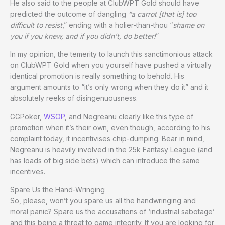
He also said to the people at ClubWPT Gold should have
predicted the outcome of dangling
“a carrot [that is] too
difficult to resist
,” ending with a holier-than-thou “
shame on
you if you knew, and if you didn’t, do better!
”
In my opinion, the temerity to launch this sanctimonious attack
on ClubWPT Gold when you yourself have pushed a virtually
identical promotion is really something to behold. His
argument amounts to “it’s only wrong when they do it” and it
absolutely reeks of disingenuousness.
GGPoker,
WSOP
, and Negreanu clearly like this type of
promotion when it’s their own, even though, according to his
complaint today, it incentivises chip-dumping. Bear in mind,
Negreanu is heavily involved in the 25k Fantasy League (and
has loads of big side bets) which can introduce the same
incentives.
Spare Us the Hand-Wringing
So, please, won’t you spare us all the handwringing and
moral panic? Spare us the accusations of ‘industrial sabotage’
and this being a threat to game integrity. If you are looking for