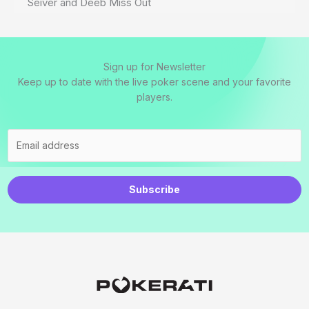
Seiver and Deeb Miss Out
Sign up for Newsletter
Keep up to date with the live poker scene and your favorite
players.
Subscribe