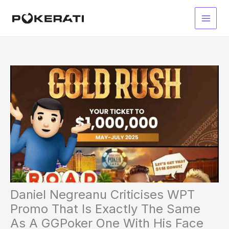
Skip
to
Main
content
Men
Daniel Negreanu Criticises WPT
Promo That Is Exactly The Same
As A GGPoker One With His Face