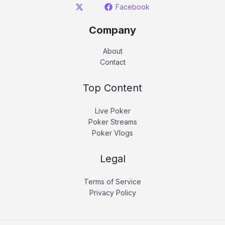
Facebook
Company
About
Contact
Top Content
Live Poker
Poker Streams
Poker Vlogs
Legal
Terms of Service
Privacy Policy