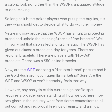
a culprit, look no further than the WSOP’s antiquated attitude
to deal-making.
So long as it is the poker players who put up the buy-ins, it is
they who should get to decide what to do with their money.
Negreanu may argue that the WSOP has a right to protect its
brand and uphold the meaningfulness of ‘the bracelet’. Well
I’m sorry but that ship sailed a long time ago. The WSOP has
given out almost a bracelet a day for years. There are
regional bracelets. There are players with ‘Flip-Out’
bracelets. There was a $50 online bracelet.
Now, are the
WPT
adopting a ‘disruptor brand’ posture and is
the Gold Rush promotion guerrilla marketing? Sure. Are the
WPT and WSOP at war? It certainly feels that way.
However, any analysis of this current high profile spat
requires a broader understanding of how we got here, how
two giants in the industry went from fierce competitors to all
out conflict and reciprocal feelings of enmity and animus.