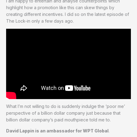
I am happy to entertain and analyse counterpoints which
highlight how a promotion like this can skew things by
creating different incentives. I did so on the latest episode of
The Lock-in only a few days ago.
What I’m not willing to do is suddenly indulge the ‘poor me’
perspective of a billion dollar company just because that
billion dollar company’s paid mouthpiece told me to.
David Lappin is an ambassador for WPT Global
.