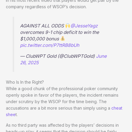
in his most recent video that players would get pair by the
company regardless of WSOP’s decision.
AGAINST ALL ODDS
@JesseYagz
overcomes 9-1 chip deficit to win the
$1,000,000 bonus
pic.twitter.com/P7ttRB8bUh
— ClubWPT Gold (@ClubWPTGold)
June
26, 2025
Who Is In the Right?
While a good chunk of the professional poker community
openly spoke in favor of the players, the incident remains
under scrutiny by the WSOP for the time being. The
accusations are a bit more serious than simply using a
cheat
shee
t.
As no third party was affected by the players’ decisions in
heads-up play, it seems that the decision should be fairly