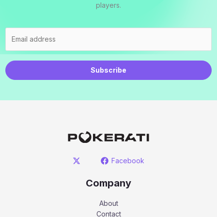
players.
Subscribe
Facebook
Company
About
Contact