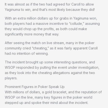
It was almost as if the two had agreed for Caroll to allow
Yaginuma to win, and that’s most likely because they did!
With an extra million dollars up for grabs in Yaginuma won,
both players had a massive incentive to “collude,” assuming
they would chop up the profits, as both could make
significantly more money that way.
After seeing the match on live stream, many in the poker
community cried “cheating,” as it was fairly apparent Caroll
had no intention of winning.
The incident brought up some interesting questions, and
WSOP responded by putting the event under investigation,
as they look into the cheating allegations against the two
players.
Prominent Figures in Poker Speak Up
With millions of dollars, a gold bracelet, and the reputation of
WSOP on the line, many key figures in the poker world
stepped up and spoke their mind about the incident.