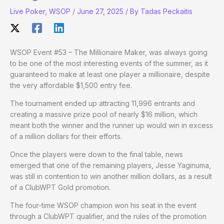
Live Poker
,
WSOP
/
June 27, 2025
/ By
Tadas Peckaitis
WSOP Event #53 – The Millionaire Maker, was always going
to be one of the most interesting events of the summer, as it
guaranteed to make at least one player a millionaire, despite
the very affordable $1,500 entry fee.
The tournament ended up attracting 11,996 entrants and
creating a massive prize pool of nearly $16 million, which
meant both the winner and the runner up would win in excess
of a million dollars for their efforts.
Once the players were down to the final table, news
emerged that one of the remaining players, Jesse Yaginuma,
was still in contention to win another million dollars, as a result
of a ClubWPT Gold promotion.
The four-time WSOP champion won his seat in the event
through a ClubWPT qualifier, and the rules of the promotion