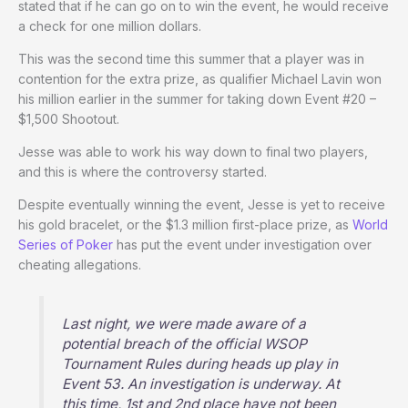
stated that if he can go on to win the event, he would receive
a check for one million dollars.
This was the second time this summer that a player was in
contention for the extra prize, as qualifier Michael Lavin won
his million earlier in the summer for taking down Event #20 –
$1,500 Shootout.
Jesse was able to work his way down to final two players,
and this is where the controversy started.
Despite eventually winning the event, Jesse is yet to receive
his gold bracelet, or the $1.3 million first-place prize, as
World
Series of Poker
has put the event under investigation over
cheating allegations.
Last night, we were made aware of a
potential breach of the official WSOP
Tournament Rules during heads up play in
Event 53. An investigation is underway. At
this time, 1st and 2nd place have not been