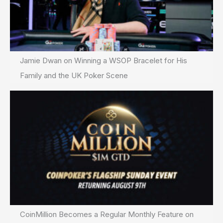
Jamie Dwan on Winning a WSOP Bracelet for His
Family and the UK Poker Scene
CoinMillion Becomes a Regular Monthly Feature on