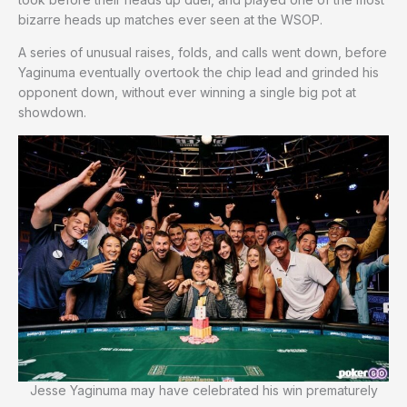
bizarre heads up matches ever seen at the WSOP.
A series of unusual raises, folds, and calls went down, before
Yaginuma eventually overtook the chip lead and grinded his
opponent down, without ever winning a single big pot at
showdown.
Jesse Yaginuma may have celebrated his win prematurely