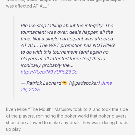
was affected AT ALL.”
Please stop talking about the integrity. The
tournament was over, deals happen all the
time. Not a single participant was affected
AT ALL. The WPT promotion has NOTHING
to do with this tournament (and again no
players at all affected there too) this is
ironically probably the…
https://t.co/N9VUPcZ6Go
— Patrick Leonard
(@padspoker)
June
26, 2025
Even Mike “The Mouth” Matusow took to X and took the side
of the players, reminding the poker world that poker players
should be allowed to make any deals they want during heads
up play.