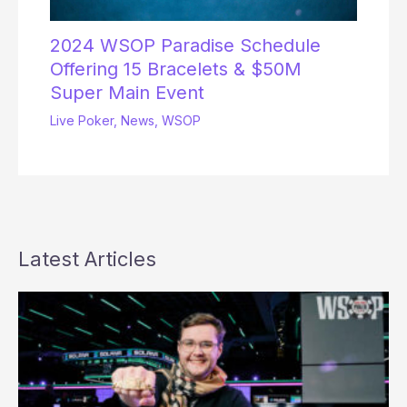
2024 WSOP Paradise Schedule
Offering 15 Bracelets & $50M
Super Main Event
Live Poker
,
News
,
WSOP
Latest Articles