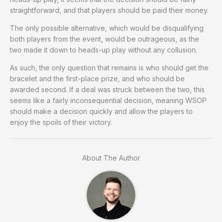
straightforward, and that players should be paid their money.
The only possible alternative, which would be disqualifying
both players from the event, would be outrageous, as the
two made it down to heads-up play without any collusion.
As such, the only question that remains is who should get the
bracelet and the first-place prize, and who should be
awarded second. If a deal was struck between the two, this
seems like a fairly inconsequential decision, meaning WSOP
should make a decision quickly and allow the players to
enjoy the spoils of their victory.
About The Author