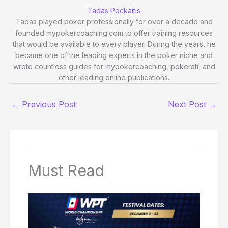
Tadas Peckaitis
Tadas played poker professionally for over a decade and
founded mypokercoaching.com to offer training resources
that would be available to every player. During the years, he
became one of the leading experts in the poker niche and
wrote countless guides for mypokercoaching, pokerati, and
other leading online publications.
←
Previous Post
Next Post
→
Must Read