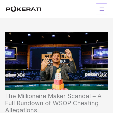
Skip
to
Main
content
Men
The Millionaire Maker Scandal – A
Full Rundown of WSOP Cheating
Allegations