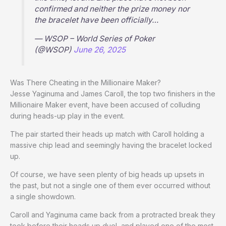
confirmed and neither the prize money nor
the bracelet have been officially…
— WSOP – World Series of Poker
(@WSOP)
June 26, 2025
Was There Cheating in the Millionaire Maker?
Jesse Yaginuma and James Caroll, the top two finishers in the
Millionaire Maker event, have been accused of colluding
during heads-up play in the event.
The pair started their heads up match with Caroll holding a
massive chip lead and seemingly having the bracelet locked
up.
Of course, we have seen plenty of big heads up upsets in
the past, but not a single one of them ever occurred without
a single showdown.
Caroll and Yaginuma came back from a protracted break they
took before their heads up duel, and played one of the most