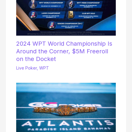
2024 WPT World Championship Is
Around the Corner, $5M Freeroll
on the Docket
Live Poker
,
WPT