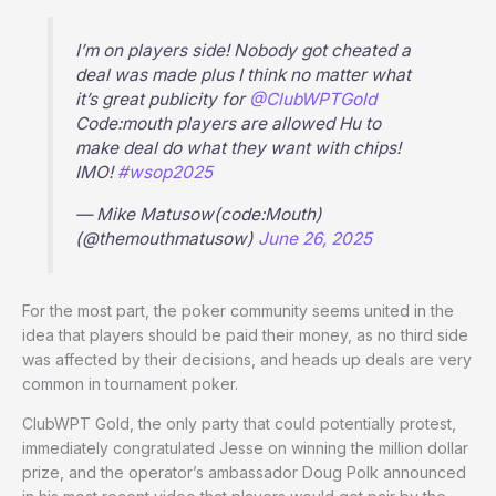
I’m on players side! Nobody got cheated a
deal was made plus I think no matter what
it’s great publicity for
@ClubWPTGold
Code:mouth players are allowed Hu to
make deal do what they want with chips!
IMO!
#wsop2025
— Mike Matusow(code:Mouth)
(@themouthmatusow)
June 26, 2025
For the most part, the poker community seems united in the
idea that players should be paid their money, as no third side
was affected by their decisions, and heads up deals are very
common in tournament poker.
ClubWPT Gold, the only party that could potentially protest,
immediately congratulated Jesse on winning the million dollar
prize, and the operator’s ambassador Doug Polk announced