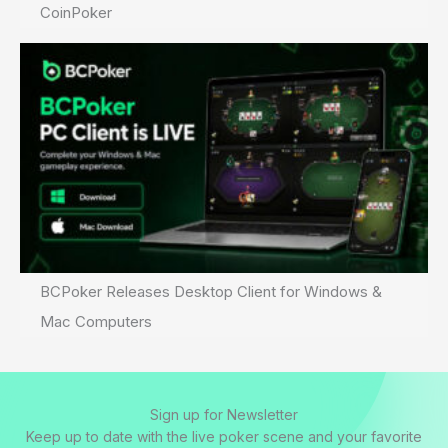
CoinPoker
BCPoker Releases Desktop Client for Windows &
Mac Computers
Sign up for Newsletter
Keep up to date with the live poker scene and your favorite