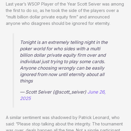
Last year’s WSOP Player of the Year Scott Seiver was among
the first to do so, as he took the side of the players over a
“multi billion dollar private equity firm” and announced
anyone who disagrees should be ignored for eternity.
Tonight is an extremely telling night in the
poker world for who sides with a multi
billion dollar private equity firm over and
individual just trying to play some cards.
Anyone choosing wrongly can be easily
ignored from now until eternity about all
things
— Scott Seiver (@scott_seiver)
June 26,
2025
A similar sentiment was shadowed by Patrick Leonard, who
said: “Please stop talking about the integrity. The tournament
was over, deals happen all the time. Not a single participant