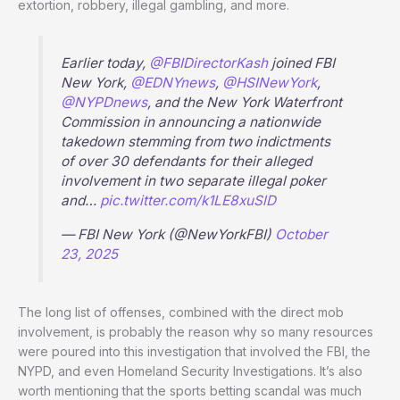
extortion, robbery, illegal gambling, and more.
Earlier today,
@FBIDirectorKash
joined FBI
New York,
@EDNYnews
,
@HSINewYork
,
@NYPDnews
, and the New York Waterfront
Commission in announcing a nationwide
takedown stemming from two indictments
of over 30 defendants for their alleged
involvement in two separate illegal poker
and…
pic.twitter.com/k1LE8xuSlD
— FBI New York (@NewYorkFBI)
October
23, 2025
The long list of offenses, combined with the direct mob
involvement, is probably the reason why so many resources
were poured into this investigation that involved the FBI, the
NYPD, and even Homeland Security Investigations. It’s also
worth mentioning that the sports betting scandal was much