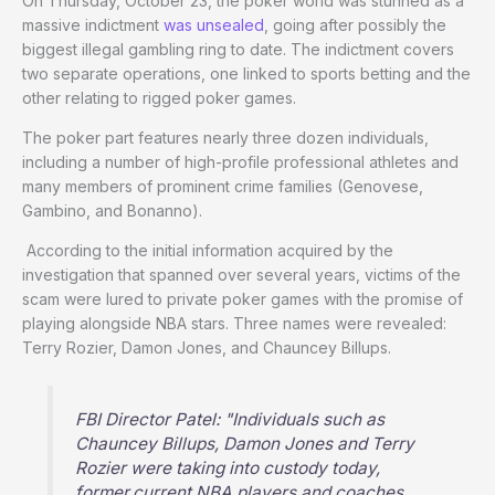
On Thursday, October 23, the poker world was stunned as a
massive indictment
was unsealed
, going after possibly the
biggest illegal gambling ring to date. The indictment covers
two separate operations, one linked to sports betting and the
other relating to rigged poker games.
The poker part features nearly three dozen individuals,
including a number of high-profile professional athletes and
many members of prominent crime families (Genovese,
Gambino, and Bonanno).
According to the initial information acquired by the
investigation that spanned over several years, victims of the
scam were lured to private poker games with the promise of
playing alongside NBA stars. Three names were revealed:
Terry Rozier, Damon Jones, and Chauncey Billups.
FBI Director Patel: "Individuals such as
Chauncey Billups, Damon Jones and Terry
Rozier were taking into custody today,
former,current NBA players and coaches…