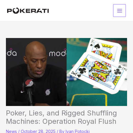
Skip
to
Main
content
Men
Poker, Lies, and Rigged Shuffling
Machines: Operation Royal Flush
News
/
October 28, 2025
/ By
Ivan Potocki