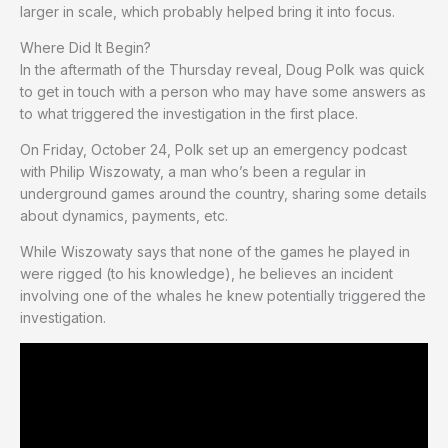
larger in scale, which probably helped bring it into focus.
Where Did It Begin?
In the aftermath of the Thursday reveal, Doug Polk was quick
to get in touch with a person who may have some answers as
to what triggered the investigation in the first place.
On Friday, October 24, Polk set up an emergency podcast
with Philip Wiszowaty, a man who’s been a regular in
underground games around the country, sharing some details
about dynamics, payments, etc.
While Wiszowaty says that none of the games he played in
were rigged (to his knowledge), he believes an incident
involving one of the whales he knew potentially triggered the
investigation.