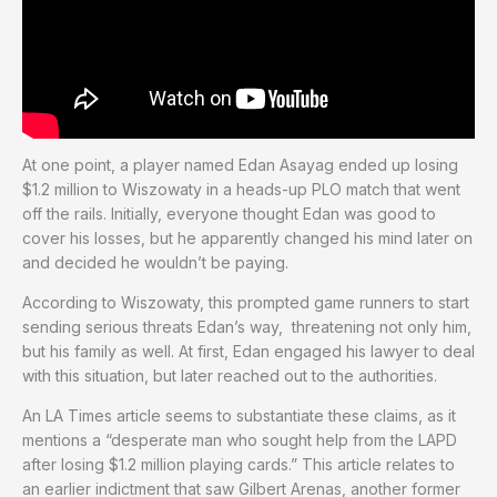
At one point, a player named Edan Asayag ended up losing
$1.2 million to Wiszowaty in a heads-up PLO match that went
off the rails. Initially, everyone thought Edan was good to
cover his losses, but he apparently changed his mind later on
and decided he wouldn’t be paying.
According to Wiszowaty, this prompted game runners to start
sending serious threats Edan’s way, threatening not only him,
but his family as well. At first, Edan engaged his lawyer to deal
with this situation, but later reached out to the authorities.
An LA Times article seems to substantiate these claims, as it
mentions a “desperate man who sought help from the LAPD
after losing $1.2 million playing cards.” This article relates to
an earlier indictment that saw Gilbert Arenas, another former