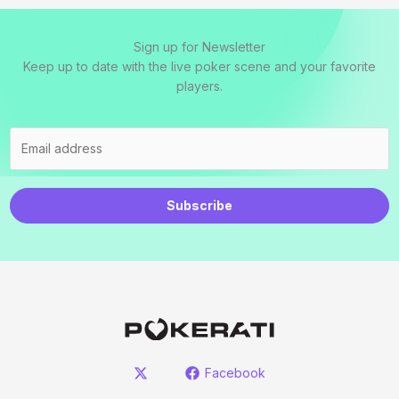
Sign up for Newsletter
Keep up to date with the live poker scene and your favorite
players.
Subscribe
Facebook