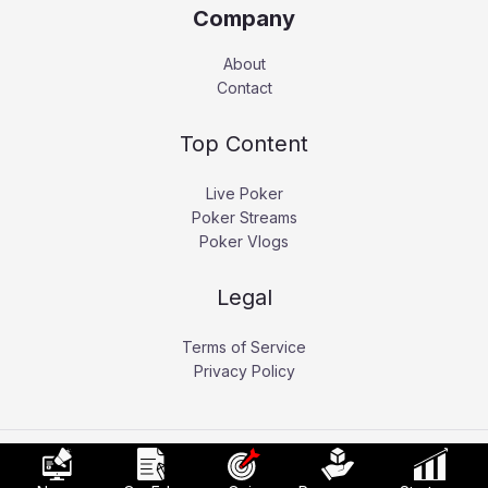
Company
About
Contact
Top Content
Live Poker
Poker Streams
Poker Vlogs
Legal
Terms of Service
Privacy Policy
Copyright © 2026 Pokerati.