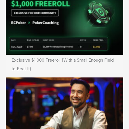
Exclusive $1,000 Freeroll (With a Small Enough Field
to Beat It)