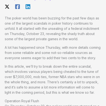
The poker world has been buzzing for the past few days as
one of the largest scandals in poker history continues to
unfold. It all started with the unsealing of a federal indictment
on Thursday, October 23, revealing the shady truth about
some of the largest private games in the world.
A lot has happened since Thursday, with more details coming
from some reliable and some not-so-reliable sources as
everyone seems eager to add their two cents to the story.
In this article, we’ll try to break down the entire scandal,
which involves various players being cheated to the tune of
over $7,000,000, mob ties, former NBA stars who were in on
the whole thing, and more. There’s certainly a lot to unpack,
and it’s safe to assume a lot more information will come to
light in the coming period, but this is what we know so far.
Operation Royal Flush