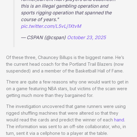
this is an illegal gambling operation and
sports rigging operation that spanned the
course of years."
pic.twitter.com/L5vLj1XtvM
— CSPAN (@cspan)
October 23, 2025
Of these three, Chauncey Billups is the biggest name. He’s
the current head coach for the Portland Trail Blazers (now
suspended) and a member of the Basketball Hall of Fame.
There are quite a few reasons why one would want to get in
on a game featuring NBA stars, but victims of the scam were
getting much more than they bargained for.
The investigation uncovered that game runners were using
rigged shuffling machines that were altered so that they
would read the cards and predict the winner of each
hand
.
The information was sent to an off-site collaborator, who, in
turn, sent it via a cellphone to a player at the table.