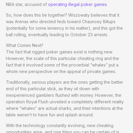
NBA star, accused of
operating illegal poker games
.
So, how does this tie together? Wiszowaty believes that it
was Arenas who directed feds toward Chauncey Billups
(potentially for some leniency in his matter), and this got the
ball rolling, eventually leading to October 23 arrests.
What Comes Next?
The fact that rigged poker games exist is nothing new.
However, the scale of this particular cheating ring and the
fact that it involved some of the proverbial “whales” put a
whole new perspective on the appeal of private games.
Traditionally, serious players are the ones getting the better
end of this particular stick, as they sit down with
inexperienced gamblers flushed with money. However, the
operation Royal Flush unveiled a completely different reality
where “whales” are actual sharks, and their intentions at the
table weren’t to have fun and splash around.
With the technology constantly evolving, new cheating
opportunities arise, and one thing you can be certain of is