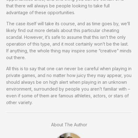
that there will always be people looking to take full
advantage of these opportunities.
The case itself will take its course, and as time goes by, we’ll
likely find out more details about this particular cheating
scandal. However, it’s safe to assume that this isn’t the only
operation of this type, and it most certainly won’t be the last.
If anything, the whole thing may inspire some “creative” minds
out there.
All this is to say that one can never be careful when playing in
private games, and no matter how juicy they may appear, you
should always be on high alert when playing in an unknown
environment, surrounded by people you aren’t familiar with –
even if some of them are famous athletes, actors, or stars of
other variety.
About The Author