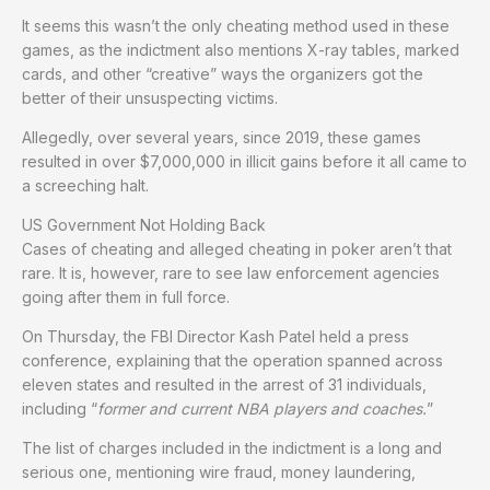
It seems this wasn’t the only cheating method used in these
games, as the indictment also mentions X-ray tables, marked
cards, and other “creative” ways the organizers got the
better of their unsuspecting victims.
Allegedly, over several years, since 2019, these games
resulted in over $7,000,000 in illicit gains before it all came to
a screeching halt.
US Government Not Holding Back
Cases of cheating and alleged cheating in poker aren’t that
rare. It is, however, rare to see law enforcement agencies
going after them in full force.
On Thursday, the FBI Director Kash Patel held a press
conference, explaining that the operation spanned across
eleven states and resulted in the arrest of 31 individuals,
including “
former and current NBA players and coaches.
”
The list of charges included in the indictment is a long and
serious one, mentioning wire fraud, money laundering,