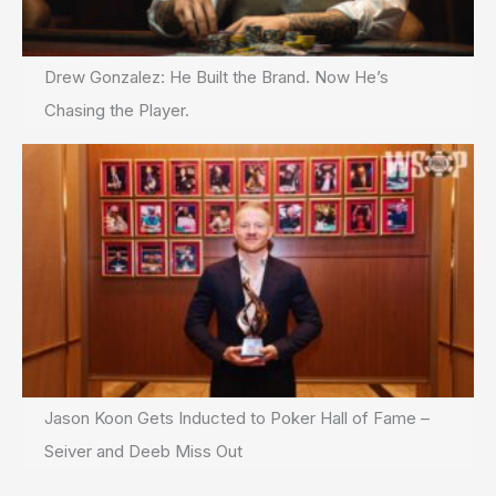
Drew Gonzalez: He Built the Brand. Now He’s
Chasing the Player.
Jason Koon Gets Inducted to Poker Hall of Fame –
Seiver and Deeb Miss Out