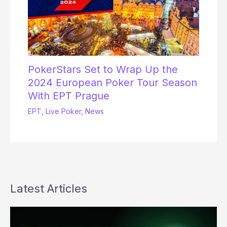
PokerStars Set to Wrap Up the
2024 European Poker Tour Season
With EPT Prague
EPT
,
Live Poker
,
News
Latest Articles