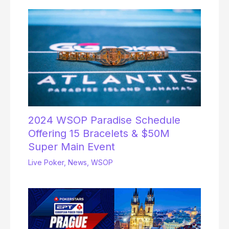
2024 WSOP Paradise Schedule
Offering 15 Bracelets & $50M
Super Main Event
Live Poker
,
News
,
WSOP