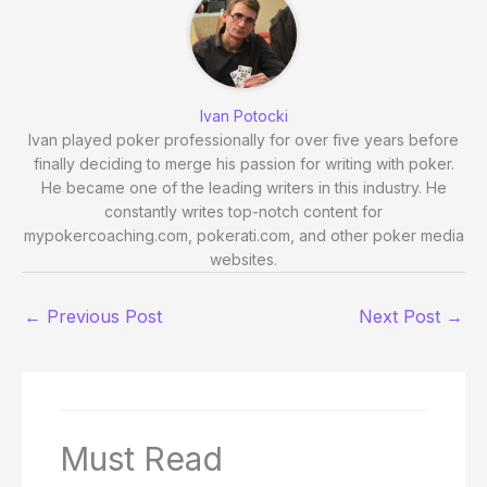
Ivan Potocki
Ivan played poker professionally for over five years before
finally deciding to merge his passion for writing with poker.
He became one of the leading writers in this industry. He
constantly writes top-notch content for
mypokercoaching.com, pokerati.com, and other poker media
websites.
←
Previous Post
Next Post
→
Must Read