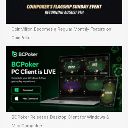
CoinMillion Becomes a Regular Monthly Feature on
CoinPoker
BCPoker Releases Desktop Client for Windows &
Mac Computers