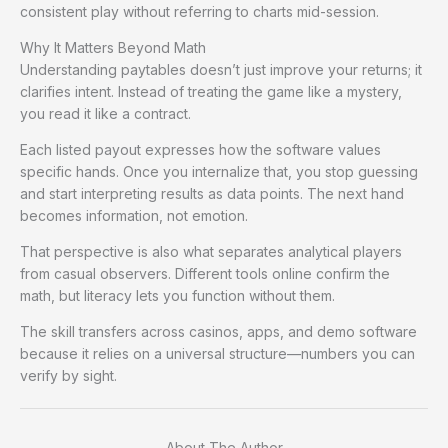
consistent play without referring to charts mid-session.
Why It Matters Beyond Math
Understanding paytables doesn’t just improve your returns; it
clarifies intent. Instead of treating the game like a mystery,
you read it like a contract.
Each listed payout expresses how the software values
specific hands. Once you internalize that, you stop guessing
and start interpreting results as data points. The next hand
becomes information, not emotion.
That perspective is also what separates analytical players
from casual observers. Different tools online confirm the
math, but literacy lets you function without them.
The skill transfers across casinos, apps, and demo software
because it relies on a universal structure—numbers you can
verify by sight.
About The Author