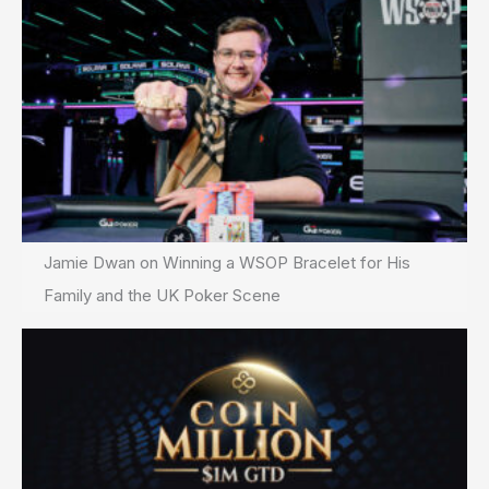
Jamie Dwan on Winning a WSOP Bracelet for His
Family and the UK Poker Scene