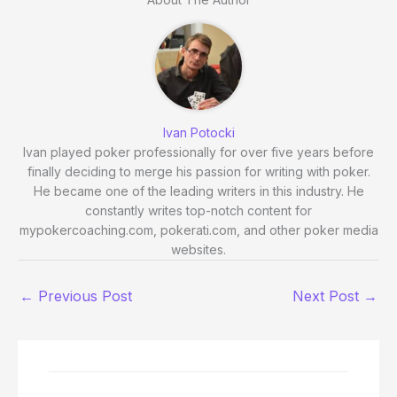
Ivan Potocki
Ivan played poker professionally for over five years before
finally deciding to merge his passion for writing with poker.
He became one of the leading writers in this industry. He
constantly writes top-notch content for
mypokercoaching.com, pokerati.com, and other poker media
websites.
←
Previous Post
Next Post
→