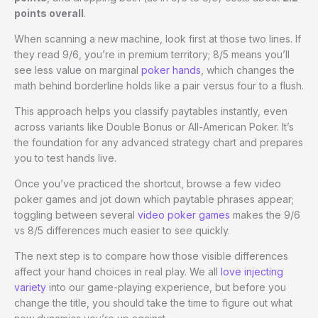
points overall
.
When scanning a new machine, look first at those two lines. If
they read 9/6, you’re in premium territory; 8/5 means you’ll
see less value on marginal
poker hands
, which changes the
math behind borderline holds like a pair versus four to a flush.
This approach helps you classify paytables instantly, even
across variants like Double Bonus or All-American Poker. It’s
the foundation for any advanced strategy chart and prepares
you to test hands live.
Once you’ve practiced the shortcut, browse a few video
poker games and jot down which paytable phrases appear;
toggling between several
video poker games
makes the 9/6
vs 8/5 differences much easier to see quickly.
The next step is to compare how those visible differences
affect your hand choices in real play. We all
love injecting
variety
into our game-playing experience, but before you
change the title, you should take the time to figure out what