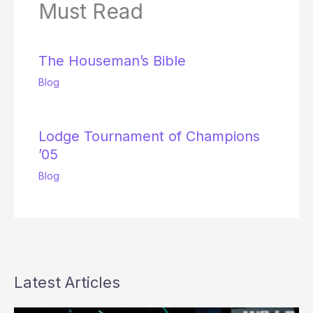
Must Read
The Houseman’s Bible
Blog
Lodge Tournament of Champions
’05
Blog
Latest Articles