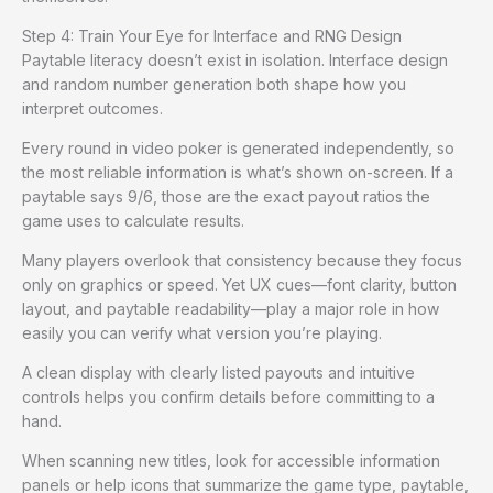
Step 4: Train Your Eye for Interface and RNG Design
Paytable literacy doesn’t exist in isolation. Interface design
and random number generation both shape how you
interpret outcomes.
Every round in video poker is generated independently, so
the most reliable information is what’s shown on-screen. If a
paytable says 9/6, those are the exact payout ratios the
game uses to calculate results.
Many players overlook that consistency because they focus
only on graphics or speed. Yet UX cues—font clarity, button
layout, and paytable readability—play a major role in how
easily you can verify what version you’re playing.
A clean display with clearly listed payouts and intuitive
controls helps you confirm details before committing to a
hand.
When scanning new titles, look for accessible information
panels or help icons that summarize the game type, paytable,