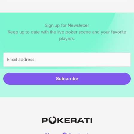
Sign up for Newsletter
Keep up to date with the live poker scene and your favorite
players.
Subscribe