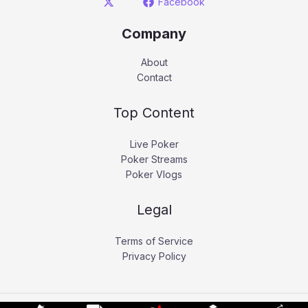
Facebook
Company
About
Contact
Top Content
Live Poker
Poker Streams
Poker Vlogs
Legal
Terms of Service
Privacy Policy