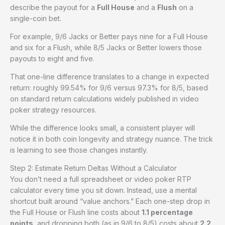
describe the payout for a
Full House
and a
Flush
on a
single-coin bet.
For example, 9/6 Jacks or Better pays nine for a Full House
and six for a Flush, while 8/5 Jacks or Better lowers those
payouts to eight and five.
That one-line difference translates to a change in expected
return: roughly 99.54% for 9/6 versus 97.3% for 8/5, based
on standard return calculations widely published in video
poker strategy resources.
While the difference looks small, a consistent player will
notice it in both coin longevity and strategy nuance. The trick
is learning to see those changes instantly.
Step 2: Estimate Return Deltas Without a Calculator
You don’t need a full spreadsheet or video poker RTP
calculator every time you sit down. Instead, use a mental
shortcut built around “value anchors.” Each one-step drop in
the Full House or Flush line costs about
1.1 percentage
points
, and dropping both (as in 9/6 to 8/5) costs about
2.2