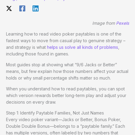
Image from
Pexels
Learning how to read video poker paytables is one of the
fastest ways to move from casual play to genuine strategy –
and strategy is what
helps us solve all kinds of problems
,
including those found in games.
Most guides stop at showing what “9/6 Jacks or Better”
means, but few explain how those numbers affect your actual
holds or why small percentage shifts matter so much.
When you understand how to read paytables, you can spot
which version rewards better long-term play and adjust your
decisions on every draw.
Step 1: Identify Paytable Families, Not Just Names
Every video poker variant—Jacks or Better, Bonus Poker,
Double Double Bonus—belongs to a “paytable family.” Each
has multiple versions, often labeled by two numbers that