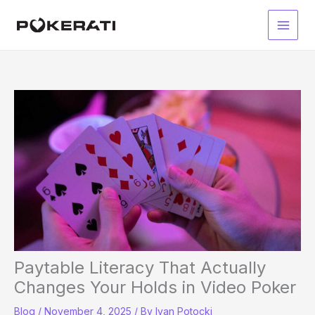
Skip
to
Main
content
Men
Paytable Literacy That Actually
Changes Your Holds in Video Poker
Blog
/
November 4, 2025
/ By
Ivan Potocki