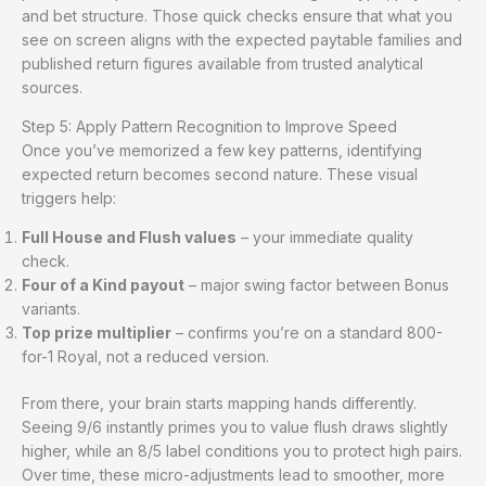
and bet structure. Those quick checks ensure that what you
see on screen aligns with the expected paytable families and
published return figures available from trusted analytical
sources.
Step 5: Apply Pattern Recognition to Improve Speed
Once you’ve memorized a few key patterns, identifying
expected return becomes second nature. These visual
triggers help:
Full House and Flush values
– your immediate quality
check.
Four of a Kind payout
– major swing factor between Bonus
variants.
Top prize multiplier
– confirms you’re on a standard 800-
for-1 Royal, not a reduced version.
From there, your brain starts mapping hands differently.
Seeing 9/6 instantly primes you to value flush draws slightly
higher, while an 8/5 label conditions you to protect high pairs.
Over time, these micro-adjustments lead to smoother, more