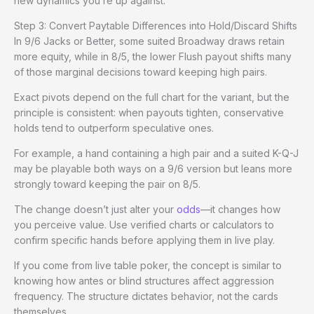
new dynamics you’re up against.
Step 3: Convert Paytable Differences into Hold/Discard Shifts
In 9/6 Jacks or Better, some suited Broadway draws retain
more equity, while in 8/5, the lower Flush payout shifts many
of those marginal decisions toward keeping high pairs.
Exact pivots depend on the full chart for the variant, but the
principle is consistent: when payouts tighten, conservative
holds tend to outperform speculative ones.
For example, a hand containing a high pair and a suited K-Q-J
may be playable both ways on a 9/6 version but leans more
strongly toward keeping the pair on 8/5.
The change doesn’t just alter your
odds
—it changes how
you perceive value. Use verified charts or calculators to
confirm specific hands before applying them in live play.
If you come from live table poker, the concept is similar to
knowing how antes or blind structures affect aggression
frequency. The structure dictates behavior, not the cards
themselves.