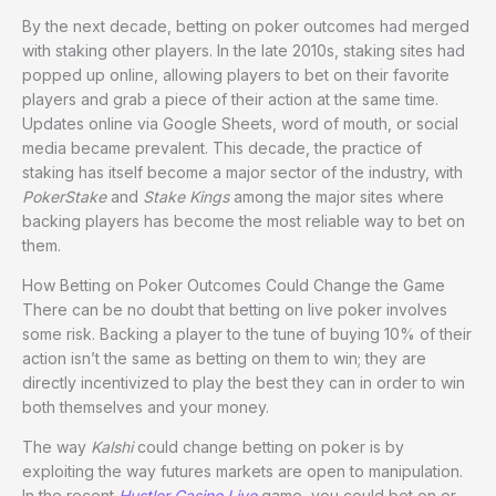
By the next decade, betting on poker outcomes had merged
with staking other players. In the late 2010s, staking sites had
popped up online, allowing players to bet on their favorite
players and grab a piece of their action at the same time.
Updates online via Google Sheets, word of mouth, or social
media became prevalent. This decade, the practice of
staking has itself become a major sector of the industry, with
PokerStake
and
Stake Kings
among the major sites where
backing players has become the most reliable way to bet on
them.
How Betting on Poker Outcomes Could Change the Game
There can be no doubt that betting on live poker involves
some risk. Backing a player to the tune of buying 10% of their
action isn’t the same as betting on them to win; they are
directly incentivized to play the best they can in order to win
both themselves and your money.
The way
Kalshi
could change betting on poker is by
exploiting the way futures markets are open to manipulation.
In the recent
Hustler Casino Live
game, you could bet on or