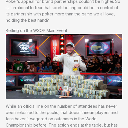
Poker’s appeal for brand partnerships couldn’t be higher. So
is it irrational to fear that sportsbetting could be in control of
its partnership with poker more than the game we all love,
holding the best hand?
Betting on the WSOP Main Event
While an official line on the number of attendees has never
been released to the public, that doesn’t mean players and
fans haven’t wagered on outcomes in the World
Championship before. The action ends at the table, but has