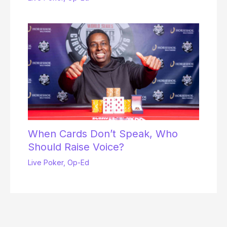
When Cards Don’t Speak, Who
Should Raise Voice?
Live Poker
,
Op-Ed