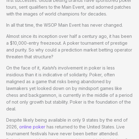
first successes. Global betting brands have sponsored poker
tours, sent qualifiers to the Main Event, and adorned patches
with the images of world champions for decades.
In all that time, the WSOP Main Event has never changed.
Almost since its inception over half a century ago, it has been
a $10,000-entry freezeout. A poker tournament of prestige
and purity. So why could a prediction market betting operator
threaten that structure?
On the face of it,
Kalshi
’s involvement in poker is less
insidious than it is indicative of solidarity. Poker, often
maligned as a game that risks being abandoned by
lawmakers yet looked down on by mindsport games like
chess and backgammon, is currently in the middle of a period
of not only growth but stability. Poker is the foundation of the
deal.
Despite likely being available in only 9 states by the end of
2026,
online poker
has returned to the United States. Live
tournament festivals have never been better attended.