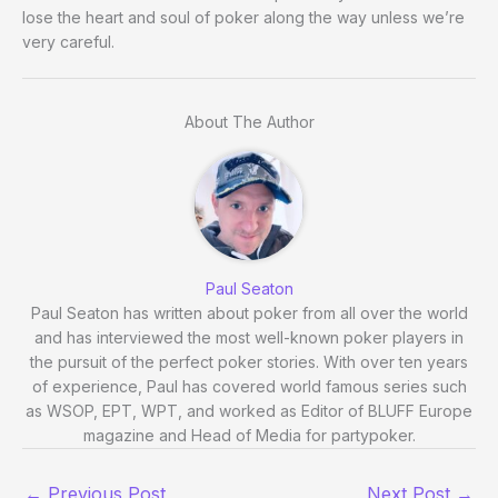
lose the heart and soul of poker along the way unless we’re
very careful.
About The Author
Paul Seaton
Paul Seaton has written about poker from all over the world
and has interviewed the most well-known poker players in
the pursuit of the perfect poker stories. With over ten years
of experience, Paul has covered world famous series such
as WSOP, EPT, WPT, and worked as Editor of BLUFF Europe
magazine and Head of Media for partypoker.
←
Previous Post
Next Post
→