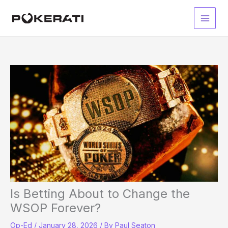
Skip
to
Main
content
Men
Is Betting About to Change the
WSOP Forever?
Op-Ed
/
January 28, 2026
/ By
Paul Seaton