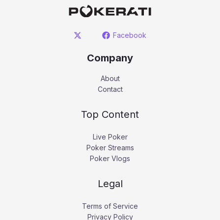
Facebook
Company
About
Contact
Top Content
Live Poker
Poker Streams
Poker Vlogs
Legal
Terms of Service
Privacy Policy