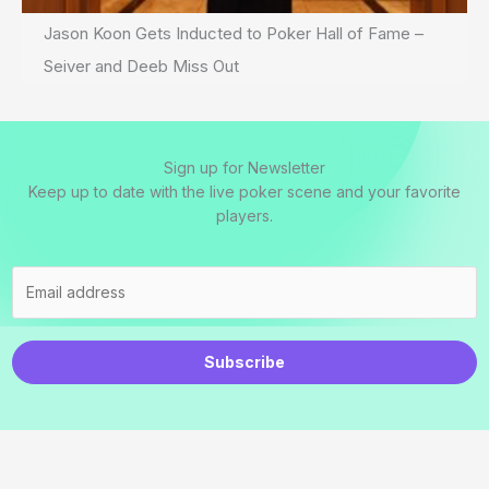
Jason Koon Gets Inducted to Poker Hall of Fame –
Seiver and Deeb Miss Out
Sign up for Newsletter
Keep up to date with the live poker scene and your favorite
players.
Subscribe