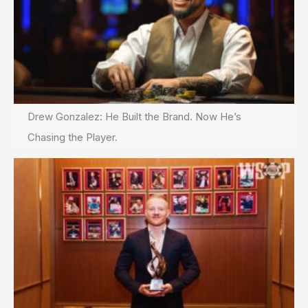
Drew Gonzalez: He Built the Brand. Now He’s
Chasing the Player.