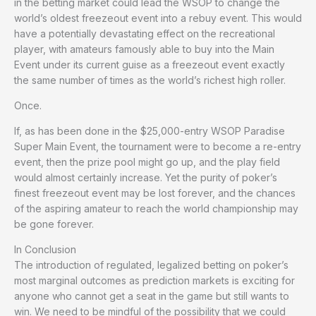
in the betting market could lead the WSOP to change the
world’s oldest freezeout event into a rebuy event. This would
have a potentially devastating effect on the recreational
player, with amateurs famously able to buy into the Main
Event under its current guise as a freezeout event exactly
the same number of times as the world’s richest high roller.
Once.
If, as has been done in the $25,000-entry WSOP Paradise
Super Main Event, the tournament were to become a re-entry
event, then the prize pool might go up, and the play field
would almost certainly increase. Yet the purity of poker’s
finest freezeout event may be lost forever, and the chances
of the aspiring amateur to reach the world championship may
be gone forever.
In Conclusion
The introduction of regulated, legalized betting on poker’s
most marginal outcomes as prediction markets is exciting for
anyone who cannot get a seat in the game but still wants to
win. We need to be mindful of the possibility that we could