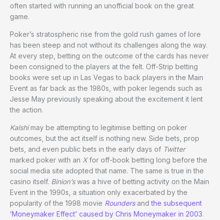
often started with running an unofficial book on the great
game.
Poker’s stratospheric rise from the gold rush games of lore
has been steep and not without its challenges along the way.
At every step, betting on the outcome of the cards has never
been consigned to the players at the felt. Off-Strip betting
books were set up in Las Vegas to back players in the Main
Event as far back as the 1980s, with poker legends such as
Jesse May previously speaking about the excitement it lent
the action.
Kalshi
may be attempting to legitimise betting on poker
outcomes, but the act itself is nothing new. Side bets, prop
bets, and even public bets in the early days of
Twitter
marked poker with an
X
for off-book betting long before the
social media site adopted that name. The same is true in the
casino itself.
Binion’s
was a hive of betting activity on the Main
Event in the 1990s, a situation only exacerbated by the
popularity of the 1998 movie
Rounders
and
the subsequent
‘Moneymaker Effect’ caused by Chris Moneymaker in 2003
.