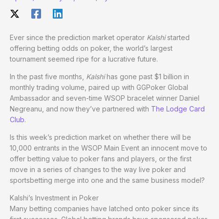
Ever since the prediction market operator
Kalshi
started
offering betting odds on poker, the world’s largest
tournament seemed ripe for a lucrative future.
In the past five months,
Kalshi
has gone past $1 billion in
monthly trading volume, paired up with GGPoker Global
Ambassador and seven-time WSOP bracelet winner Daniel
Negreanu, and now they’ve partnered with
The Lodge Card
Club
.
Is this week’s prediction market on whether there will be
10,000 entrants in the WSOP Main Event an innocent move to
offer betting value to poker fans and players, or the first
move in a series of changes to the way live poker and
sportsbetting merge into one and the same business model?
Kalshi’s Investment in Poker
Many betting companies have latched onto poker since its