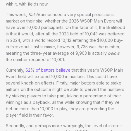
with it, with fields now
This week,
Kalshi
announced a very special predictions
market on their site: whether the 2026 WSOP Main Event will
have over 10,000 participants. On the face of it, the likelihood
is that it would, after all: the 2023 field of 10,043 was bettered
in 2024, with a world record 10,112 entering the $10,000 buy-
in freezeout. Last summer, however, 9,735 was the number,
meaning the three-year average of 9,963 is actually
below
the number required of 10,001.
Currently,
62% of bettors believe
that this year’s WSOP Main
Event field will exceed 10,000 in number. This could have
several knock-on effects. Firstly, major bettors able to stake
millions on the outcome might be able to pervert the numbers
by staking players to take part, taking a percentage of their
winnings as a payback, all the while knowing that if they’ve
bet on more than 10,000 to play, they are perverting the
player field in their favor.
Secondly, and perhaps more worryingly, the level of interest