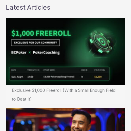
Latest Articles
Exclusive $1,000 Freeroll (With a Small Enough Field
to Beat It)