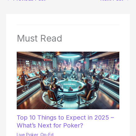
Must Read
Top 10 Things to Expect in 2025 –
What’s Next for Poker?
Live Poker
,
Op-Ed