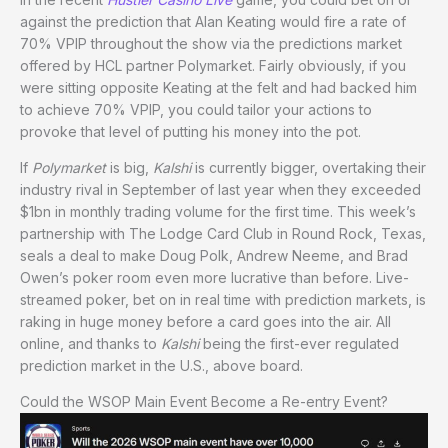
against the prediction that Alan Keating would fire a rate of
70% VPIP throughout the show via the predictions market
offered by HCL partner Polymarket. Fairly obviously, if you
were sitting opposite Keating at the felt and had backed him
to achieve 70% VPIP, you could tailor your actions to
provoke that level of putting his money into the pot.
If
Polymarket
is big,
Kalshi
is currently bigger, overtaking their
industry rival in September of last year when they exceeded
$1bn in monthly trading volume for the first time. This week’s
partnership with The Lodge Card Club in Round Rock, Texas,
seals a deal to make Doug Polk, Andrew Neeme, and Brad
Owen’s poker room even more lucrative than before. Live-
streamed poker, bet on in real time with prediction markets, is
raking in huge money before a card goes into the air. All
online, and thanks to
Kalshi
being the first-ever regulated
prediction market in the U.S., above board.
Could the WSOP Main Event Become a Re-entry Event?