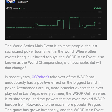
The World Series Main Event is, to most people, the last
sacrosanct poker tournament in the world. Where other
events bring in unlimited rebuys, the WSOP Main Event, also
known as the World Championship, is untouchable. But will
that change?
In recent years,
GGPoker’s
takeover of the WSOP has
undoubtedly had a positive effect on the biggest brand in
poker. Attendances are up, more bracelet events than ever
play out in Las Vegas every summer, the WSOP Online series
is mushrooming, and the powers that be even moved WSOP
Europe from Rozvadov to the much more popular Prague.
The game has grown immensely, and the WSOP Main Event