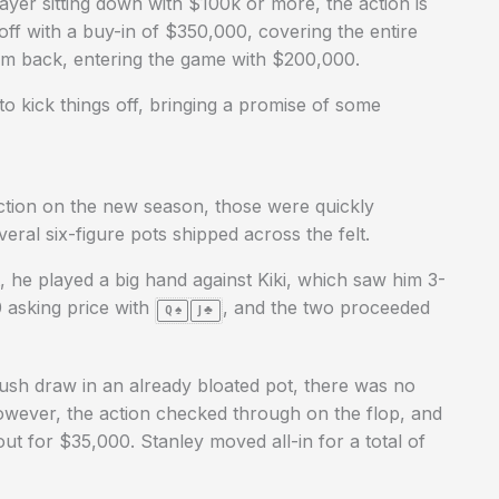
ayer sitting down with $100k or more, the action is
 off with a buy-in of $350,000, covering the entire
 him back, entering the game with $200,000.
 to kick things off, bringing a promise of some
ction on the new season, those were quickly
veral six-figure pots shipped across the felt.
st, he played a big hand against Kiki, which saw him 3-
0 asking price with
, and the two proceeded
♠
♣
Q
J
flush draw in an already bloated pot, there was no
However, the action checked through on the flop, and
 out for $35,000. Stanley moved all-in for a total of