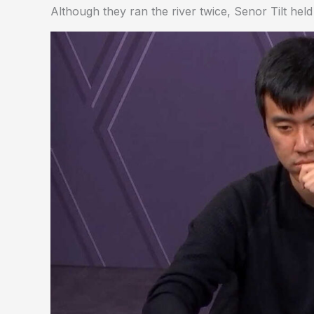
Although they ran the river twice, Senor Tilt held