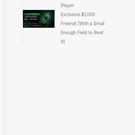
Player.
Exclusive $1,000
Freeroll (With a Small
Enough Field to Beat
It)