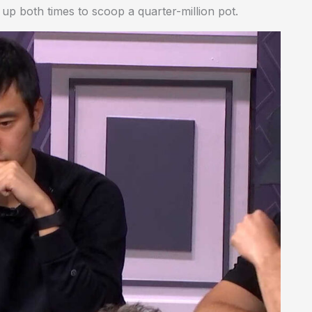
 up both times to scoop a quarter-million pot.