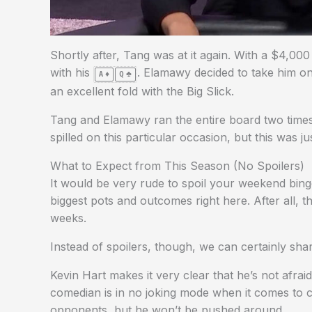
Shortly after, Tang was at it again. With a $4,00
with his
. Elamawy decided to take him on
♦
♣
A
Q
an excellent fold with the Big Slick.
Tang and Elamawy ran the entire board two time
spilled on this particular occasion, but this was 
What to Expect from This Season (No Spoilers)
It would be very rude to spoil your weekend bing
biggest pots and outcomes right here. After all,
weeks.
Instead of spoilers, though, we can certainly sha
Kevin Hart makes it very clear that he’s not afraid
comedian is in no joking mode when it comes to 
opponents, but he won’t be pushed around.