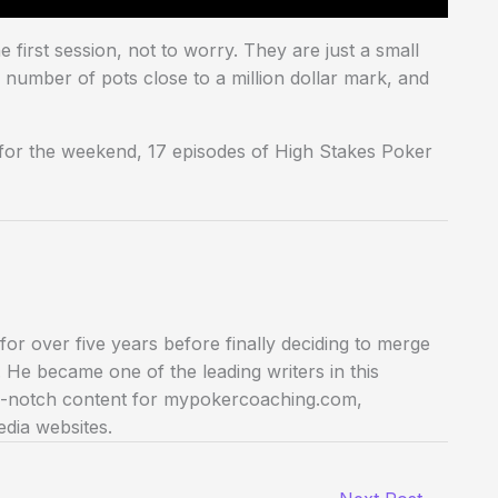
first session, not to worry. They are just a small
a number of pots close to a million dollar mark, and
 for the weekend, 17 episodes of High Stakes Poker
for over five years before finally deciding to merge
. He became one of the leading writers in this
top-notch content for mypokercoaching.com,
dia websites.