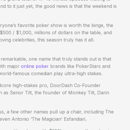
d to it just yet, the good news is that the weekend is
ryone’s favorite poker show is worth the binge, the
 $500 / $1,000, millions of dollars on the table, and
ng celebrities, this season truly has it all.
 remarkable, one name that truly stands out is that
ith major
online poker
brands like PokerStars and
e world-famous comedian play ultra-high stakes.
ardcore high-stakes pro, DoorDash Co-Founder
 as Senor Tilt, the founder of Monkey Tilt, Darin
ress, a few other names pull up a chair, including The
even Antonio ‘The Magician’ Esfandiari.