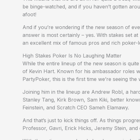
be binge-watched, and if you haven’t gotten aroun
afoot!
And if you’re wondering if the new season of eve
answer is most certainly – yes. With stakes set at
an excellent mix of famous pros and rich poker-lovi
High Stakes Poker Is No Laughing Matter
While the entire lineup of the new season is quite
of Kevin Hart. Known for his ambassador roles w
PartyPoker, this is the first time we’re seeing th
Joining him in the lineup are Andrew Robl, a h
Stanley Tang, Kirk Brown, Sam Kiki, better known
Feinstein, and Scratch CEO Sameh Elamawy.
And that’s just to kick things off. As things prog
Professor, Gavri, Erick Hicks, Jeremy Stein, and 