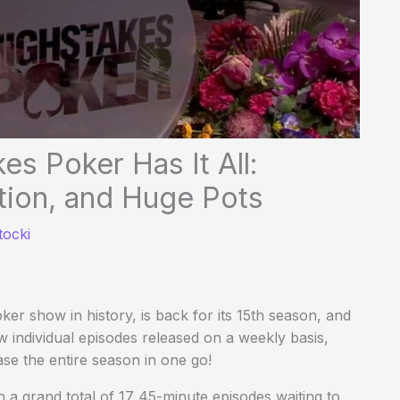
s Poker Has It All:
tion, and Huge Pots
tocki
er show in history, is back for its 15th season, and
w individual episodes released on a weekly basis,
se the entire season in one go!
th a grand total of 17 45-minute episodes waiting to