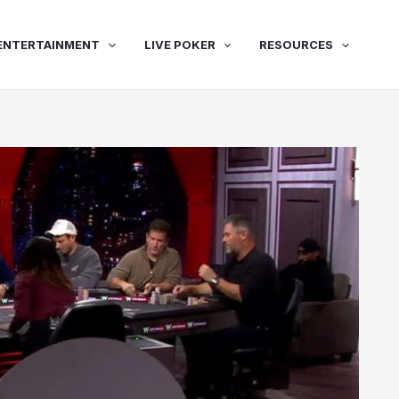
ENTERTAINMENT
LIVE POKER
RESOURCES