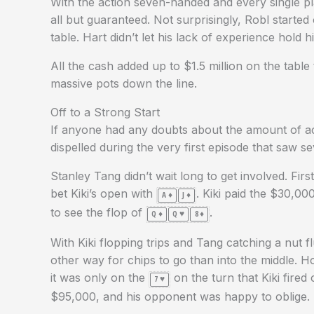
With the action seven-handed and every single pl
all but guaranteed. Not surprisingly, Robl started
table. Hart didn’t let his lack of experience hold
All the cash added up to $1.5 million on the table
massive pots down the line.
Off to a Strong Start
If anyone had any doubts about the amount of a
dispelled during the very first episode that saw se
Stanley Tang didn’t wait long to get involved. Fir
bet Kiki’s open with
. Kiki paid the $30,00
♦
♦
A
J
to see the flop of
.
♦
♥
♦
Q
Q
8
With Kiki flopping trips and Tang catching a nut 
other way for chips to go than into the middle. 
it was only on the
on the turn that Kiki fired
♥
7
$95,000, and his opponent was happy to oblige.