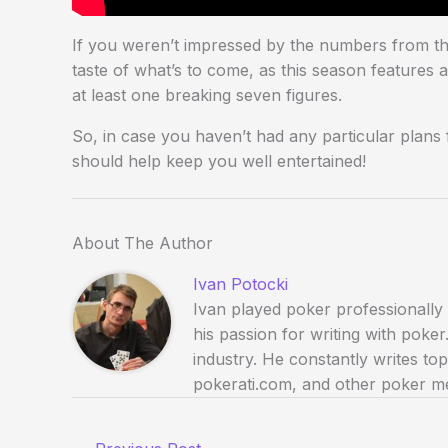
If you weren’t impressed by the numbers from the 
taste of what’s to come, as this season features 
at least one breaking seven figures.
So, in case you haven’t had any particular plans
should help keep you well entertained!
About The Author
Ivan Potocki
Ivan played poker professionally 
his passion for writing with poker
industry. He constantly writes 
pokerati.com, and other poker me