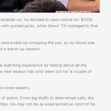
0 straddle on, he decided to open shove for $100k
 with pocket jacks, while Senor Tilt managed to find
s and ended up chopping the pot, so no blood was
just a warm-up session.
e-watching experience by talking about all the
 the new season has only been out for a couple of
re some teasers.
 of action. From big bluffs to determined calls, the
chips. He may not be as experienced as most of his