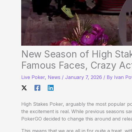
New Season of High Stake
Famous Faces, Crazy Ac
Live Poker
,
News
/
January 7, 2026
/ By
Ivan Po
High Stakes Poker, arguably the most popular pok
the excitement is real. While previous seasons sa
PokerGO decided to change this around and relea
This means that we are all in for quite a treat, wi