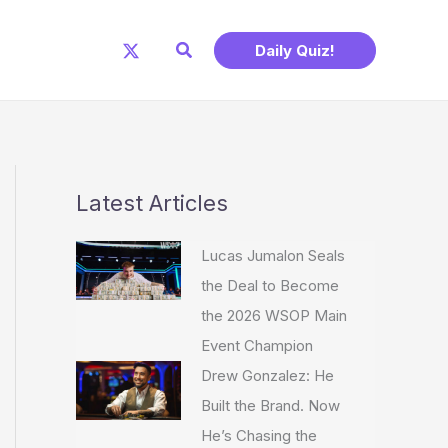
Search
Daily Quiz!
Latest Articles
Lucas Jumalon Seals
the Deal to Become
the 2026 WSOP Main
Event Champion
Drew Gonzalez: He
Built the Brand. Now
He’s Chasing the