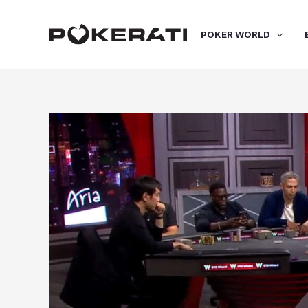
Skip
to
POKER WORLD
content