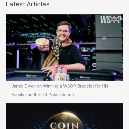
Latest Articles
Jamie Dwan on Winning a WSOP Bracelet for His
Family and the UK Poker Scene