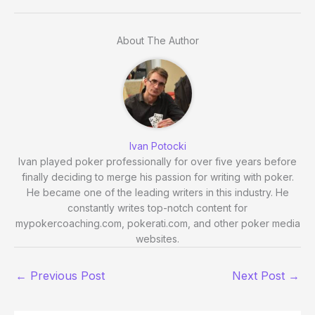
About The Author
Ivan Potocki
Ivan played poker professionally for over five years before
finally deciding to merge his passion for writing with poker.
He became one of the leading writers in this industry. He
constantly writes top-notch content for
mypokercoaching.com, pokerati.com, and other poker media
websites.
←
Previous Post
Next Post
→