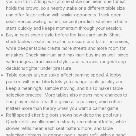
you can trust. A long wait at one stake can mean one format
holds the crowd, so a nearby stake or a different table size
can offer faster action with similar opponents. Track open
seats versus waiting names, since it predicts whether a table
starts quickly and keeps momentum through your session.
Buy-in caps shape style before the first card lands. Short-
stack tables create more all-in pressure and faster outcomes,
while deeper tables create more streets and more room for
mistakes. Check minimum and maximum buy-ins as well, since
wide ranges attract mixed styles and narrower ranges keep
decisions tighter under pressure.
Table counts at your stake affect learning speed. A lobby
packed with your blinds lets you change seats quickly and
keep a meaningful sample moving, and it also makes table
selection practical. More tables also means more chances to
find players who treat the game as a pastime, which often
matters more than theory when you want a calmer game.
Refill speed after big pots shows how deep the pool runs.
Quick refills usually point to steady recreational traffic, while
slower refills mean each seat matters more, and table
selection tightens. In deeper pools, seats refill within a hand