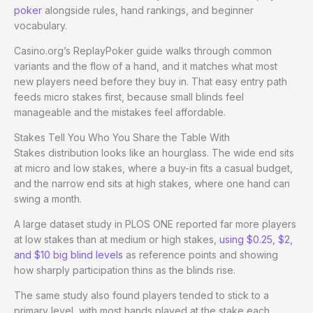
poker
alongside rules, hand rankings, and beginner
vocabulary.
Casino.org’s ReplayPoker guide walks through common
variants and the flow of a hand, and it matches what most
new players need before they buy in. That easy entry path
feeds micro stakes first, because small blinds feel
manageable and the mistakes feel affordable.
Stakes Tell You Who You Share the Table With
Stakes distribution looks like an hourglass. The wide end sits
at micro and low stakes, where a buy-in fits a casual budget,
and the narrow end sits at high stakes, where one hand can
swing a month.
A large dataset study in PLOS ONE reported far more players
at low stakes than at medium or high stakes,
using $0.25, $2,
and $10 big blind levels
as reference points and showing
how sharply participation thins as the blinds rise.
The same study also found players tended to stick to a
primary level, with most hands played at the stake each