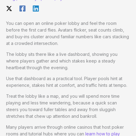
You can open an online poker lobby and feel the room
before the first card flies. Avatars flicker, seat counts climb,
and buy-ins cluster around familiar numbers like cars stacking
at a crowded intersection.
The lobby sits there like a live dashboard, showing you
where players gather and which stakes keep a steady
heartbeat through the evening.
Use that dashboard as a practical tool. Player pools hint at
experience, stakes hint at comfort, and traffic hints at tempo.
Treat the lobby like a map, and you will spend more time
playing and less time wandering, because a quick scan
steers you toward fuller tables and away from sluggish
stretches that chew up attention and bankroll.
Many players arrive through online casinos that host poker
rooms and tutorial hubs where you can
learn how to play