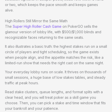
or two, which keeps the pace smooth and keeps games
alive.
High Rollers Still Mirror the Same Math
The
Super High Roller Cash Game
on PokerGO sells the
glamour version of lobby life, with $500/$1,000 blinds and
recognizable faces returning to the same seats.
It also illustrates a basic truth: the highest stakes run on a small
circle of players and tight scheduling, so the game exists
when people align, and the appetite matches the risk, like a
limited-run show that needs the right cast on the same night.
Your everyday lobby runs on scale. It thrives on thousands of
small sessions, a huge base of low stakes tables, and steady
traffic at peak hours.
Read stake clusters, queue lengths, and format splits with a
clear head, and you will treat poker as a skill game you
choose. Then, you can pick a stake and time window that fits
your bankroll and your patience.