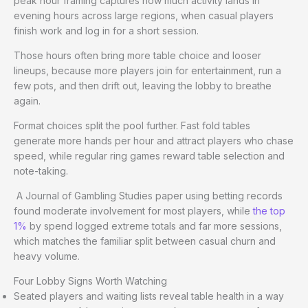
peak hour framing captures how much activity lands in
evening hours across large regions, when casual players
finish work and log in for a short session.
Those hours often bring more table choice and looser
lineups, because more players join for entertainment, run a
few pots, and then drift out, leaving the lobby to breathe
again.
Format choices split the pool further. Fast fold tables
generate more hands per hour and attract players who chase
speed, while regular ring games reward table selection and
note-taking.
A Journal of Gambling Studies paper using betting records
found moderate involvement for most players, while
the top
1%
by spend logged extreme totals and far more sessions,
which matches the familiar split between casual churn and
heavy volume.
Four Lobby Signs Worth Watching
Seated players and waiting lists reveal table health in a way