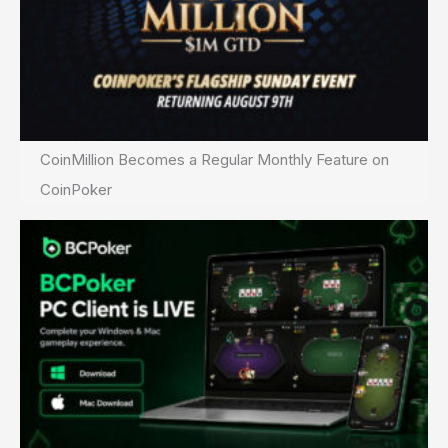
CoinMillion Becomes a Regular Monthly Feature on
CoinPoker