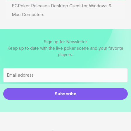
BCPoker Releases Desktop Client for Windows &
Mac Computers
Sign up for Newsletter
Keep up to date with the live poker scene and your favorite
players.
Subscribe