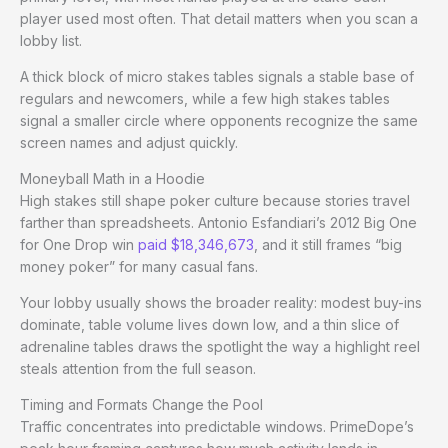
player used most often. That detail matters when you scan a
lobby list.
A thick block of micro stakes tables signals a stable base of
regulars and newcomers, while a few high stakes tables
signal a smaller circle where opponents recognize the same
screen names and adjust quickly.
Moneyball Math in a Hoodie
High stakes still shape poker culture because stories travel
farther than spreadsheets. Antonio Esfandiari’s 2012 Big One
for One Drop win
paid $18,346,673
, and it still frames “big
money poker” for many casual fans.
Your lobby usually shows the broader reality: modest buy-ins
dominate, table volume lives down low, and a thin slice of
adrenaline tables draws the spotlight the way a highlight reel
steals attention from the full season.
Timing and Formats Change the Pool
Traffic concentrates into predictable windows. PrimeDope’s