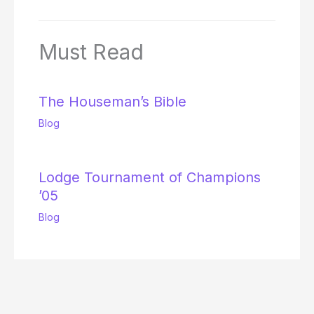
Must Read
The Houseman’s Bible
Blog
Lodge Tournament of Champions
’05
Blog