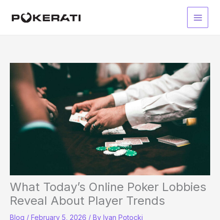
Skip
to
Main
content
Men
What Today’s Online Poker Lobbies
Reveal About Player Trends
Blog
/
February 5, 2026
/ By
Ivan Potocki