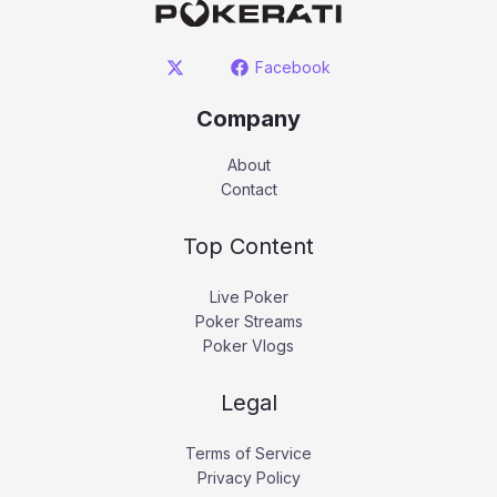
Facebook
Company
About
Contact
Top Content
Live Poker
Poker Streams
Poker Vlogs
Legal
Terms of Service
Privacy Policy