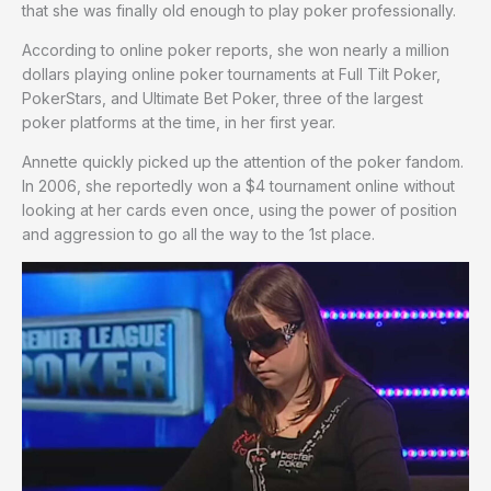
that she was finally old enough to play poker professionally.
According to online poker reports, she won nearly a million
dollars playing online poker tournaments at Full Tilt Poker,
PokerStars, and Ultimate Bet Poker, three of the largest
poker platforms at the time, in her first year.
Annette quickly picked up the attention of the poker fandom.
In 2006, she reportedly won a $4 tournament online without
looking at her cards even once, using the power of position
and aggression to go all the way to the 1st place.