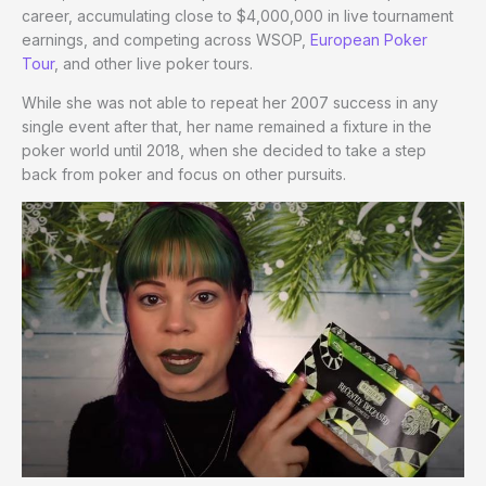
career, accumulating close to $4,000,000 in live tournament
earnings, and competing across WSOP,
European Poker
Tour
, and other live poker tours.
While she was not able to repeat her 2007 success in any
single event after that, her name remained a fixture in the
poker world until 2018, when she decided to take a step
back from poker and focus on other pursuits.