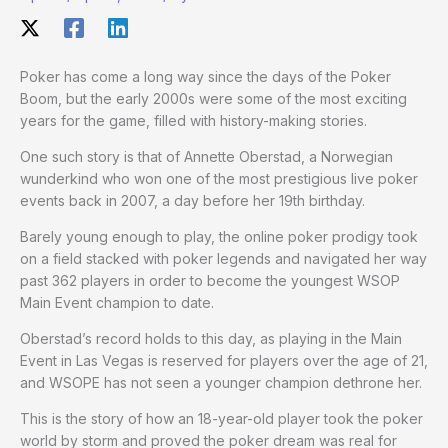
Poker has come a long way since the days of the Poker
Boom, but the early 2000s were some of the most exciting
years for the game, filled with history-making stories.
One such story is that of Annette Oberstad, a Norwegian
wunderkind who won one of the most prestigious live poker
events back in 2007, a day before her 19th birthday.
Barely young enough to play, the online poker prodigy took
on a field stacked with poker legends and navigated her way
past 362 players in order to become the youngest WSOP
Main Event champion to date.
Oberstad’s record holds to this day, as playing in the Main
Event in Las Vegas is reserved for players over the age of 21,
and WSOPE has not seen a younger champion dethrone her.
This is the story of how an 18-year-old player took the poker
world by storm and proved the poker dream was real for