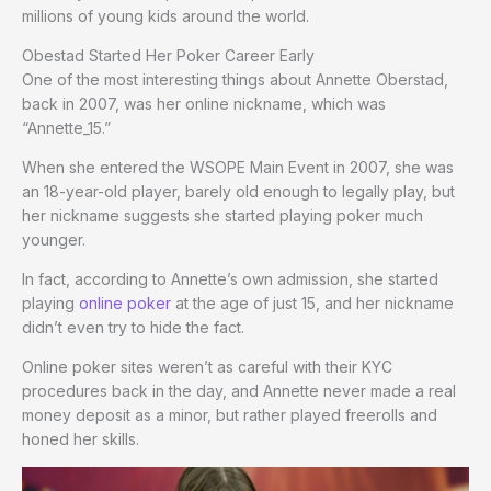
millions of young kids around the world.
Obestad Started Her Poker Career Early
One of the most interesting things about Annette Oberstad,
back in 2007, was her online nickname, which was
“Annette_15.”
When she entered the WSOPE Main Event in 2007, she was
an 18-year-old player, barely old enough to legally play, but
her nickname suggests she started playing poker much
younger.
In fact, according to Annette’s own admission, she started
playing
online poker
at the age of just 15, and her nickname
didn’t even try to hide the fact.
Online poker sites weren’t as careful with their KYC
procedures back in the day, and Annette never made a real
money deposit as a minor, but rather played freerolls and
honed her skills.