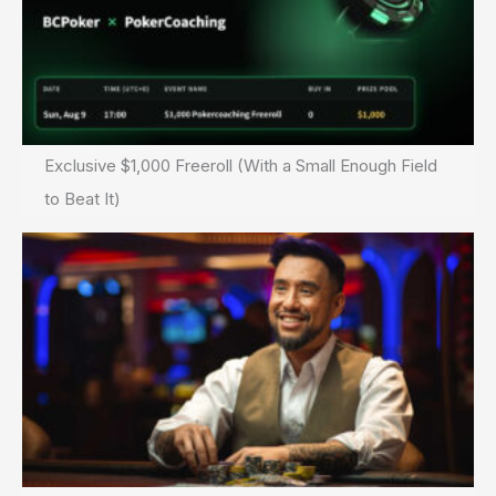
Exclusive $1,000 Freeroll (With a Small Enough Field
to Beat It)