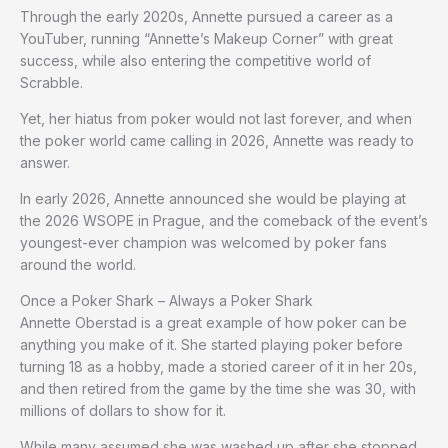
Through the early 2020s, Annette pursued a career as a
YouTuber, running “Annette’s Makeup Corner” with great
success, while also entering the competitive world of
Scrabble.
Yet, her hiatus from poker would not last forever, and when
the poker world came calling in 2026, Annette was ready to
answer.
In early 2026, Annette announced she would be playing at
the 2026 WSOPE in Prague, and the comeback of the event’s
youngest-ever champion was welcomed by poker fans
around the world.
Once a Poker Shark – Always a Poker Shark
Annette Oberstad is a great example of how poker can be
anything you make of it. She started playing poker before
turning 18 as a hobby, made a storied career of it in her 20s,
and then retired from the game by the time she was 30, with
millions of dollars to show for it.
While many assumed she was washed up after she stopped