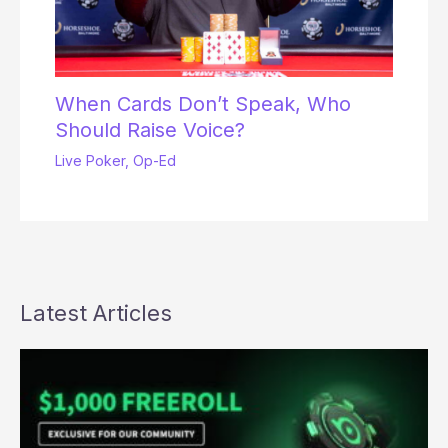
When Cards Don’t Speak, Who
Should Raise Voice?
Live Poker
,
Op-Ed
Latest Articles