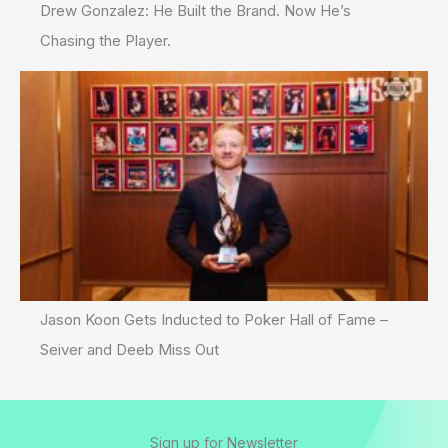
Drew Gonzalez: He Built the Brand. Now He’s
Chasing the Player.
Jason Koon Gets Inducted to Poker Hall of Fame –
Seiver and Deeb Miss Out
Sign up for Newsletter