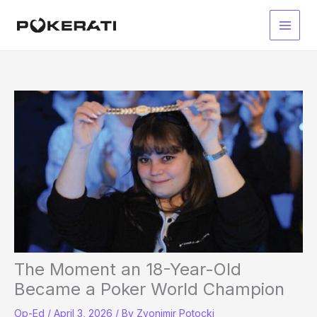
Skip
to
Main
content
Men
The Moment an 18-Year-Old
Became a Poker World Champion
Op-Ed
/
April 3, 2026
/ By
Zvonimir Potocki