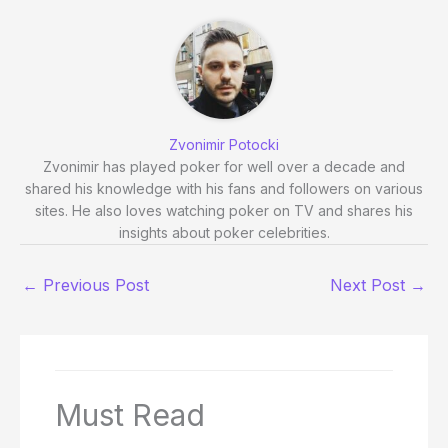
Zvonimir Potocki
Zvonimir has played poker for well over a decade and
shared his knowledge with his fans and followers on various
sites. He also loves watching poker on TV and shares his
insights about poker celebrities.
←
Previous Post
Next Post
→
Must Read