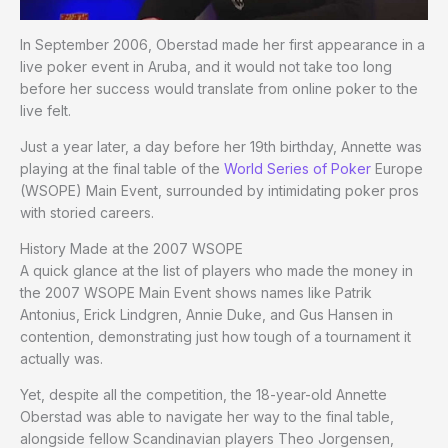
In September 2006, Oberstad made her first appearance in a
live poker event in Aruba, and it would not take too long
before her success would translate from online poker to the
live felt.
Just a year later, a day before her 19th birthday, Annette was
playing at the final table of the
World Series of Poker
Europe
(WSOPE) Main Event, surrounded by intimidating poker pros
with storied careers.
History Made at the 2007 WSOPE
A quick glance at the list of players who made the money in
the 2007 WSOPE Main Event shows names like Patrik
Antonius, Erick Lindgren, Annie Duke, and Gus Hansen in
contention, demonstrating just how tough of a tournament it
actually was.
Yet, despite all the competition, the 18-year-old Annette
Oberstad was able to navigate her way to the final table,
alongside fellow Scandinavian players Theo Jorgensen,