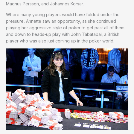
Magnus Persson, and Johannes Korsar.
Where many young players would have folded under the
pressure, Annette saw an opportunity, as she continued
playing her aggressive style of poker to get past all of them,
and down to heads-up play with John Tabatabai, a British
player who was also just coming up in the poker world.