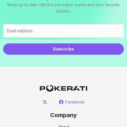
Keep up to date with the live poker scene and your favorite
players.
Subscribe
Facebook
Company
About