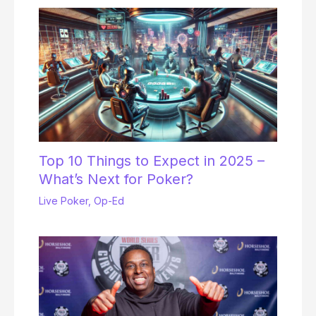
Top 10 Things to Expect in 2025 –
What’s Next for Poker?
Live Poker
,
Op-Ed