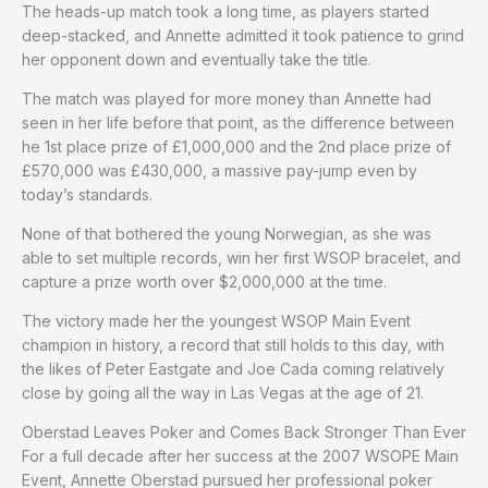
The heads-up match took a long time, as players started
deep-stacked, and Annette admitted it took patience to grind
her opponent down and eventually take the title.
The match was played for more money than Annette had
seen in her life before that point, as the difference between
he 1st place prize of £1,000,000 and the 2nd place prize of
£570,000 was £430,000, a massive pay-jump even by
today’s standards.
None of that bothered the young Norwegian, as she was
able to set multiple records, win her first WSOP bracelet, and
capture a prize worth over $2,000,000 at the time.
The victory made her the youngest WSOP Main Event
champion in history, a record that still holds to this day, with
the likes of Peter Eastgate and Joe Cada coming relatively
close by going all the way in Las Vegas at the age of 21.
Oberstad Leaves Poker and Comes Back Stronger Than Ever
For a full decade after her success at the 2007 WSOPE Main
Event, Annette Oberstad pursued her professional poker