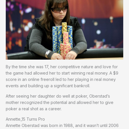
By the time she was 17, her competitive nature and love for
the game had allowed her to start winning real money. A $9
score in an online freeroll led to her playing in real money
events and building up a significant bankroll.
After seeing her daughter do well at poker, Oberstad’s
mother recognized the potential and allowed her to give
poker a real shot as a career.
Annette_15 Turns Pro
Annette Oberstad was born in 1988, and it wasn’t until 2006