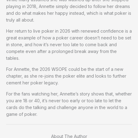
playing in 2018, Annette simply decided to follow her dreams
and do what makes her happy instead, which is what poker is
truly all about.
Her return to live poker in 2026 with renewed confidence is a
great example of how a poker career doesn’t need to be set
in stone, and how it’s never too late to come back and
compete even after a prolonged break away from the
tables.
For Annette, the 2026 WSOPE could be the start of a new
chapter, as she re-joins the poker elite and looks to further
cement her poker legacy.
For the fans watching her, Annette’s story shows that, whether
you are 18 or 40, it’s never too early or too late to let the
cards do the talking and challenge anyone in the world to a
game of poker.
About The Author