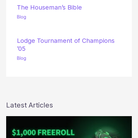
The Houseman’s Bible
Blog
Lodge Tournament of Champions
’05
Blog
Latest Articles