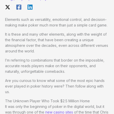
Elements such as versatility, emotional control, and decision-
making make poker much more than just a simple card game.
It is these and many other elements, along with the weight of
the financial factor, that have been creating a unique
atmosphere over the decades, even across different venues
around the world.
I’m referring to combinations that border on the impossible,
accurate reads players make on their opponents, and
naturally, unforgettable comebacks.
Are you curious to know what some of the most epic hands
ever played in poker history were? Then follow along with
us.
The Unknown Player Who Took $2.5 Million Home
It was only the beginning of poker in the digital world, but it
was through one of the
new casino sites
of the time that Chris