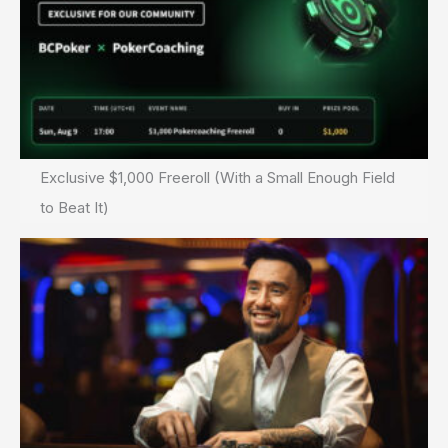
Exclusive $1,000 Freeroll (With a Small Enough Field
to Beat It)