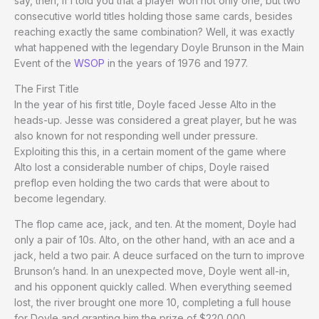
say, then, if I told you that a player won not only one, but two
consecutive world titles holding those same cards, besides
reaching exactly the same combination? Well, it was exactly
what happened with the legendary Doyle Brunson in the Main
Event of the
WSOP
in the years of 1976 and 1977.
The First Title
In the year of his first title, Doyle faced Jesse Alto in the
heads-up. Jesse was considered a great player, but he was
also known for not responding well under pressure.
Exploiting this this, in a certain moment of the game where
Alto lost a considerable number of chips, Doyle raised
preflop even holding the two cards that were about to
become legendary.
The flop came ace, jack, and ten. At the moment, Doyle had
only a pair of 10s. Alto, on the other hand, with an ace and a
jack, held a two pair. A deuce surfaced on the turn to improve
Brunson’s hand. In an unexpected move, Doyle went all-in,
and his opponent quickly called. When everything seemed
lost, the river brought one more 10, completing a full house
for Doyle and granting him the prize of $220,000.