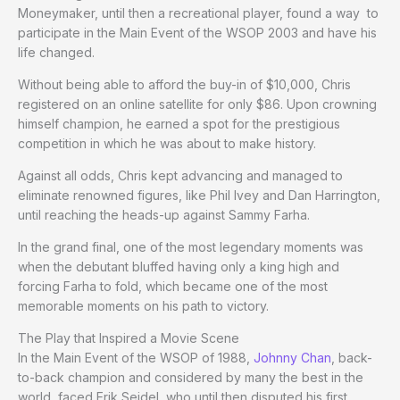
Moneymaker, until then a recreational player, found a way to
participate in the Main Event of the WSOP 2003 and have his
life changed.
Without being able to afford the buy-in of $10,000, Chris
registered on an online satellite for only $86. Upon crowning
himself champion, he earned a spot for the prestigious
competition in which he was about to make history.
Against all odds, Chris kept advancing and managed to
eliminate renowned figures, like Phil Ivey and Dan Harrington,
until reaching the heads-up against Sammy Farha.
In the grand final, one of the most legendary moments was
when the debutant bluffed having only a king high and
forcing Farha to fold, which became one of the most
memorable moments on his path to victory.
The Play that Inspired a Movie Scene
In the Main Event of the WSOP of 1988,
Johnny Chan
, back-
to-back champion and considered by many the best in the
world, faced Erik Seidel, who until then disputed his first