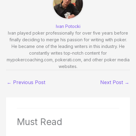
Ivan Potocki
Ivan played poker professionally for over five years before
finally deciding to merge his passion for writing with poker.
He became one of the leading writers in this industry. He
constantly writes top-notch content for
mypokercoaching.com, pokerati.com, and other poker media
websites.
←
Previous Post
Next Post
→
Must Read