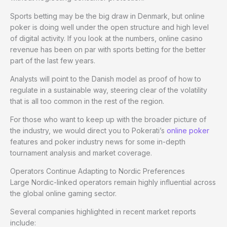
Sports betting may be the big draw in Denmark, but online
poker is doing well under the open structure and high level
of digital activity. If you look at the numbers, online casino
revenue has been on par with sports betting for the better
part of the last few years.
Analysts will point to the Danish model as proof of how to
regulate in a sustainable way, steering clear of the volatility
that is all too common in the rest of the region.
For those who want to keep up with the broader picture of
the industry, we would direct you to Pokerati’s
online poker
features and poker industry news for some in-depth
tournament analysis and market coverage.
Operators Continue Adapting to Nordic Preferences
Large Nordic-linked operators remain highly influential across
the global online gaming sector.
Several companies highlighted in recent market reports
include: