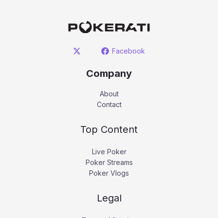
Facebook
Company
About
Contact
Top Content
Live Poker
Poker Streams
Poker Vlogs
Legal