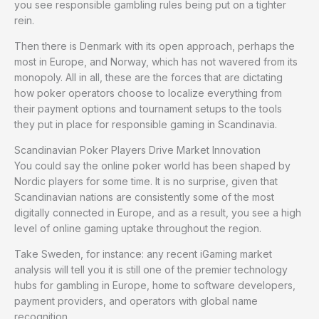
you see responsible gambling rules being put on a tighter
rein.
Then there is Denmark with its open approach, perhaps the
most in Europe, and Norway, which has not wavered from its
monopoly. All in all, these are the forces that are dictating
how poker operators choose to localize everything from
their payment options and tournament setups to the tools
they put in place for responsible gaming in Scandinavia.
Scandinavian Poker Players Drive Market Innovation
You could say the online poker world has been shaped by
Nordic players for some time. It is no surprise, given that
Scandinavian nations are consistently some of the most
digitally connected in Europe, and as a result, you see a high
level of online gaming uptake throughout the region.
Take Sweden, for instance: any recent iGaming market
analysis will tell you it is still one of the premier technology
hubs for gambling in Europe, home to software developers,
payment providers, and operators with global name
recognition.