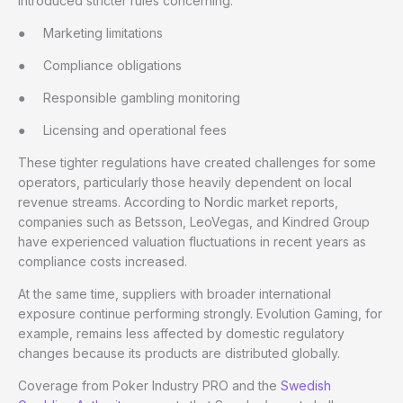
introduced stricter rules concerning:
● Marketing limitations
● Compliance obligations
● Responsible gambling monitoring
● Licensing and operational fees
These tighter regulations have created challenges for some
operators, particularly those heavily dependent on local
revenue streams. According to Nordic market reports,
companies such as Betsson, LeoVegas, and Kindred Group
have experienced valuation fluctuations in recent years as
compliance costs increased.
At the same time, suppliers with broader international
exposure continue performing strongly. Evolution Gaming, for
example, remains less affected by domestic regulatory
changes because its products are distributed globally.
Coverage from Poker Industry PRO and the
Swedish