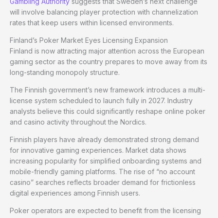
Gambling Authority
suggests that Sweden’s next challenge
will involve balancing player protection with channelization
rates that keep users within licensed environments.
Finland’s Poker Market Eyes Licensing Expansion
Finland is now attracting major attention across the European
gaming sector as the country prepares to move away from its
long-standing monopoly structure.
The Finnish government’s new framework introduces a multi-
license system scheduled to launch fully in 2027. Industry
analysts believe this could significantly reshape online poker
and casino activity throughout the Nordics.
Finnish players have already demonstrated strong demand
for innovative gaming experiences. Market data shows
increasing popularity for simplified onboarding systems and
mobile-friendly gaming platforms. The rise of “no account
casino” searches reflects broader demand for frictionless
digital experiences among Finnish users.
Poker operators are expected to benefit from the licensing