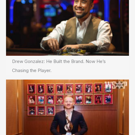
Drew Gonzalez: He Built the Brand. Now He’s
Chasing the Player.