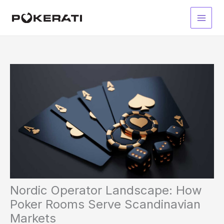
Skip
to
Main
content
Men
Nordic Operator Landscape: How
Poker Rooms Serve Scandinavian
Markets