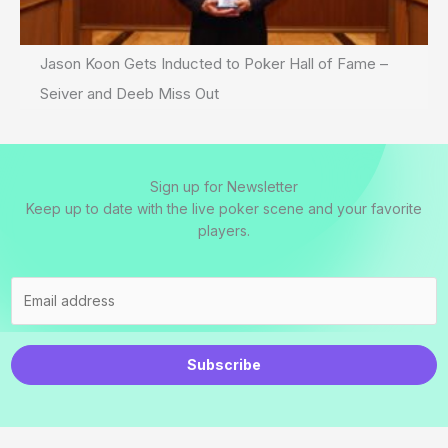
Jason Koon Gets Inducted to Poker Hall of Fame –
Seiver and Deeb Miss Out
Sign up for Newsletter
Keep up to date with the live poker scene and your favorite
players.
Subscribe