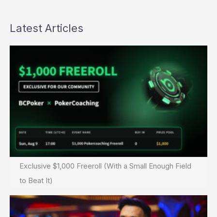
Latest Articles
Exclusive $1,000 Freeroll (With a Small Enough Field
to Beat It)