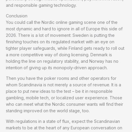
and responsible gaming technology.
Conclusion
You could call the Nordic online gaming scene one of the
most dynamic and hard to ignore in all of Europe this side of
2026. There is a lot of movement: Sweden is putting the
finishing touches on its regulated market with an eye on
tighter player safeguards, while Finland gets ready to roll out
a more competitive way of doing licensing. Denmark is
holding the line on regulatory stability, and Norway has no
intention of giving up its monopoly-driven approach.
Then you have the poker rooms and other operators for
whom Scandinavia is not merely a source of revenue. It is a
place to put new ideas to the test – be it in responsible
gambling, mobile tech, or localized user experience. Those
who can meet what the Nordic consumer wants will find their
standing improved on the world stage, too.
With regulations in a state of flux, expect the Scandinavian
markets to be at the heart of any European conversation on