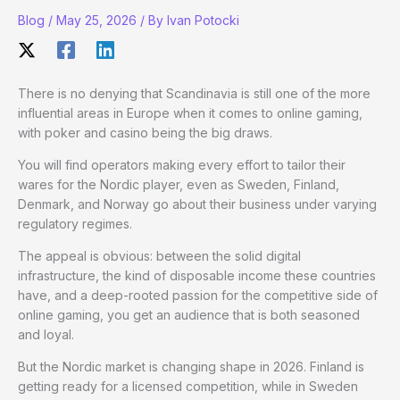
Blog
/
May 25, 2026
/ By
Ivan Potocki
There is no denying that Scandinavia is still one of the more
influential areas in Europe when it comes to online gaming,
with poker and casino being the big draws.
You will find operators making every effort to tailor their
wares for the Nordic player, even as Sweden, Finland,
Denmark, and Norway go about their business under varying
regulatory regimes.
The appeal is obvious: between the solid digital
infrastructure, the kind of disposable income these countries
have, and a deep-rooted passion for the competitive side of
online gaming, you get an audience that is both seasoned
and loyal.
But the Nordic market is changing shape in 2026. Finland is
getting ready for a licensed competition, while in Sweden