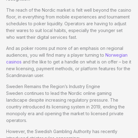
The reach of the Nordic market is felt well beyond the casino
floor, in everything from mobile experiences and tournament
schedules to poker liquidity. Operators are having to adjust
their wares to suit local habits, especially the younger set
who want their digital services fast.
And as poker rooms put more of an emphasis on regional
audiences, you will find many a player turning to
Norwegian
casinos
and the like to get a handle on what is on offer – be it
new licensing, payment methods, or platform features for the
Scandinavian user.
Sweden Remains the Region’s Industry Engine
Sweden continues to lead the Nordic online gaming
landscape despite increasing regulatory pressure. The
country introduced its licensing system in 2019, ending the
monopoly era and opening the market to licensed private
operators.
However, the Swedish Gambling Authority has recently