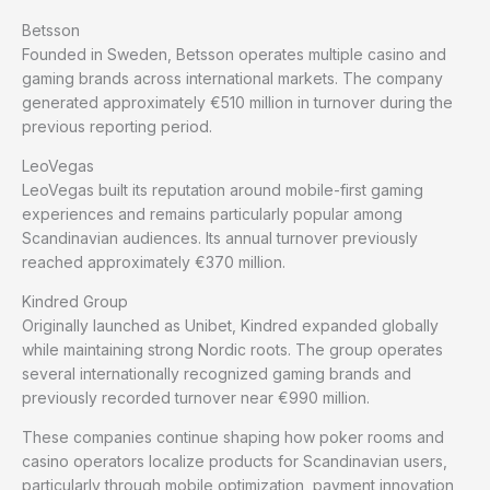
Betsson
Founded in Sweden, Betsson operates multiple casino and
gaming brands across international markets. The company
generated approximately €510 million in turnover during the
previous reporting period.
LeoVegas
LeoVegas built its reputation around mobile-first gaming
experiences and remains particularly popular among
Scandinavian audiences. Its annual turnover previously
reached approximately €370 million.
Kindred Group
Originally launched as Unibet, Kindred expanded globally
while maintaining strong Nordic roots. The group operates
several internationally recognized gaming brands and
previously recorded turnover near €990 million.
These companies continue shaping how poker rooms and
casino operators localize products for Scandinavian users,
particularly through mobile optimization, payment innovation,