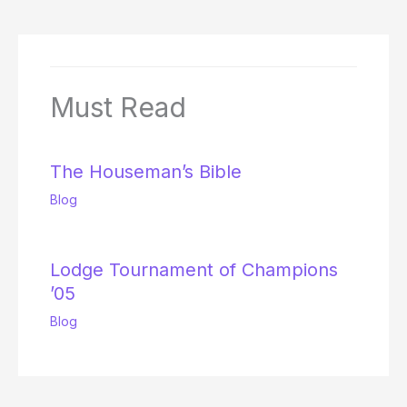
Must Read
The Houseman’s Bible
Blog
Lodge Tournament of Champions
’05
Blog