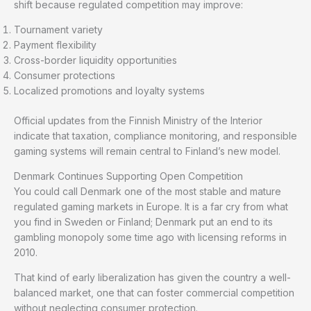
shift because regulated competition may improve:
Tournament variety
Payment flexibility
Cross-border liquidity opportunities
Consumer protections
Localized promotions and loyalty systems
Official updates from the Finnish Ministry of the Interior
indicate that taxation, compliance monitoring, and responsible
gaming systems will remain central to Finland’s new model.
Denmark Continues Supporting Open Competition
You could call Denmark one of the most stable and mature
regulated gaming markets in Europe. It is a far cry from what
you find in Sweden or Finland; Denmark put an end to its
gambling monopoly some time ago with licensing reforms in
2010.
That kind of early liberalization has given the country a well-
balanced market, one that can foster commercial competition
without neglecting consumer protection.