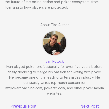
the future of the online casino and poker ecosystem, from
licensing to how players are protected.
About The Author
Ivan Potocki
Ivan played poker professionally for over five years before
finally deciding to merge his passion for writing with poker.
He became one of the leading writers in this industry. He
constantly writes top-notch content for
mypokercoaching.com, pokerati.com, and other poker media
websites.
←
Previous Post
Next Post
→