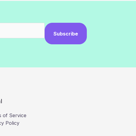
Subscribe
l
 of Service
cy Policy