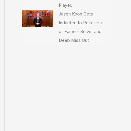
Player.
Jason Koon Gets
Inducted to Poker Hall
of Fame – Seiver and
Deeb Miss Out