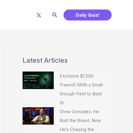
Search
Daily Quiz!
Latest Articles
Exclusive $1,000
Freeroll (With a Small
Enough Field to Beat
It)
Drew Gonzalez: He
Built the Brand. Now
He’s Chasing the