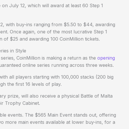
e on July 12, which will award at least 60 Step 1
y 12, with buy-ins ranging from $5.50 to $44, awarding
nt. Once again, one of the most lucrative Step 1
-in of $25 and awarding 100 CoinMillion tickets.
ries in Style
series, CoinMillion is making a return as the
opening
aranteed online series running across three weeks.
with all players starting with 100,000 stacks (200 big
gh the first 16 levels of play.
ry prize, will also receive a physical Battle of Malta
heir Trophy Cabinet.
able events. The $565 Main Event stands out, offering
o more main events available at lower buy-ins, for a