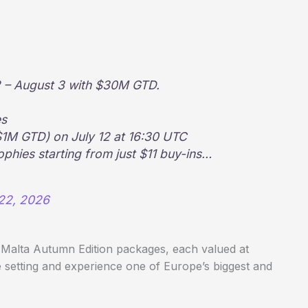
12 – August 3 with $30M GTD.
es
($1M GTD) on July 12 at 16:30 UTC
hies starting from just $11 buy-ins…
22, 2026
 of Malta Autumn Edition packages, each valued at
e setting and experience one of Europe’s biggest and