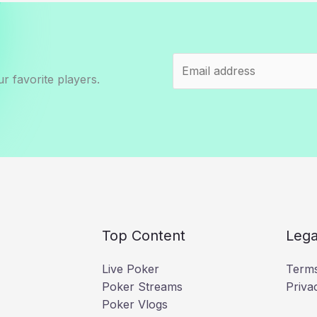
r favorite players.
Top Content
Lega
Live Poker
Terms
Poker Streams
Priva
Poker Vlogs