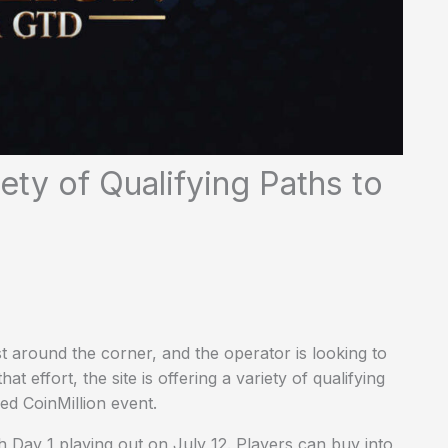
ety of Qualifying Paths to
ust around the corner, and the operator is looking to
at effort, the site is offering a variety of qualifying
ed CoinMillion event.
h Day 1 playing out on July 12. Players can buy into