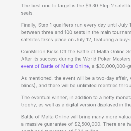
The best one to target is the $3.30 Step 2 satellit
seats.
Finally, Step 1 qualifiers run every day until Jul
between three and 100 seats in the main tourname
satellites takes place on July 12, featuring a buy
CoinMillion Kicks Off the Battle of Malta Online Se
After its success during the World Poker Masters 
event of Battle of Malta Online
, a $30,000,000-gu
As mentioned, the event will be a two-day affair, 
blinds), and there will be unlimited reentries throu
The eventual winner, in addition to a hefty moneta
trophy, as well as a digital version displayed in t
Battle of Malta Online will bring many more valu
a massive guarantee of $2,500,000. There are tw