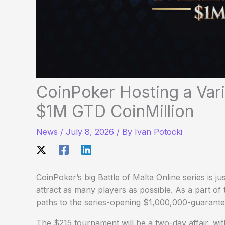
CoinPoker Hosting a Vari
$1M GTD CoinMillion
News
/
July 8, 2026
/ By
Ivan Potocki
CoinPoker’s big Battle of Malta Online series is j
attract as many players as possible. As a part of th
paths to the series-opening $1,000,000-guarante
The $215 tournament will be a two-day affair, wit