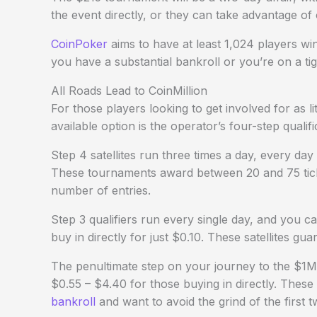
the event directly, or they can take advantage of 
CoinPoker
aims to have at least 1,024 players win
you have a substantial bankroll or you’re on a tig
All Roads Lead to CoinMillion
For those players looking to get involved for as li
available option is the operator’s four-step qualifi
Step 4 satellites run three times a day, every day 
These tournaments award between 20 and 75 ticket
number of entries.
Step 3 qualifiers run every single day, and you c
buy in directly for just $0.10. These satellites gua
The penultimate step on your journey to the $1M G
$0.55 – $4.40 for those buying in directly. These
bankroll
and want to avoid the grind of the first t