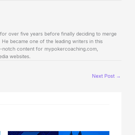
for over five years before finally deciding to merge
. He became one of the leading writers in this
top-notch content for mypokercoaching.com,
dia websites.
Next Post
→