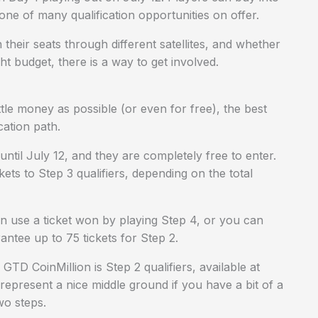
one of many qualification opportunities on offer.
 their seats through different satellites, and whether
ht budget, there is a way to get involved.
ttle money as possible (or even for free), the best
cation path.
until July 12, and they are completely free to enter.
s to Step 3 qualifiers, depending on the total
an use a ticket won by playing Step 4, or you can
rantee up to 75 tickets for Step 2.
TD CoinMillion is Step 2 qualifiers, available at
 represent a nice middle ground if you have a bit of a
wo steps.