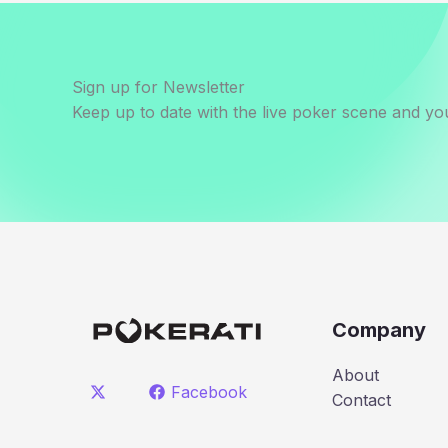
Sign up for Newsletter
Keep up to date with the live poker scene and you
Company
About
Facebook
Contact