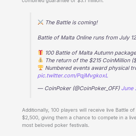
combined guarantee of $3.1 million.
The Battle is coming!
Battle of Malta Online runs from July 
100 Battle of Malta Autumn packag
The return of the $215 CoinMillion 
Numbered events award physical trop
pic.twitter.com/PqjMvgkoxL
— CoinPoker (@CoinPoker_OFF)
June 
Additionally, 100 players will receive live Battle
$2,500, giving them a chance to compete in a liv
most beloved poker festivals.