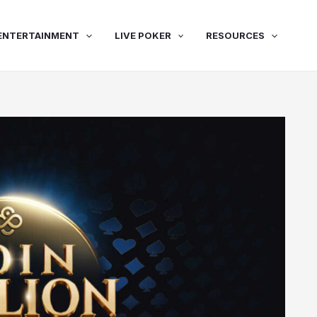
ENTERTAINMENT
LIVE POKER
RESOURCES