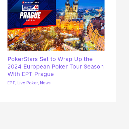
PokerStars Set to Wrap Up the
2024 European Poker Tour Season
With EPT Prague
EPT
,
Live Poker
,
News