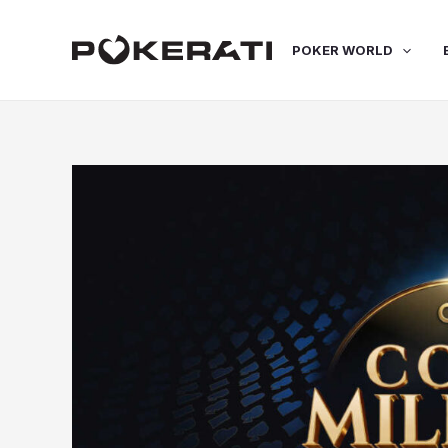
Skip
to
POKER WORLD
content