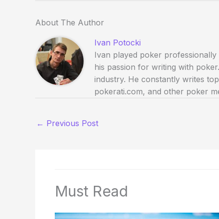
About The Author
Ivan Potocki
Ivan played poker professionally 
his passion for writing with poker
industry. He constantly writes 
pokerati.com, and other poker me
←
Previous Post
Must Read