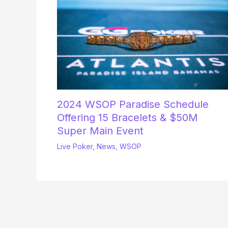
2024 WSOP Paradise Schedule
Offering 15 Bracelets & $50M
Super Main Event
Live Poker
,
News
,
WSOP