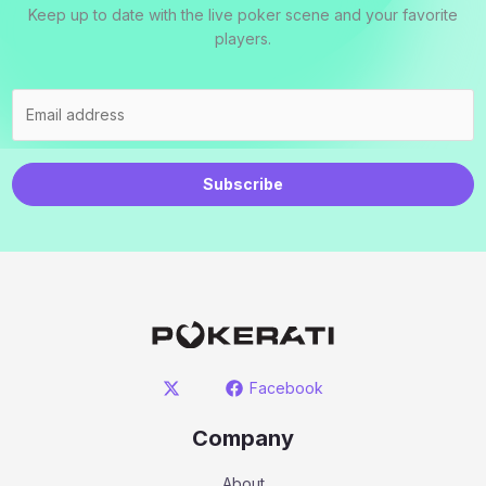
Keep up to date with the live poker scene and your favorite
players.
Subscribe
Facebook
Company
About