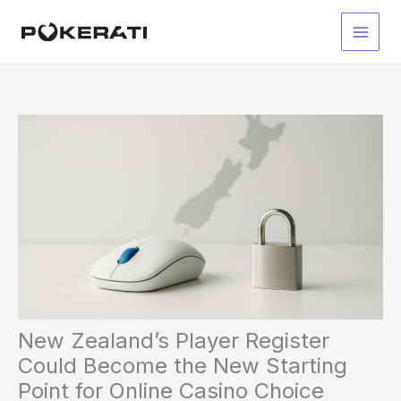
Skip
to
Main
content
Men
New Zealand’s Player Register
Could Become the New Starting
Point for Online Casino Choice