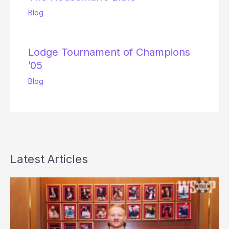
Blog
Lodge Tournament of Champions
’05
Blog
Latest Articles