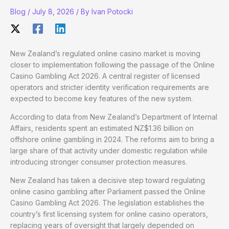
Blog
/
July 8, 2026
/ By
Ivan Potocki
New Zealand’s regulated online casino market is moving
closer to implementation following the passage of the Online
Casino Gambling Act 2026. A central register of licensed
operators and stricter identity verification requirements are
expected to become key features of the new system.
According to data from New Zealand’s Department of Internal
Affairs, residents spent an estimated NZ$1.36 billion on
offshore online gambling in 2024. The reforms aim to bring a
large share of that activity under domestic regulation while
introducing stronger consumer protection measures.
New Zealand has taken a decisive step toward regulating
online casino gambling after Parliament passed the Online
Casino Gambling Act 2026. The legislation establishes the
country’s first licensing system for online casino operators,
replacing years of oversight that largely depended on