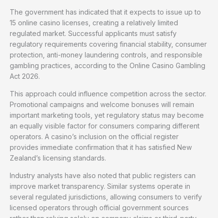
The government has indicated that it expects to issue up to
15 online casino licenses, creating a relatively limited
regulated market. Successful applicants must satisfy
regulatory requirements covering financial stability, consumer
protection, anti-money laundering controls, and responsible
gambling practices, according to the Online Casino Gambling
Act 2026.
This approach could influence competition across the sector.
Promotional campaigns and welcome bonuses will remain
important marketing tools, yet regulatory status may become
an equally visible factor for consumers comparing different
operators. A casino’s inclusion on the official register
provides immediate confirmation that it has satisfied New
Zealand’s licensing standards.
Industry analysts have also noted that public registers can
improve market transparency. Similar systems operate in
several regulated jurisdictions, allowing consumers to verify
licensed operators through official government sources