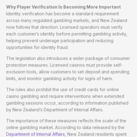
Why Player Verification Is Becoming More Important
Identity verification has become a standard requirement
across many regulated gambling markets, and New Zealand
now follows that direction. Licensed operators must verify
each customer’s identity before permitting gambling activity,
helping prevent underage participation and reducing
opportunities for identity fraud.
The legislation also introduces a wider package of consumer
protection measures. Licensed casinos must provide self-
exclusion tools, allow customers to set deposit and spending
limits, and monitor gambling activity for signs of harm.
The rules also prohibit the use of credit cards for online
casino gambling and require interventions when extended
gambling sessions occur, according to information published
by New Zealand’s Department of Internal Affairs.
The importance of these measures reflects the scale of the
online gambling market. According to data released by the
Department of Internal Affairs
, New Zealand residents spent