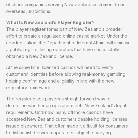
offshore companies serving New Zealand customers from
overseas jurisdictions.
What Is New Zealand’s Player Register?
The player register forms part of New Zealand’s broader
effort to create a regulated online casino market. Under the
new legislation, the Department of Internal Affairs will maintain
a public register listing operators that have successfully
obtained a New Zealand license.
At the same time, licensed casinos will need to verify
customers’ identities before allowing real-money gambling,
helping confirm age and eligibility in line with the new
regulatory framework.
The register gives players a straightforward way to
determine whether an operator meets New Zealand’s legal
requirements. Until now, many offshore casinos have
accepted New Zealand customers despite holding licenses
issued elsewhere. That often made it difficult for consumers
to distinguish between operators subject to varying