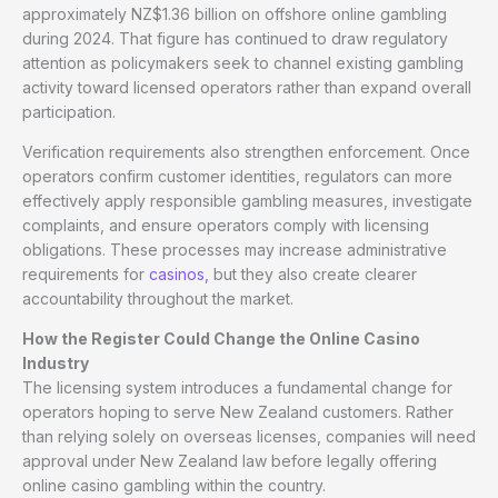
approximately NZ$1.36 billion on offshore online gambling
during 2024. That figure has continued to draw regulatory
attention as policymakers seek to channel existing gambling
activity toward licensed operators rather than expand overall
participation.
Verification requirements also strengthen enforcement. Once
operators confirm customer identities, regulators can more
effectively apply responsible gambling measures, investigate
complaints, and ensure operators comply with licensing
obligations. These processes may increase administrative
requirements for
casinos,
but they also create clearer
accountability throughout the market.
How the Register Could Change the Online Casino
Industry
The licensing system introduces a fundamental change for
operators hoping to serve New Zealand customers. Rather
than relying solely on overseas licenses, companies will need
approval under New Zealand law before legally offering
online casino gambling within the country.