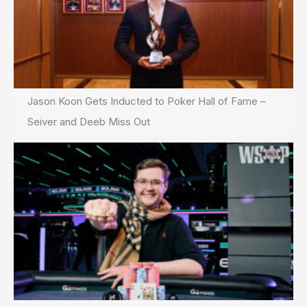
Jason Koon Gets Inducted to Poker Hall of Fame –
Seiver and Deeb Miss Out