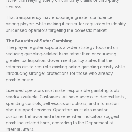
rather than relying solely on company claims or third-party
reviews.
That transparency may encourage greater confidence
among players while making it easier for regulators to identify
unlicensed operators targeting the domestic market.
The Benefits of Safer Gambling
The player register supports a wider strategy focused on
reducing gambling-related harm rather than encouraging
greater participation. Government policy states that the
reforms aim to regulate existing online gambling activity while
introducing stronger protections for those who already
gamble online.
Licensed operators must make responsible gambling tools
readily available. Customers will have access to deposit limits,
spending controls, self-exclusion options, and information
about support services. Operators must also monitor
customer behavior and intervene when indicators suggest
gambling-related harm, according to the Department of
Internal Affairs.