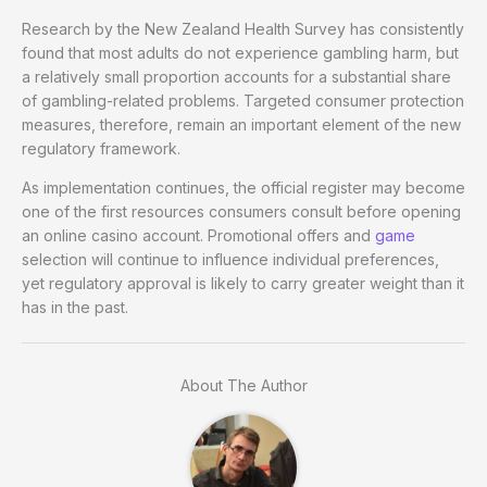
Research by the New Zealand Health Survey has consistently
found that most adults do not experience gambling harm, but
a relatively small proportion accounts for a substantial share
of gambling-related problems. Targeted consumer protection
measures, therefore, remain an important element of the new
regulatory framework.
As implementation continues, the official register may become
one of the first resources consumers consult before opening
an online casino account. Promotional offers and
game
selection will continue to influence individual preferences,
yet regulatory approval is likely to carry greater weight than it
has in the past.
About The Author