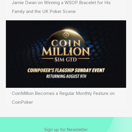
Jamie Dwan on Winning a WSOP Bracelet for His
Family and the UK Poker Scene
CoinMillion Becomes a Regular Monthly Feature on
CoinPoker
Sign up for Newsletter