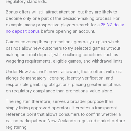
regulatory standards.
Bonus offers will still attract attention, but they are likely to
become only one part of the decision-making process. For
example, many prospective players search for a
25 NZ dollar
no deposit bonus
before opening an account.
Guides covering these promotions generally explain which
casinos allow new customers to try selected games without
making an initial deposit, while outlining conditions such as
wagering requirements, eligible games, and withdrawal limits.
Under New Zealand’s new framework, those offers will exist
alongside mandatory licensing, identity verification, and
responsible gambling obligations, placing greater emphasis
on regulatory compliance than promotional value alone.
The register, therefore, serves a broader purpose than
simply listing approved operators. It creates a transparent
reference point that allows consumers to confirm whether a
casino participates in New Zealand’s regulated market before
registering.