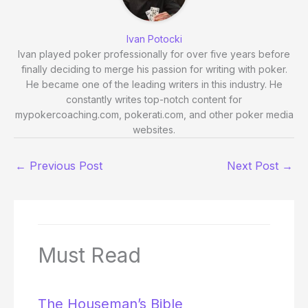
Ivan Potocki
Ivan played poker professionally for over five years before
finally deciding to merge his passion for writing with poker.
He became one of the leading writers in this industry. He
constantly writes top-notch content for
mypokercoaching.com, pokerati.com, and other poker media
websites.
←
Previous Post
Next Post
→
Must Read
The Houseman’s Bible