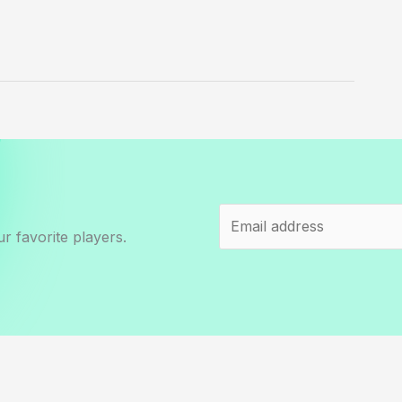
r favorite players.