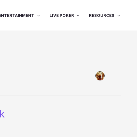
ENTERTAINMENT
LIVE POKER
RESOURCES
k