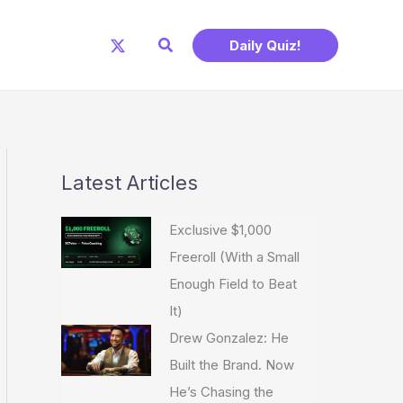
Search
Daily Quiz!
Latest Articles
Exclusive $1,000
Freeroll (With a Small
Enough Field to Beat
It)
Drew Gonzalez: He
Built the Brand. Now
He’s Chasing the