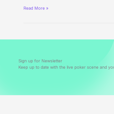
To
Read More »
go
along
with
Jen’s
Sign up for Newsletter
Keep up to date with the live poker scene and you