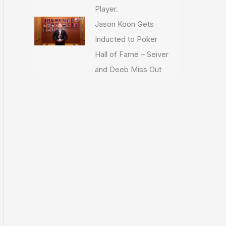
Player.
Jason Koon Gets
Inducted to Poker
Hall of Fame – Seiver
and Deeb Miss Out