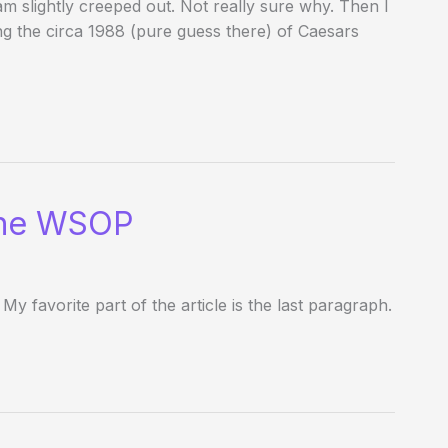
 am slightly creeped out. Not really sure why. Then I
ng the circa 1988 (pure guess there) of Caesars
 the WSOP
My favorite part of the article is the last paragraph.