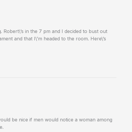
g. Robert\’s in the 7 pm and I decided to bust out
rnament and that I\’m headed to the room. Here\’s
t would be nice if men would notice a woman among
e.