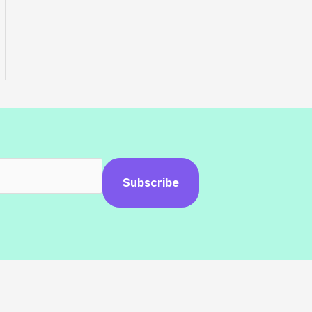
Subscribe