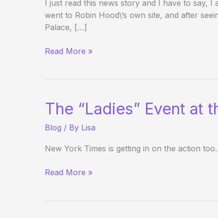
I just read this news story and I have to say, I
went to Robin Hood\’s own site, and after seei
Palace, […]
Robin
Read More »
Hood
of
Blackjack
The “Ladies” Event at
Blog
/ By
Lisa
New York Times is getting in on the action too. 
The
Read More »
“Ladies”
Event
at