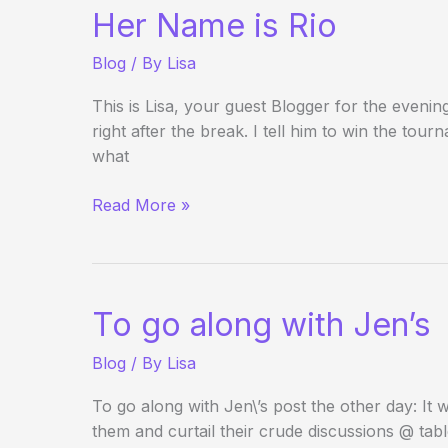
the
Her Name is Rio
WSOP
Blog
/ By
Lisa
This is Lisa, your guest Blogger for the evenin
right after the break. I tell him to win the tou
what
Her
Read More »
Name
is
Rio
To go along with Jen’s
Blog
/ By
Lisa
To go along with Jen\’s post the other day: I
them and curtail their crude discussions @ tabl