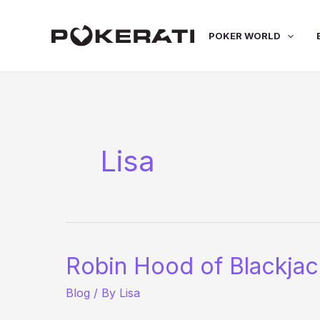
Skip
to
POKER WORLD
content
Lisa
Robin Hood of Blackjac
Blog
/ By
Lisa