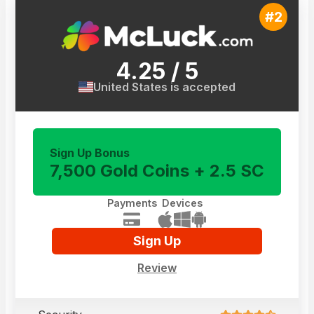
#2
4.25 / 5
United States is accepted
Sign Up Bonus
7,500 Gold Coins + 2.5 SC
Payments
Devices
Sign Up
Review