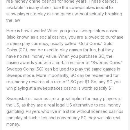
real money online casinos for some years. These casinos,
available in many states, use the sweepstakes model to
allow players to play casino games without actually breaking
the law.
Here is how it works! When you join a sweepstakes casino
(also known as a social casino), you are allowed to purchase
a demo play currency, usually called “Gold Coins.” Gold
Coins (GC), can be used to play games for fun, but they
have no real money value. When you purchase GC, the
casino awards you with a certain number of “Sweeps Coins.”
Sweeps Coins (SC) can be used to play the same games in
Sweeps mode. More importantly, SC can be redeemed for
real money rewards at a rate of 1 SC per $1. So, any SC you
win playing at a sweepstakes casino is worth exactly $1.
Sweepstakes casinos are a great option for many players in
the US, as they are a real legal US alternative to real money
gambling. Players who live in a state without licensed casinos
can play at such sites and convert any SC they win into real
money.