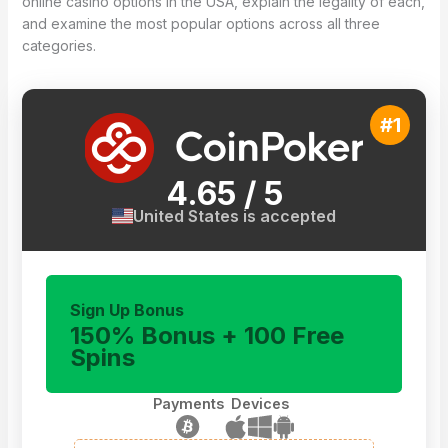
online casino options in the USA, explain the legality of each,
and examine the most popular options across all three
categories.
#1
4.65 / 5
United States is accepted
Sign Up Bonus
150% Bonus + 100 Free
Spins
Payments
Devices