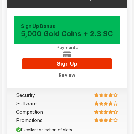
Sign Up Bonus
5,000 Gold Coins + 2.3 SC
Payments
Sign Up
Review
Security
Software
Competition
Promotions
Excellent selection of slots