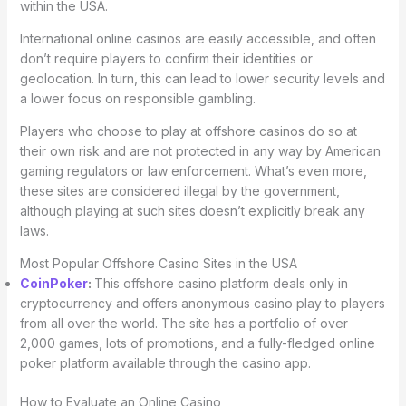
within the USA.
International online casinos are easily accessible, and often
don’t require players to confirm their identities or
geolocation. In turn, this can lead to lower security levels and
a lower focus on responsible gambling.
Players who choose to play at offshore casinos do so at
their own risk and are not protected in any way by American
gaming regulators or law enforcement. What’s even more,
these sites are considered illegal by the government,
although playing at such sites doesn’t explicitly break any
laws.
Most Popular Offshore Casino Sites in the USA
CoinPoker
:
This offshore casino platform deals only in
cryptocurrency and offers anonymous casino play to players
from all over the world. The site has a portfolio of over
2,000 games, lots of promotions, and a fully-fledged online
poker platform available through the casino app.
How to Evaluate an Online Casino