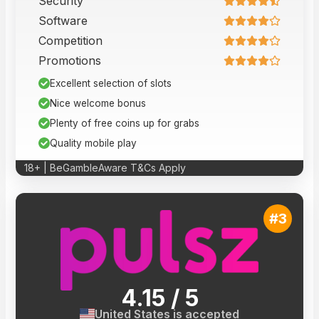
Security
Software
Competition
Promotions
Excellent selection of slots
Nice welcome bonus
Plenty of free coins up for grabs
Quality mobile play
18+ | BeGambleAware T&Cs Apply
#3
4.15 / 5
United States is accepted