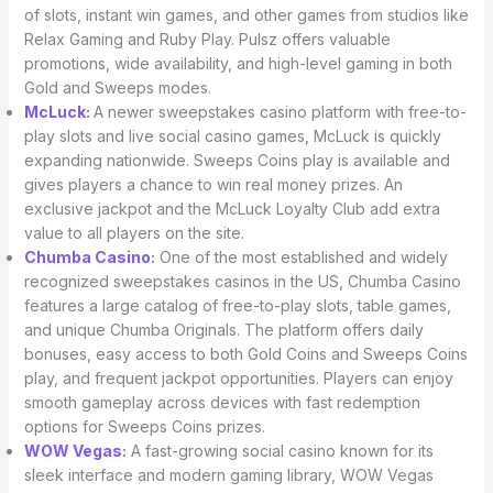
of slots, instant win games, and other games from studios like
Relax Gaming and Ruby Play. Pulsz offers valuable
promotions, wide availability, and high-level gaming in both
Gold and Sweeps modes.
McLuck
:
A newer sweepstakes casino platform with free-to-
play slots and live social casino games, McLuck is quickly
expanding nationwide. Sweeps Coins play is available and
gives players a chance to win real money prizes. An
exclusive jackpot and the McLuck Loyalty Club add extra
value to all players on the site.
Chumba Casino
:
One of the most established and widely
recognized sweepstakes casinos in the US, Chumba Casino
features a large catalog of free-to-play slots, table games,
and unique Chumba Originals. The platform offers daily
bonuses, easy access to both Gold Coins and Sweeps Coins
play, and frequent jackpot opportunities. Players can enjoy
smooth gameplay across devices with fast redemption
options for Sweeps Coins prizes.
WOW Vegas
:
A fast-growing social casino known for its
sleek interface and modern gaming library, WOW Vegas