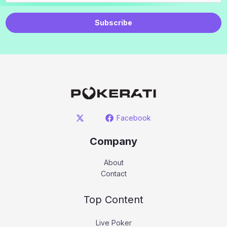
Subscribe
Facebook
Company
About
Contact
Top Content
Live Poker