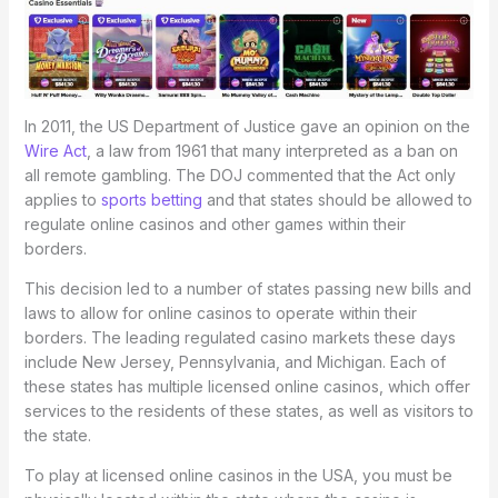
In 2011, the US Department of Justice gave an opinion on the
Wire Act
, a law from 1961 that many interpreted as a ban on
all remote gambling. The DOJ commented that the Act only
applies to
sports betting
and that states should be allowed to
regulate online casinos and other games within their
borders.
This decision led to a number of states passing new bills and
laws to allow for online casinos to operate within their
borders. The leading regulated casino markets these days
include New Jersey, Pennsylvania, and Michigan. Each of
these states has multiple licensed online casinos, which offer
services to the residents of these states, as well as visitors to
the state.
To play at licensed online casinos in the USA, you must be