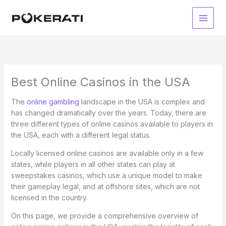
Skip
to
Main
content
Men
Best Online Casinos in the USA
The
online gambling
landscape in the USA is complex and
has changed dramatically over the years. Today, there are
three different types of online casinos available to players in
the USA, each with a different legal status.
Locally licensed online casinos are available only in a few
states, while players in all other states can play at
sweepstakes casinos, which use a unique model to make
their gameplay legal, and at offshore sites, which are not
licensed in the country.
On this page, we provide a comprehensive overview of