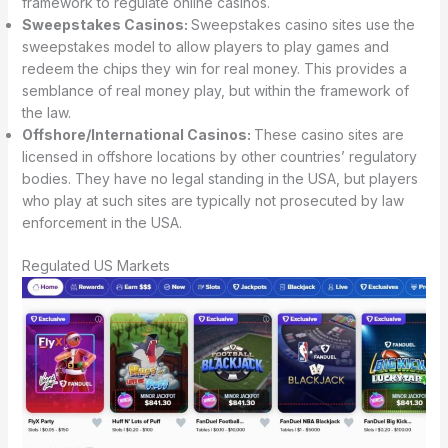
framework to regulate online casinos.
Sweepstakes Casinos:
Sweepstakes casino sites use the
sweepstakes model to allow players to play games and
redeem the chips they win for real money. This provides a
semblance of real money play, but within the framework of
the law.
Offshore/International Casinos:
These casino sites are
licensed in offshore locations by other countries’ regulatory
bodies. They have no legal standing in the USA, but players
who play at such sites are typically not prosecuted by law
enforcement in the USA.
Regulated US Markets