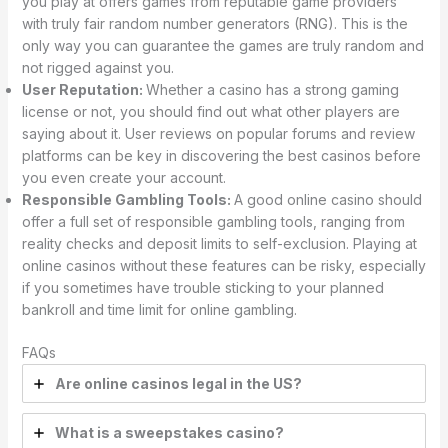
you play at offers games from reputable game providers
with truly fair random number generators (RNG). This is the
only way you can guarantee the games are truly random and
not rigged against you.
User Reputation:
Whether a casino has a strong gaming
license or not, you should find out what other players are
saying about it. User reviews on popular forums and review
platforms can be key in discovering the best casinos before
you even create your account.
Responsible Gambling Tools:
A good online casino should
offer a full set of responsible gambling tools, ranging from
reality checks and deposit limits to self-exclusion. Playing at
online casinos without these features can be risky, especially
if you sometimes have trouble sticking to your planned
bankroll and time limit for online gambling.
FAQs
Are online casinos legal in the US?
What is a sweepstakes casino?