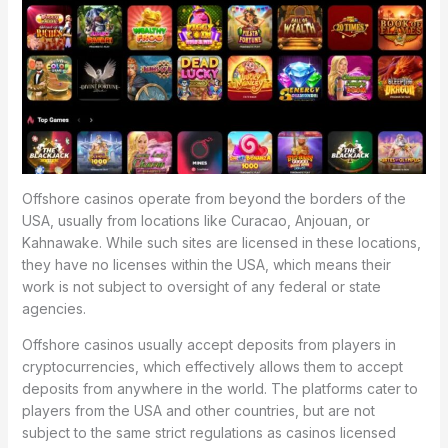
Offshore casinos operate from beyond the borders of the
USA, usually from locations like Curacao, Anjouan, or
Kahnawake. While such sites are licensed in these locations,
they have no licenses within the USA, which means their
work is not subject to oversight of any federal or state
agencies.
Offshore casinos usually accept deposits from players in
cryptocurrencies, which effectively allows them to accept
deposits from anywhere in the world. The platforms cater to
players from the USA and other countries, but are not
subject to the same strict regulations as casinos licensed