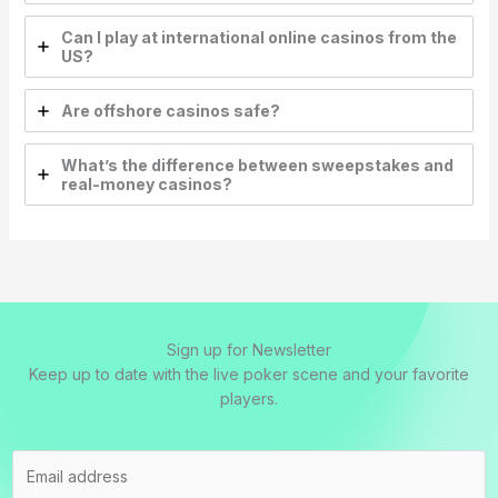
Can I play at international online casinos from the
US?
Are offshore casinos safe?
What’s the difference between sweepstakes and
real-money casinos?
Sign up for Newsletter
Keep up to date with the live poker scene and your favorite
players.