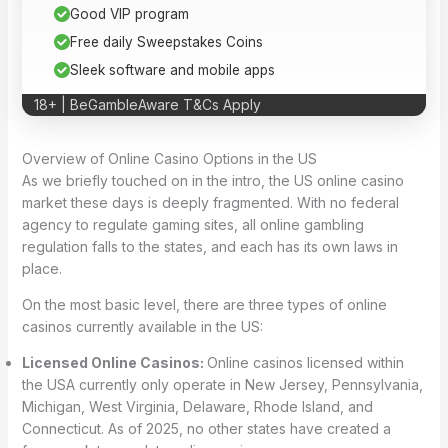
Good VIP program
Free daily Sweepstakes Coins
Sleek software and mobile apps
18+ | BeGambleAware T&Cs Apply
Overview of Online Casino Options in the US
As we briefly touched on in the intro, the US online casino
market these days is deeply fragmented. With no federal
agency to regulate gaming sites, all online gambling
regulation falls to the states, and each has its own laws in
place.
On the most basic level, there are three types of online
casinos currently available in the US:
Licensed Online Casinos:
Online casinos licensed within
the USA currently only operate in New Jersey, Pennsylvania,
Michigan, West Virginia, Delaware, Rhode Island, and
Connecticut. As of 2025, no other states have created a