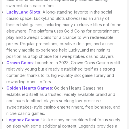
sweepstakes casino fans.
LuckyLand Slots
:
A long-standing favorite in the social
casino space, LuckyLand Slots showcases an array of
themed slot games, including many exclusive titles not found
elsewhere. The platform uses Gold Coins for entertainment
play and Sweeps Coins for a chance to win redeemable
prizes. Regular promotions, creative designs, and a user-
friendly mobile experience help LuckyLand maintain its
position as a top choice for sweepstakes casino players.
Crown Coins
: Launched in 2023, Crown Coins Casino is still
relatively young but already established itself as a strong
contender thanks to its high-quality slot game library and
rewarding bonus offers.
Golden Hearts Games
: Golden Hearts Games has
established itself as a trusted, widely available brand and
continues to attract players seeking low-pressure
sweepstakes-style casino entertainment, free bonuses, and
niche casino games.
Legendz Casino
: Unlike many competitors that focus solely
on slots with some additional content, Legendz provides a