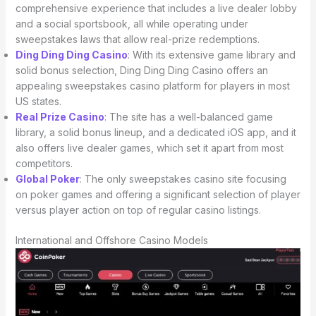
comprehensive experience that includes a live dealer lobby
and a social sportsbook, all while operating under
sweepstakes laws that allow real-prize redemptions.
Ding Ding Ding Casino
: With its extensive game library and
solid bonus selection, Ding Ding Ding Casino offers an
appealing sweepstakes casino platform for players in most
US states.
Real Prize Casino
: The site has a well-balanced game
library, a solid bonus lineup, and a dedicated iOS app, and it
also offers live dealer games, which set it apart from most
competitors.
Global Poker
: The only sweepstakes casino site focusing
on poker games and offering a significant selection of player
versus player action on top of regular casino listings.
International and Offshore Casino Models