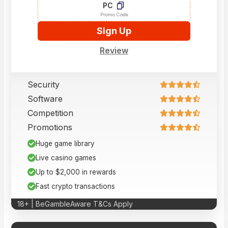
PC
Promo Code
Sign Up
Review
Security
Software
Competition
Promotions
Huge game library
Live casino games
Up to $2,000 in rewards
Fast crypto transactions
18+ | BeGambleAware T&Cs Apply