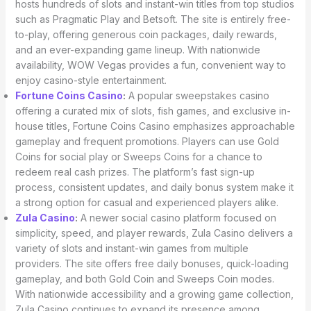
hosts hundreds of slots and instant-win titles from top studios
such as Pragmatic Play and Betsoft. The site is entirely free-
to-play, offering generous coin packages, daily rewards,
and an ever-expanding game lineup. With nationwide
availability, WOW Vegas provides a fun, convenient way to
enjoy casino-style entertainment.
Fortune Coins Casino
:
A popular sweepstakes casino
offering a curated mix of slots, fish games, and exclusive in-
house titles, Fortune Coins Casino emphasizes approachable
gameplay and frequent promotions. Players can use Gold
Coins for social play or Sweeps Coins for a chance to
redeem real cash prizes. The platform’s fast sign-up
process, consistent updates, and daily bonus system make it
a strong option for casual and experienced players alike.
Zula Casino
:
A newer social casino platform focused on
simplicity, speed, and player rewards, Zula Casino delivers a
variety of slots and instant-win games from multiple
providers. The site offers free daily bonuses, quick-loading
gameplay, and both Gold Coin and Sweeps Coin modes.
With nationwide accessibility and a growing game collection,
Zula Casino continues to expand its presence among