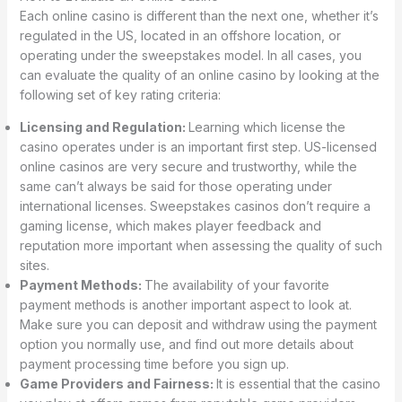
Each online casino is different than the next one, whether it’s
regulated in the US, located in an offshore location, or
operating under the sweepstakes model. In all cases, you
can evaluate the quality of an online casino by looking at the
following set of key rating criteria:
Licensing and Regulation:
Learning which license the
casino operates under is an important first step. US-licensed
online casinos are very secure and trustworthy, while the
same can’t always be said for those operating under
international licenses. Sweepstakes casinos don’t require a
gaming license, which makes player feedback and
reputation more important when assessing the quality of such
sites.
Payment Methods:
The availability of your favorite
payment methods is another important aspect to look at.
Make sure you can deposit and withdraw using the payment
option you normally use, and find out more details about
payment processing time before you sign up.
Game Providers and Fairness:
It is essential that the casino