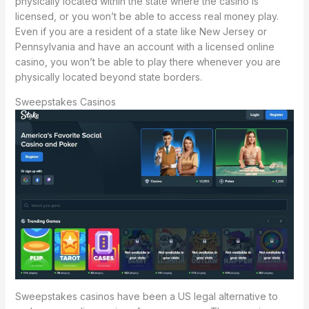
physically located within the state where the casino is
licensed, or you won’t be able to access real money play.
Even if you are a resident of a state like New Jersey or
Pennsylvania and have an account with a licensed online
casino, you won’t be able to play there whenever you are
physically located beyond state borders.
Sweepstakes Casinos
Sweepstakes casinos have been a US legal alternative to