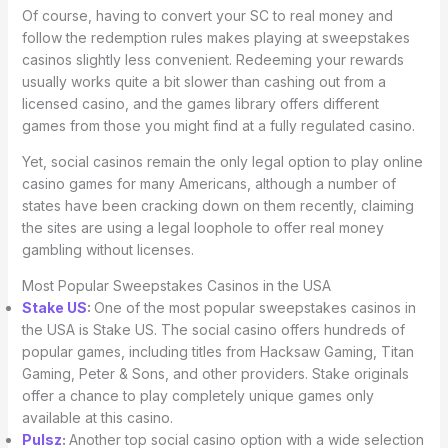
Of course, having to convert your SC to real money and
follow the redemption rules makes playing at sweepstakes
casinos slightly less convenient. Redeeming your rewards
usually works quite a bit slower than cashing out from a
licensed casino, and the games library offers different
games from those you might find at a fully regulated casino.
Yet, social casinos remain the only legal option to play online
casino games for many Americans, although a number of
states have been cracking down on them recently, claiming
the sites are using a legal loophole to offer real money
gambling without licenses.
Most Popular Sweepstakes Casinos in the USA
Stake US
:
One of the most popular sweepstakes casinos in
the USA is Stake US. The social casino offers hundreds of
popular games, including titles from Hacksaw Gaming, Titan
Gaming, Peter & Sons, and other providers. Stake originals
offer a chance to play completely unique games only
available at this casino.
Pulsz
:
Another top social casino option with a wide selection