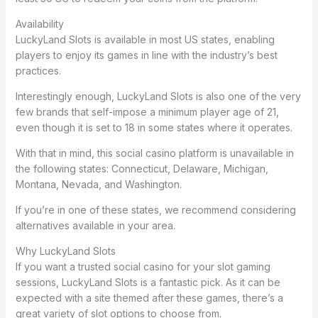
Availability
LuckyLand Slots is available in most US states, enabling
players to enjoy its games in line with the industry’s best
practices.
Interestingly enough, LuckyLand Slots is also one of the very
few brands that self-impose a minimum player age of 21,
even though it is set to 18 in some states where it operates.
With that in mind, this social casino platform is unavailable in
the following states: Connecticut, Delaware, Michigan,
Montana, Nevada, and Washington.
If you’re in one of these states, we recommend considering
alternatives available in your area.
Why LuckyLand Slots
If you want a trusted social casino for your slot gaming
sessions, LuckyLand Slots is a fantastic pick. As it can be
expected with a site themed after these games, there’s a
great variety of slot options to choose from.