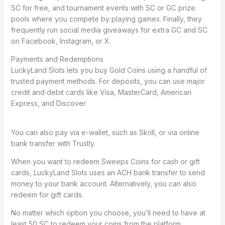
SC for free, and tournament events with SC or GC prize
pools where you compete by playing games.
Finally, they
frequently run social media giveaways for extra GC and SC
on Facebook, Instagram, or X.
Payments and Redemptions
LuckyLand Slots lets you buy Gold Coins using a handful of
trusted payment methods. For deposits, you can use major
credit and debit cards like Visa, MasterCard, American
Express, and Discover.
You can also pay via e-wallet, such as Skrill, or via online
bank transfer with Trustly.
When you want to redeem Sweeps Coins for cash or gift
cards, LuckyLand Slots uses an ACH bank transfer to send
money to your bank account. Alternatively, you can also
redeem for gift cards.
No matter which option you choose, you’ll need to have at
least 50 SC to redeem your coins from the platform.