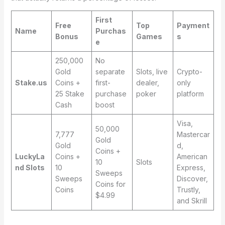
First
Free
Top
Payment
Name
Purchas
Bonus
Games
s
e
250,000
No
Gold
separate
Slots, live
Crypto-
Stake.us
Coins +
first-
dealer,
only
25 Stake
purchase
poker
platform
Cash
boost
Visa,
50,000
7,777
Mastercar
Gold
Gold
d,
Coins +
LuckyLa
Coins +
American
10
Slots
nd Slots
10
Express,
Sweeps
Sweeps
Discover,
Coins for
Coins
Trustly,
$4.99
and Skrill