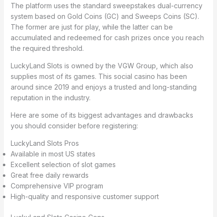
The platform uses the standard sweepstakes dual-currency
system based on Gold Coins (GC) and Sweeps Coins (SC).
The former are just for play, while the latter can be
accumulated and redeemed for cash prizes once you reach
the required threshold.
LuckyLand Slots is owned by the VGW Group, which also
supplies most of its games. This social casino has been
around since 2019 and enjoys a trusted and long-standing
reputation in the industry.
Here are some of its biggest advantages and drawbacks
you should consider before registering:
LuckyLand Slots Pros
Available in most US states
Excellent selection of slot games
Great free daily rewards
Comprehensive VIP program
High-quality and responsive customer support