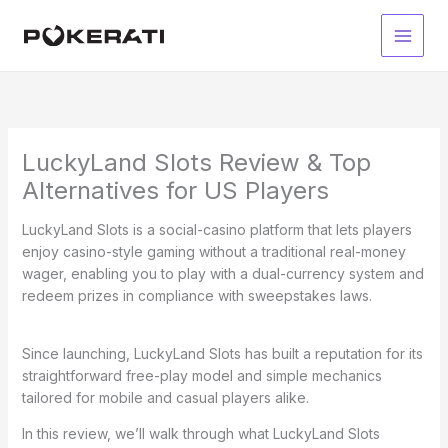
Skip
to
Main
content
Men
LuckyLand Slots Review & Top
Alternatives for US Players
LuckyLand Slots is a social-casino platform that lets players
enjoy casino-style gaming without a traditional real-money
wager, enabling you to play with a dual-currency system and
redeem prizes in compliance with sweepstakes laws.
Since launching, LuckyLand Slots has built a reputation for its
straightforward free-play model and simple mechanics
tailored for mobile and casual players alike.
In this review, we’ll walk through what LuckyLand Slots