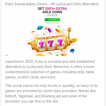
Pulsz Sweepstakes Casino – #2 LuckyLand Slots Alternative
Launched in 2020, Pulsz is a trusted and well-established
alternative to LuckyLand Slots. Moreover, it offers a more
comprehensive selection of games, including slots, table
games, scratch cards, and more.
This social casino not only excels in quantity, as many of its
games are provided by world-class providers. Names like
Betsoft, Yggdrasil, and BGaming are just some of the
providers you can find on the site.