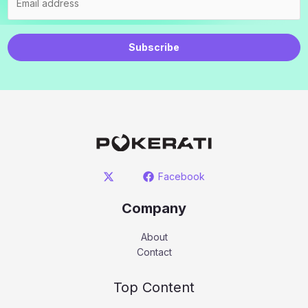
Subscribe
Facebook
Company
About
Contact
Top Content