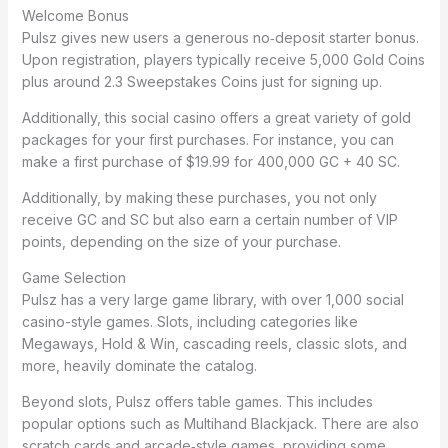
Welcome Bonus
Pulsz gives new users a generous no‑deposit starter bonus.
Upon registration, players typically receive 5,000 Gold Coins
plus around 2.3 Sweepstakes Coins just for signing up.
Additionally, this social casino offers a great variety of gold
packages for your first purchases. For instance, you can
make a first purchase of $19.99 for 400,000 GC + 40 SC.
Additionally, by making these purchases, you not only
receive GC and SC but also earn a certain number of VIP
points, depending on the size of your purchase.
Game Selection
Pulsz has a very large game library, with over 1,000 social
casino-style games.
Slots, including categories like
Megaways, Hold & Win, cascading reels, classic slots, and
more, heavily dominate the catalog.
Beyond slots, Pulsz offers table games. This includes
popular options such as Multihand Blackjack.
There are also
scratch cards and arcade‑style games, providing some