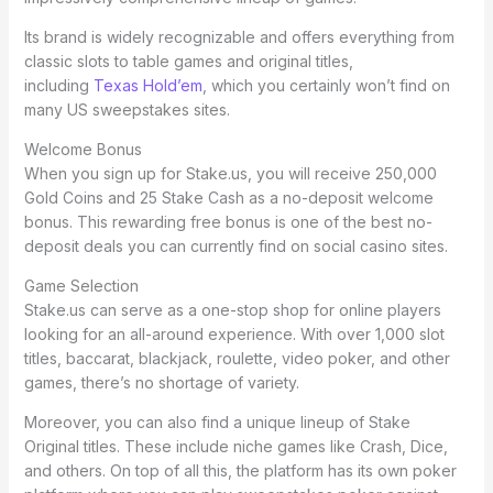
Its brand is widely recognizable and offers everything from
classic slots to table games and original titles,
including
Texas Hold’em
, which you certainly won’t find on
many US sweepstakes sites.
Welcome Bonus
When you sign up for Stake.us, you will receive 250,000
Gold Coins and 25 Stake Cash as a no-deposit welcome
bonus. This rewarding free bonus is one of the best no-
deposit deals you can currently find on social casino sites.
Game Selection
Stake.us can serve as a one-stop shop for online players
looking for an all-around experience. With over 1,000 slot
titles, baccarat, blackjack, roulette, video poker, and other
games, there’s no shortage of variety.
Moreover, you can also find a unique lineup of Stake
Original titles. These include niche games like Crash, Dice,
and others. On top of all this, the platform has its own poker