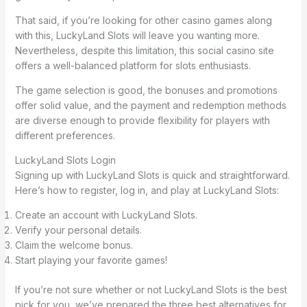
That said, if you’re looking for other casino games along
with this, LuckyLand Slots will leave you wanting more.
Nevertheless, despite this limitation, this social casino site
offers a well-balanced platform for slots enthusiasts.
The game selection is good, the bonuses and promotions
offer solid value, and the payment and redemption methods
are diverse enough to provide flexibility for players with
different preferences.
LuckyLand Slots Login
Signing up with LuckyLand Slots is quick and straightforward.
Here’s how to register, log in, and play at LuckyLand Slots:
Create an account with LuckyLand Slots.
Verify your personal details.
Claim the welcome bonus.
Start playing your favorite games!
If you’re not sure whether or not LuckyLand Slots is the best
pick for you, we’ve prepared the three best alternatives for