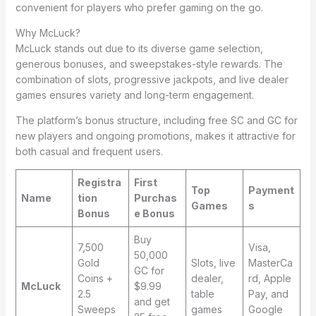
convenient for players who prefer gaming on the go.
Why McLuck?
McLuck stands out due to its diverse game selection,
generous bonuses, and sweepstakes-style rewards. The
combination of slots, progressive jackpots, and live dealer
games ensures variety and long-term engagement.
The platform’s bonus structure, including free SC and GC for
new players and ongoing promotions, makes it attractive for
both casual and frequent users.
Registra
First
Top
Payment
Name
tion
Purchas
Games
s
Bonus
e Bonus
Buy
7,500
Visa,
50,000
Gold
Slots, live
MasterCa
GC for
Coins +
dealer,
rd, Apple
McLuck
$9.99
2.5
table
Pay, and
and get
Sweeps
games
Google