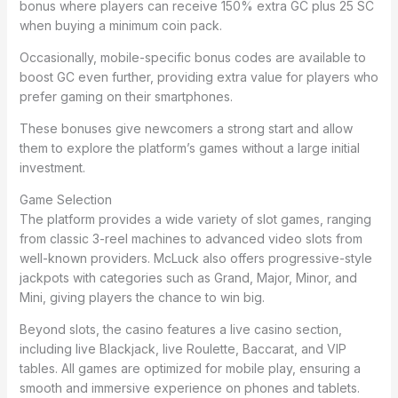
bonus where players can receive 150% extra GC plus 25 SC
when buying a minimum coin pack.
Occasionally, mobile-specific bonus codes are available to
boost GC even further, providing extra value for players who
prefer gaming on their smartphones.
These bonuses give newcomers a strong start and allow
them to explore the platform’s games without a large initial
investment.
Game Selection
The platform provides a wide variety of slot games, ranging
from classic 3-reel machines to advanced video slots from
well-known providers. McLuck also offers progressive-style
jackpots with categories such as Grand, Major, Minor, and
Mini, giving players the chance to win big.
Beyond slots, the casino features a live casino section,
including live Blackjack, live Roulette, Baccarat, and VIP
tables. All games are optimized for mobile play, ensuring a
smooth and immersive experience on phones and tablets.