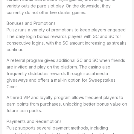
variety outside pure slot play. On the downside, they
currently do not offer live dealer games.
Bonuses and Promotions
Pulsz runs a variety of promotions to keep players engaged.
The daily login bonus rewards players with GC and SC for
consecutive logins, with the SC amount increasing as streaks
continue.
A referral program gives additional GC and SC when friends
are invited and play on the platform. The casino also
frequently distributes rewards through social media
giveaways and offers a mail-in option for Sweepstakes
Coins.
A tiered VIP and loyalty program allows frequent players to
earn points from purchases, unlocking better bonus value on
future coin packs.
Payments and Redemptions
Pulsz supports several payment methods, including