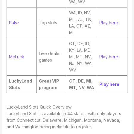
WA, WV
WA, ID, NV,
MT, AL, TN,
Pulsz
Top slots
Play here
LA, CT, AZ,
MI
CT, DE, ID,
KY, LA, MD,
Live dealer
McLuck
MI, MT, NV,
Play here
games
NJ, NY, WA,
WV
LuckyLand
Great VIP
CT, DE, MI,
Play here
Slots
program
MT, NV, WA
LuckyLand Slots Quick Overview
LuckyLand Slots is available in 44 states, with only players
from Connecticut, Delaware, Michigan, Montana, Nevada,
and Washington being ineligible to register.