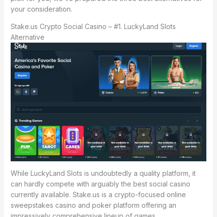
your consideration.
Stake.us Crypto Social Casino – #1. LuckyLand Slots
Alternative
While LuckyLand Slots is undoubtedly a quality platform, it
can hardly compete with arguably the best social casino
currently available. Stake.us is a crypto-focused online
sweepstakes casino and poker platform offering an
impressively comprehensive lineup of games.