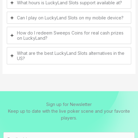
What hours is LuckyLand Slots support available at?
Can I play on LuckyLand Slots on my mobile device?
How do I redeem Sweeps Coins for real cash prizes
on LuckyLand?
What are the best LuckyLand Slots alternatives in the
US?
Sign up for Newsletter
Keep up to date with the live poker scene and your favorite
players.