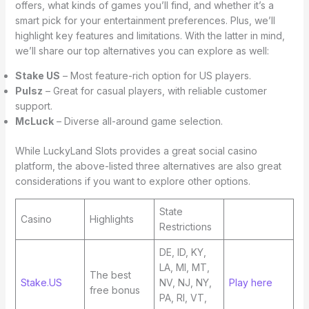
offers, what kinds of games you’ll find, and whether it’s a
smart pick for your entertainment preferences. Plus, we’ll
highlight key features and limitations. With the latter in mind,
we’ll share our top alternatives you can explore as well:
Stake US
– Most feature-rich option for US players.
Pulsz
– Great for casual players, with reliable customer
support.
McLuck
– Diverse all-around game selection.
While LuckyLand Slots provides a great social casino
platform, the above-listed three alternatives are also great
considerations if you want to explore other options.
State
Casino
Highlights
Restrictions
DE, ID, KY,
LA, MI, MT,
The best
Stake.US
NV, NJ, NY,
Play here
free bonus
PA, RI, VT,