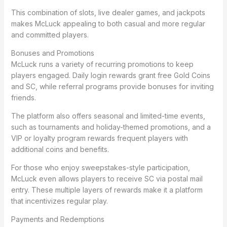
This combination of slots, live dealer games, and jackpots
makes McLuck appealing to both casual and more regular
and committed players.
Bonuses and Promotions
McLuck runs a variety of recurring promotions to keep
players engaged. Daily login rewards grant free Gold Coins
and SC, while referral programs provide bonuses for inviting
friends.
The platform also offers seasonal and limited-time events,
such as tournaments and holiday-themed promotions, and a
VIP or loyalty program rewards frequent players with
additional coins and benefits.
For those who enjoy sweepstakes-style participation,
McLuck even allows players to receive SC via postal mail
entry. These multiple layers of rewards make it a platform
that incentivizes regular play.
Payments and Redemptions