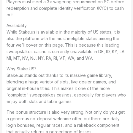
Players must meet a 3× wagering requirement on SC before
redemption and complete identity verification (KYC) to cash
out.
Availability
While Stake.us is available in the majority of US states, it is
also the platform with the most ineligible states among the
four we’ll cover on this page. This is because this leading
sweepstakes casino is currently unavailable in DE, ID, KY, LA,
MI, MT, NV, NJ, NY, PA, RI, VT, WA, and WV.
Why Stake.US?
Stake.us stands out thanks to its massive game library,
blending a huge variety of slots, live dealer games, and
original in-house titles. This makes it one of the more
“complete” sweepstakes casinos, especially for players who
enjoy both slots and table games.
The bonus structure is also very strong. Not only do you get
a generous no-deposit welcome offer, but there are daily
login bonuses, regular races, and a rakeback component
that actually returns a percentage of losses.