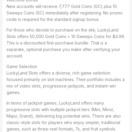
New accounts will receive 7,777 Gold Coins (GC) plus 10
Sweeps Coins (SC) immediately after registering. No promo
code is required for the standard signup bonus.
For those who decide to purchase on the site, LuckyLand
Slots offers 50,000 Gold Coins + 10 Sweeps Coins for $4.99.
This is a discounted first-purchase bundle. That is a
separate, optional purchase you make after verifying your
account.
Game Selection
LuckyLand Slots offers a diverse, rich game selection
focused primarily on slot machines. Their portfolio includes a
mix of video slots, progressive jackpots, and instant-win
games.
In terms of jackpot games, LuckyLand offers many
progressive slots with multiple jackpot tiers (Mini, Minor,
Major, Grand), delivering big potential wins. There are also
classic-style slots for players who enjoy simpler, traditional
games, such as three-reel formats, 7s, and fruit symbols.