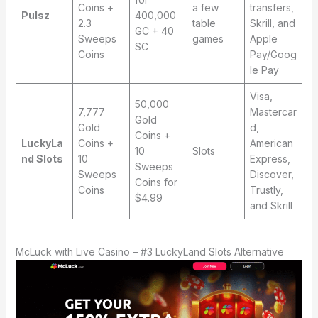
Coins +
a few
transfers,
Pulsz
400,000
2.3
table
Skrill, and
GC + 40
Sweeps
games
Apple
SC
Coins
Pay/Goog
le Pay
Visa,
50,000
7,777
Mastercar
Gold
Gold
d,
Coins +
LuckyLa
Coins +
American
10
Slots
nd Slots
10
Express,
Sweeps
Sweeps
Discover,
Coins for
Coins
Trustly,
$4.99
and Skrill
McLuck with Live Casino – #3 LuckyLand Slots Alternative