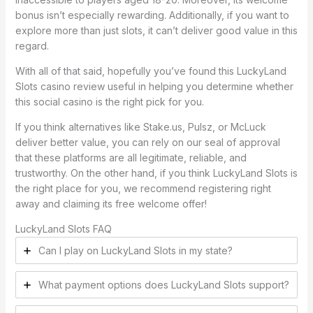
bonus isn’t especially rewarding. Additionally, if you want to
explore more than just slots, it can’t deliver good value in this
regard.
With all of that said, hopefully you’ve found this LuckyLand
Slots casino review useful in helping you determine whether
this social casino is the right pick for you.
If you think alternatives like Stake.us, Pulsz, or McLuck
deliver better value, you can rely on our seal of approval
that these platforms are all legitimate, reliable, and
trustworthy. On the other hand, if you think LuckyLand Slots is
the right place for you, we recommend registering right
away and claiming its free welcome offer!
LuckyLand Slots FAQ
Can I play on LuckyLand Slots in my state?
What payment options does LuckyLand Slots support?