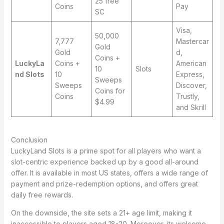
25 free
Coins
Pay
SC
Visa,
50,000
7,777
Mastercar
Gold
Gold
d,
Coins +
LuckyLa
Coins +
American
10
Slots
nd Slots
10
Express,
Sweeps
Sweeps
Discover,
Coins for
Coins
Trustly,
$4.99
and Skrill
Conclusion
LuckyLand Slots is a prime spot for all players who want a
slot-centric experience backed up by a good all-around
offer. It is available in most US states, offers a wide range of
payment and prize-redemption options, and offers great
daily free rewards.
On the downside, the site sets a 21+ age limit, making it
inaccessible to players aged 18-20. Moreover, its welcome