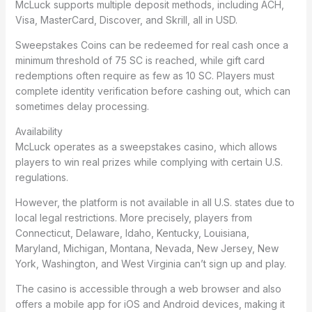
McLuck supports multiple deposit methods, including ACH,
Visa, MasterCard, Discover, and Skrill, all in USD.
Sweepstakes Coins can be redeemed for real cash once a
minimum threshold of 75 SC is reached, while gift card
redemptions often require as few as 10 SC. Players must
complete identity verification before cashing out, which can
sometimes delay processing.
Availability
McLuck operates as a sweepstakes casino, which allows
players to win real prizes while complying with certain U.S.
regulations.
However, the platform is not available in all U.S. states due to
local legal restrictions. More precisely, players from
Connecticut, Delaware, Idaho, Kentucky, Louisiana,
Maryland, Michigan, Montana, Nevada, New Jersey, New
York, Washington, and West Virginia can’t sign up and play.
The casino is accessible through a web browser and also
offers a mobile app for iOS and Android devices, making it