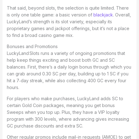
That said, beyond slots, the selection is quite limited. There
is only one table game: a basic version of
blackjack
. Overall,
LuckyLand’s strength is its slot variety, especially its
proprietary games and jackpot offerings, but it’s not a place
to find a broad casino game mix.
Bonuses and Promotions
LuckyLand Slots runs a variety of ongoing promotions that
help keep things exciting and boost both GC and SC
balances. First, there’s a daily login bonus through which you
can grab around 0.30 SC per day, building up to 1 SC if you
hit a 7‑day streak, while also collecting 400 GC every four
hours.
For players who make purchases, LuckyLand adds SC to
certain Gold Coin packages, meaning you get bonus
Sweeps when you top up. Plus, they have a VIP loyalty
program with 300 levels, where advancing gives increasing
GC purchase discounts and extra SC.
Other regular promos include mail-in requests (AMOE) to get