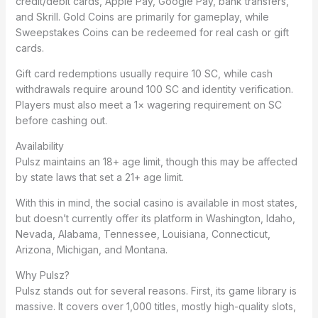
credit/debit cards, Apple Pay, Google Pay, bank transfers,
and Skrill. Gold Coins are primarily for gameplay, while
Sweepstakes Coins can be redeemed for real cash or gift
cards.
Gift card redemptions usually require 10 SC, while cash
withdrawals require around 100 SC and identity verification.
Players must also meet a 1× wagering requirement on SC
before cashing out.
Availability
Pulsz maintains an 18+ age limit, though this may be affected
by state laws that set a 21+ age limit.
With this in mind, the social casino is available in most states,
but doesn’t currently offer its platform in Washington, Idaho,
Nevada, Alabama, Tennessee, Louisiana, Connecticut,
Arizona, Michigan, and Montana.
Why Pulsz?
Pulsz stands out for several reasons. First, its game library is
massive. It covers over 1,000 titles, mostly high-quality slots,