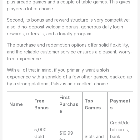
plus arcade games and a couple of table games. This gives
players a lot of choice.
Second, its bonus and reward structure is very competitive:
a solid no-deposit welcome bonus, generous daily login
rewards, referrals, and a loyalty program.
The purchase and redemption options offer solid flexibility,
and the reliable customer service ensures a pleasant, worry-
free experience.
With all of that in mind, if you primarily want a slots
experience with a sprinkle of a few other games, backed up
by a strong platform, Pulsz is an excellent choice.
First
Free
Top
Payment
Name
Purchas
Bonus
Games
s
e
Credit/de
5,000
bit cards,
$19.99
Gold
Slots and
bank
for