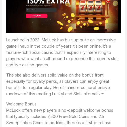
Launched in 2023, McLuck has built up quite an impressive
game lineup in the couple of years it’s been online. It’s a
feature-rich social casino that is especially interesting to
players who want an all-around experience that covers slots
and live casino games.
The site also delivers solid value on the bonus front,
especially for loyalty perks, as players can enjoy great
benefits for regular play. Here’s a more comprehensive
rundown of this exciting LuckyLand Slots alternative:
Welcome Bonus
McLuck offers new players a no-deposit welcome bonus
that typically includes 7,500 Free Gold Coins and 2.5
Sweepstakes Coins. In addition, there is a first-purchase