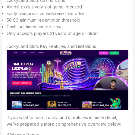
LuckyLand Slots Casino Cons
Almost exclusively slot game-focused
Fairly unimpressive welcome free offer
50 SC minimum redemption threshold
Cash-out times can be slow
Only accepts players 21 years of age or older
LuckyLand Slots Key Features and Limitations
If you want to learn LuckyLand’s features in more detail,
we’ve prepared a more comprehensive overview below:
Welcome Bonus