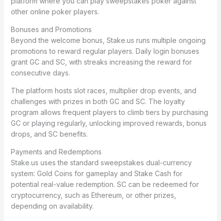
platform where you can play sweepstakes poker against
other online poker players.
Bonuses and Promotions
Beyond the welcome bonus, Stake.us runs multiple ongoing
promotions to reward regular players. Daily login bonuses
grant GC and SC, with streaks increasing the reward for
consecutive days.
The platform hosts slot races, multiplier drop events, and
challenges with prizes in both GC and SC. The loyalty
program allows frequent players to climb tiers by purchasing
GC or playing regularly, unlocking improved rewards, bonus
drops, and SC benefits.
Payments and Redemptions
Stake.us uses the standard sweepstakes dual-currency
system: Gold Coins for gameplay and Stake Cash for
potential real-value redemption. SC can be redeemed for
cryptocurrency, such as Ethereum, or other prizes,
depending on availability.