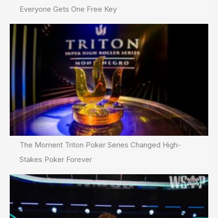
Everyone Gets One Free Key
The Moment Triton Poker Series Changed High-
Stakes Poker Forever