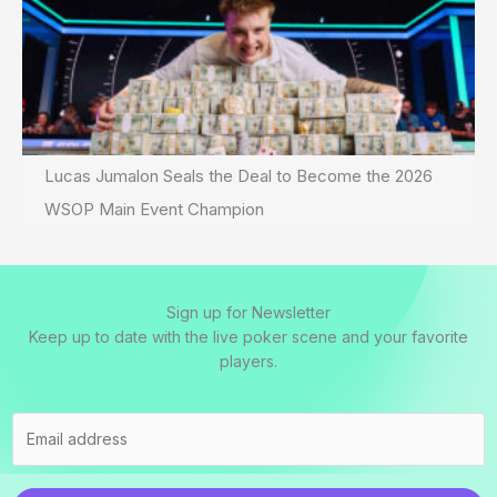
Lucas Jumalon Seals the Deal to Become the 2026
WSOP Main Event Champion
Sign up for Newsletter
Keep up to date with the live poker scene and your favorite
players.