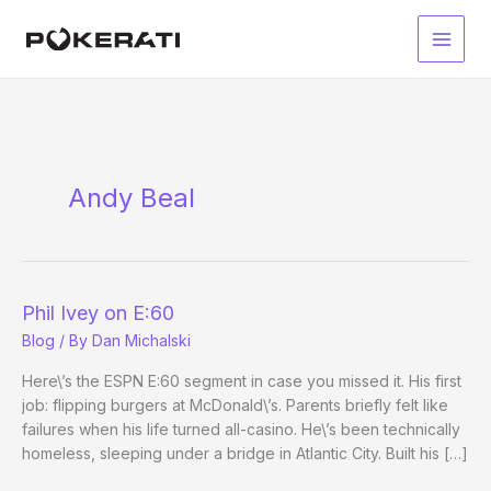
Skip
to
Main
content
Men
Andy Beal
Phil Ivey on E:60
Blog
/ By
Dan Michalski
Here\’s the ESPN E:60 segment in case you missed it. His first
job: flipping burgers at McDonald\’s. Parents briefly felt like
failures when his life turned all-casino. He\’s been technically
homeless, sleeping under a bridge in Atlantic City. Built his […]