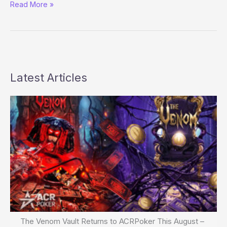
Phil
Read More »
Ivey
on
E:60
Latest Articles
The Venom Vault Returns to ACRPoker This August –