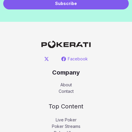
Subscribe
Facebook
Company
About
Contact
Top Content
Live Poker
Poker Streams