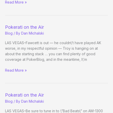
Sickness
Read More »
at
the
Gold
Strike
Pokerati on the Air
Blog
/ By
Dan Michalski
LAS VEGAS–Fawcett is out — he couldn\’t have played AK
worse, in my respectful opinion — Troy is hanging on at
about the starting stack … you can find plenty of good
coverage at PokerBlog, and in the meantime, I\’m
Pokerati
Read More »
on
the
Air
Pokerati on the Air
Blog
/ By
Dan Michalski
LAS VEGAS–Be sure to tune in to \”Bad Beats\” on AM-1300