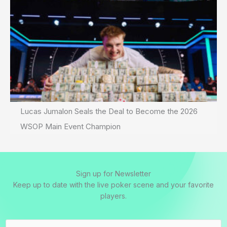
Lucas Jumalon Seals the Deal to Become the 2026
WSOP Main Event Champion
Sign up for Newsletter
Keep up to date with the live poker scene and your favorite
players.