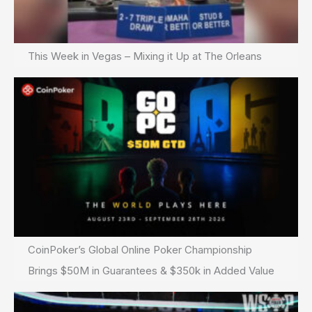
This Week in Vegas – Mixing it Up at The Orleans
CoinPoker’s Global Online Poker Championship
Brings $50M in Guarantees & $350k in Added Value