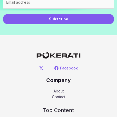
Subscribe
Facebook
Company
About
Contact
Top Content