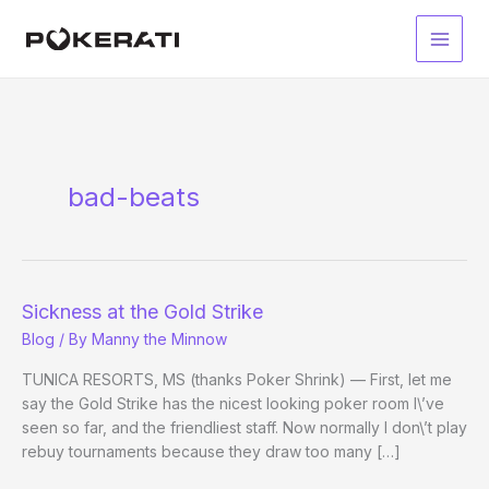
Skip
to
Main
content
Men
bad-beats
Sickness at the Gold Strike
Blog
/ By
Manny the Minnow
TUNICA RESORTS, MS (thanks Poker Shrink) — First, let me
say the Gold Strike has the nicest looking poker room I\’ve
seen so far, and the friendliest staff. Now normally I don\’t play
rebuy tournaments because they draw too many […]