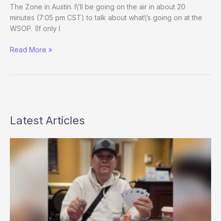
The Zone in Austin. I\’ll be going on the air in about 20
minutes (7:05 pm CST) to talk about what\’s going on at the
WSOP. (If only I
Pokerati
Read More »
on
the
Air
Latest Articles