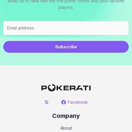
Keep up to date with the live poker scene and your favorite
players.
Subscribe
Facebook
Company
About