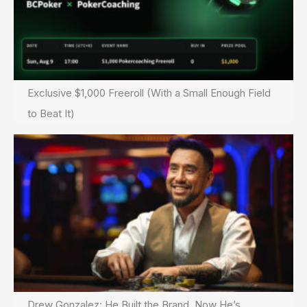
Exclusive $1,000 Freeroll (With a Small Enough Field
to Beat It)
Drew Gonzalez: He Built the Brand. Now He’s