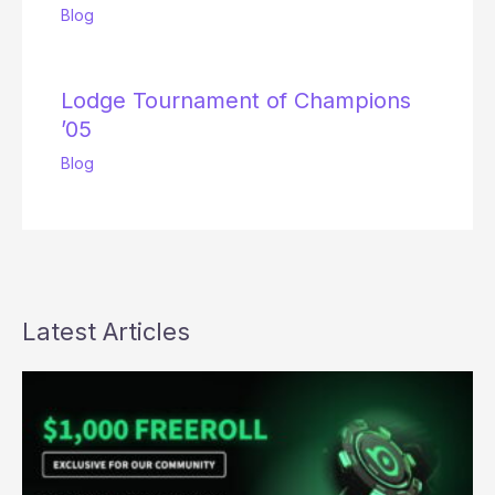
Blog
Lodge Tournament of Champions
’05
Blog
Latest Articles