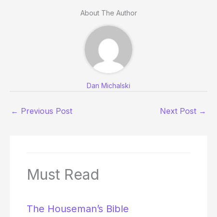
About The Author
Dan Michalski
←
Previous Post
Next Post
→
Must Read
The Houseman’s Bible