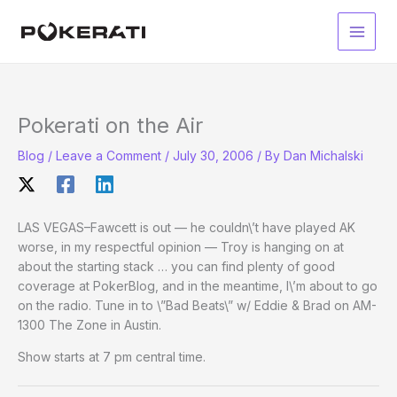
Skip
to
Main
content
Men
Pokerati on the Air
Blog
/
Leave a Comment
/
July 30, 2006
/ By
Dan Michalski
LAS VEGAS–Fawcett is out — he couldn\’t have played AK
worse, in my respectful opinion — Troy is hanging on at
about the starting stack … you can find plenty of good
coverage at PokerBlog, and in the meantime, I\’m about to go
on the radio. Tune in to \”Bad Beats\” w/ Eddie & Brad on AM-
1300 The Zone in Austin.
Show starts at 7 pm central time.