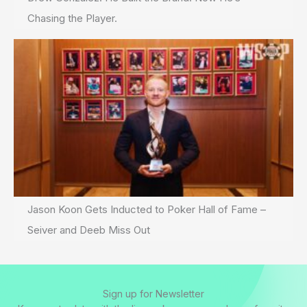
Chasing the Player.
Jason Koon Gets Inducted to Poker Hall of Fame –
Seiver and Deeb Miss Out
Sign up for Newsletter