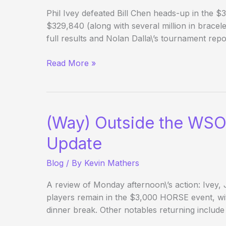
Phil Ivey defeated Bill Chen heads-up in the $
$329,840 (along with several million in bracele
full results and Nolan Dalla\’s tournament rep
Phil
Read More »
Ivey
wins
several
million
(Way) Outside the WSO
$
(and
Update
WSOP
Blog
/ By
Kevin Mathers
bracelet
#8)
A review of Monday afternoon\’s action: Ivey,
players remain in the $3,000 HORSE event, wi
dinner break. Other notables returning include