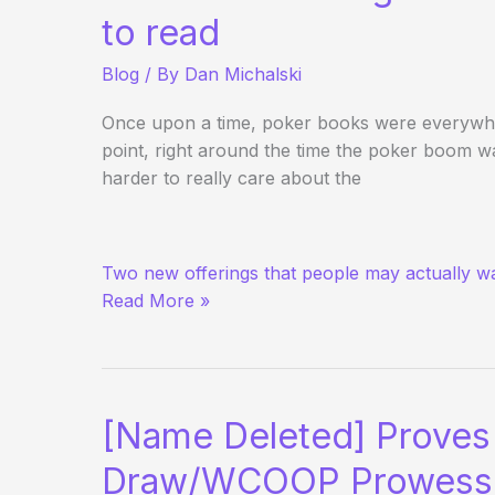
to read
Blog
/ By
Dan Michalski
Once upon a time, poker books were everywhe
point, right around the time the poker boom 
harder to really care about the
The
Two new offerings that people may actually wa
Return
Read More »
of
Books
in
Poker?
[Name Deleted] Proves 
Draw/WCOOP Prowess