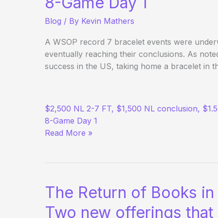
8-Game Day 1
Blog
/ By
Kevin Mathers
A WSOP record 7 bracelet events were under
eventually reaching their conclusions. As note
success in the US, taking home a bracelet in t
(Way)
$2,500 NL 2-7 FT, $1,500 NL conclusion, $1.
Outside
8-Game Day 1
the
Read More »
WSOP
–
Day
9
The Return of Books in
Two new offerings that