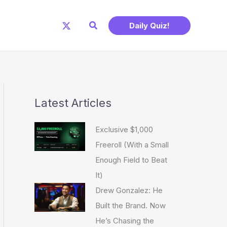
Search
Daily Quiz!
Latest Articles
Exclusive $1,000
Freeroll (With a Small
Enough Field to Beat
It)
Drew Gonzalez: He
Built the Brand. Now
He’s Chasing the