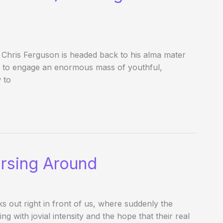
 Chris Ferguson is headed back to his alma mater
A to engage an enormous mass of youthful,
 to
orsing Around
out right in front of us, where suddenly the
g with jovial intensity and the hope that their real