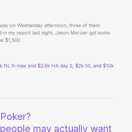
way on Wednesday afternoon, three of them
d in my report last night, Jason Mercier got some
he $1,500
5k NL 6-max and $2.5k HA day 2, $2k NL and $10k
 Poker?
 people may actually want