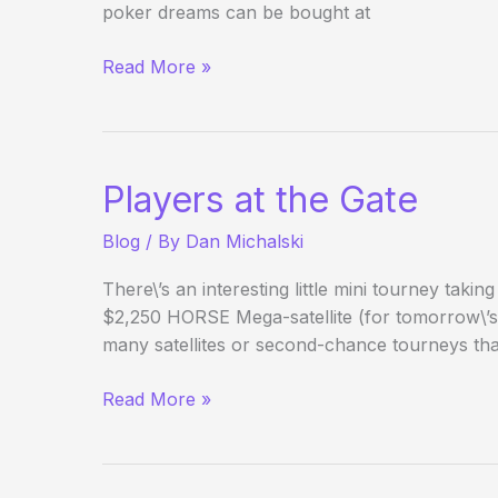
poker dreams can be bought at
Tao
Read More »
of
Pokerati:
Pre-
Horsing
Players at the Gate
Around
Blog
/ By
Dan Michalski
There\’s an interesting little mini tourney taking
$2,250 HORSE Mega-satellite (for tomorrow\’s b
many satellites or second-chance tourneys that
Players
Read More »
at
the
Gate