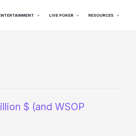
ENTERTAINMENT
LIVE POKER
RESOURCES
million $ (and WSOP