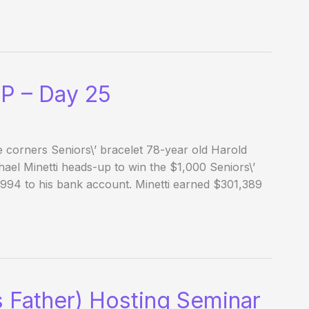
P – Day 25
 corners Seniors\’ bracelet 78-year old Harold
hael Minetti heads-up to win the $1,000 Seniors\’
94 to his bank account. Minetti earned $301,389
s Father) Hosting Seminar