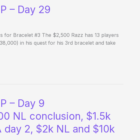
P – Day 29
es for Bracelet #3 The $2,500 Razz has 13 players
38,000) in his quest for his 3rd bracelet and take
P – Day 9
00 NL conclusion, $1.5k
 day 2, $2k NL and $10k