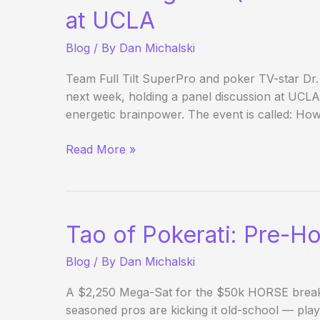
Day
at UCLA
25
Blog
/ By
Dan Michalski
Team Full Tilt SuperPro and poker TV-star Dr.
next week, holding a panel discussion at UCL
energetic brainpower. The event is called: How
Chris
Read More »
Ferguson
(and
His
Father)
Tao of Pokerati: Pre-H
Hosting
Seminar
Blog
/ By
Dan Michalski
at
UCLA
A $2,250 Mega-Sat for the $50k HORSE breaks 
seasoned pros are kicking it old-school — playin