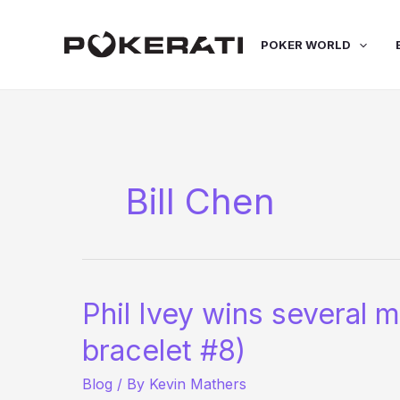
Skip
to
POKER WORLD
content
Bill Chen
Phil Ivey wins several 
bracelet #8)
Blog
/ By
Kevin Mathers