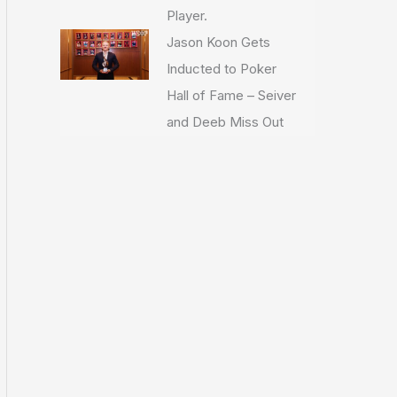
Player.
Jason Koon Gets
Inducted to Poker
Hall of Fame – Seiver
and Deeb Miss Out