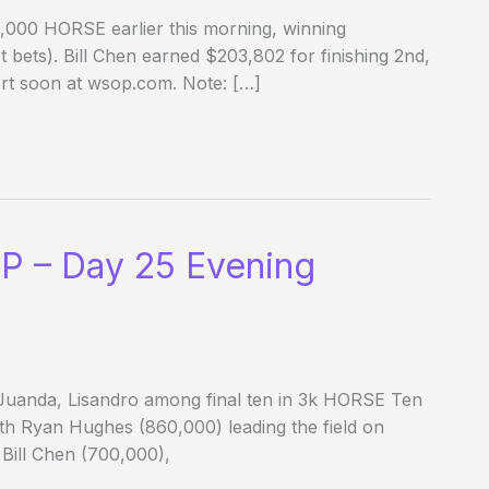
3,000 HORSE earlier this morning, winning
t bets). Bill Chen earned $203,802 for finishing 2nd,
ort soon at wsop.com. Note: […]
P – Day 25 Evening
 Juanda, Lisandro among final ten in 3k HORSE Ten
th Ryan Hughes (860,000) leading the field on
 Bill Chen (700,000),