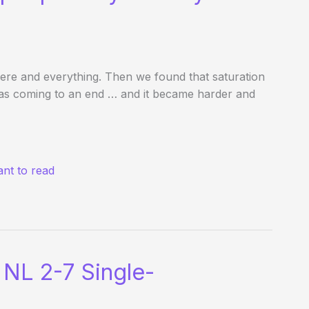
re and everything. Then we found that saturation
was coming to an end … and it became harder and
nt to read
NL 2-7 Single-