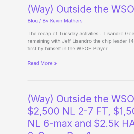
(Way) Outside the WSO
Blog
/ By
Kevin Mathers
The recap of Tuesday activities… Lisandro Go
remaining with Jeff Lisandro the chip leader (4
first by himself in the WSOP Player
(Way)
Read More »
Outside
the
WSOP
–
(Way) Outside the WSO
Day
29
$2,500 NL 2-7 FT, $1,5
NL 6-max and $2.5k HA