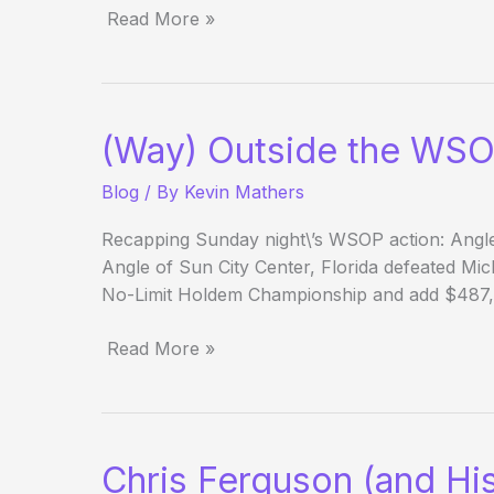
Read More »
(Way)
Outside
the
WSOP
(Way) Outside the WSO
–
Day
Blog
/ By
Kevin Mathers
25
Evening
Recapping Sunday night\’s WSOP action: Angle
Update
Angle of Sun City Center, Florida defeated Mic
No-Limit Holdem Championship and add $487,9
Read More »
(Way)
Outside
the
WSOP
Chris Ferguson (and Hi
–