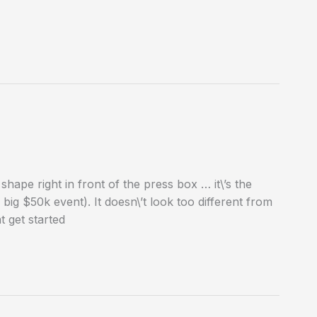
 shape right in front of the press box … it\’s the
ig $50k event). It doesn\’t look too different from
 get started