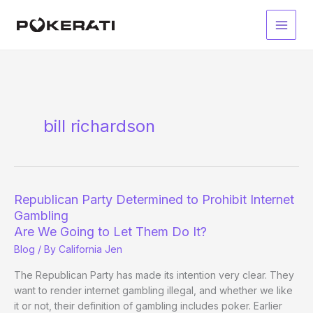
Skip
to
Main
content
Men
bill richardson
Republican Party Determined to Prohibit Internet
Gambling
Are We Going to Let Them Do It?
Blog
/ By
California Jen
The Republican Party has made its intention very clear. They
want to render internet gambling illegal, and whether we like
it or not, their definition of gambling includes poker. Earlier