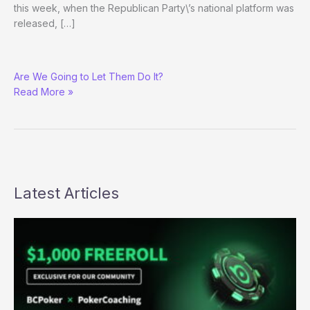
this week, when the Republican Party\’s national platform was
released, […]
Republican
Are We Going to Let Them Do It?
Party
Read More »
Determined
to
Prohibit
Internet
Gambling
Latest Articles