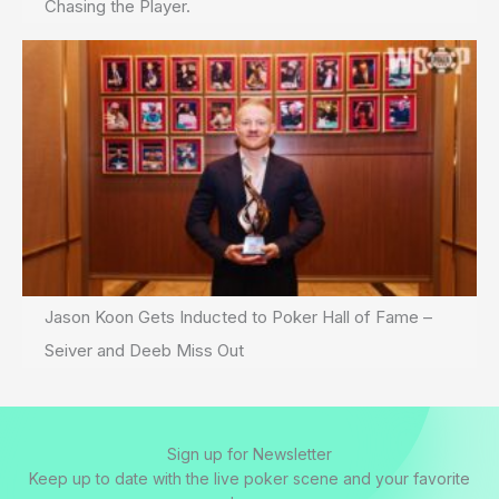
Chasing the Player.
Jason Koon Gets Inducted to Poker Hall of Fame –
Seiver and Deeb Miss Out
Sign up for Newsletter
Keep up to date with the live poker scene and your favorite