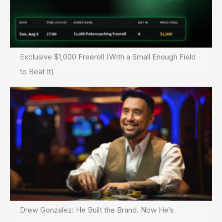
Exclusive $1,000 Freeroll (With a Small Enough Field
to Beat It)
Drew Gonzalez: He Built the Brand. Now He’s