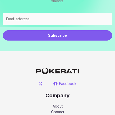
players.
Subscribe
Facebook
Company
About
Contact