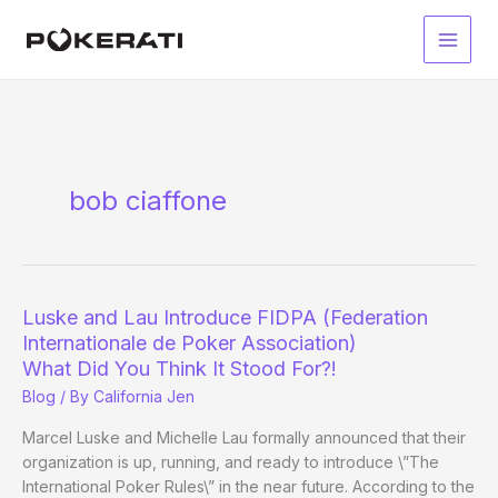
Skip
to
Main
content
Men
bob ciaffone
Luske and Lau Introduce FIDPA (Federation
Internationale de Poker Association)
What Did You Think It Stood For?!
Blog
/ By
California Jen
Marcel Luske and Michelle Lau formally announced that their
organization is up, running, and ready to introduce \”The
International Poker Rules\” in the near future. According to the