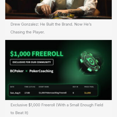
Drew Gonzalez: He Built the Brand. Now He’s
Chasing the Player.
Exclusive $1,000 Freeroll (With a Small Enough Field
to Beat It)