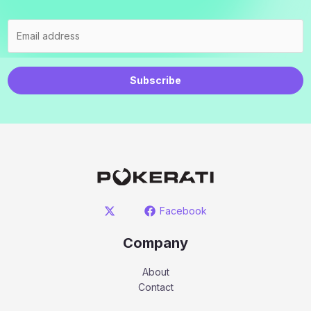
Subscribe
Facebook
Company
About
Contact