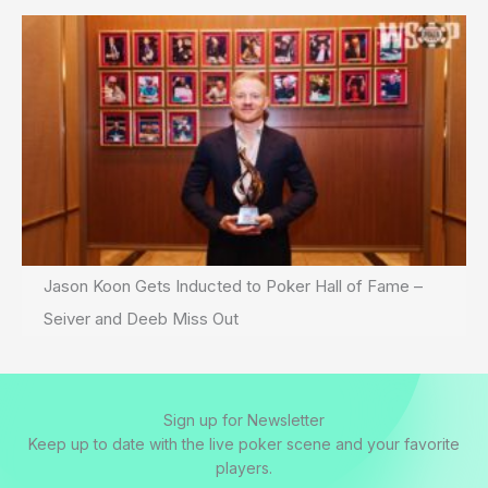
Jason Koon Gets Inducted to Poker Hall of Fame –
Seiver and Deeb Miss Out
Sign up for Newsletter
Keep up to date with the live poker scene and your favorite
players.