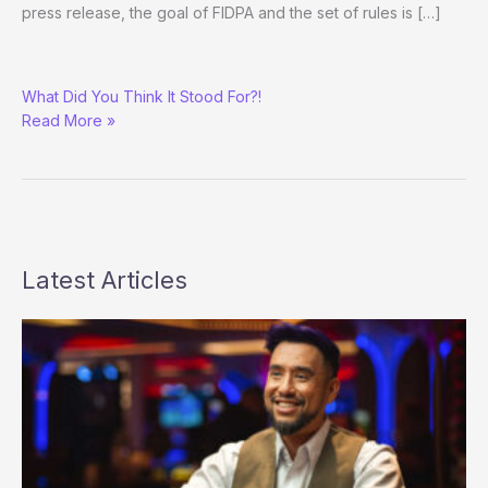
press release, the goal of FIDPA and the set of rules is […]
Luske
What Did You Think It Stood For?!
and
Read More »
Lau
Introduce
FIDPA
(Federation
Internationale
de
Poker
Latest Articles
Association)